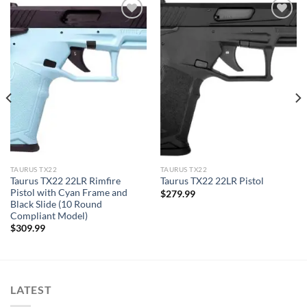
TAURUS TX22
TAURUS TX22
Taurus TX22 22LR Rimfire
Taurus TX22 22LR Pistol
Pistol with Cyan Frame and
$
279.99
Black Slide (10 Round
Compliant Model)
$
309.99
LATEST