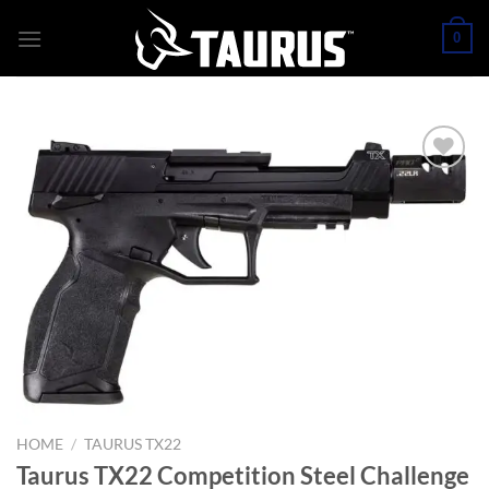
Skip
0
to
content
HOME
/
TAURUS TX22
Taurus TX22 Competition Steel Challenge