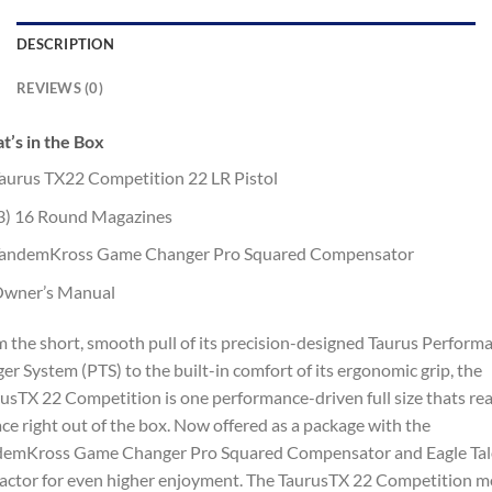
DESCRIPTION
REVIEWS (0)
’s in the Box
aurus TX22 Competition 22 LR Pistol
3) 16 Round Magazines
andemKross Game Changer Pro Squared Compensator
wner’s Manual
 the short, smooth pull of its precision-designed Taurus Perform
ger System (PTS) to the built-in comfort of its ergonomic grip, the
usTX 22 Competition is one performance-driven full size thats re
ace right out of the box. Now offered as a package with the
demKross Game Changer Pro Squared Compensator and Eagle Ta
actor for even higher enjoyment. The TaurusTX 22 Competition m