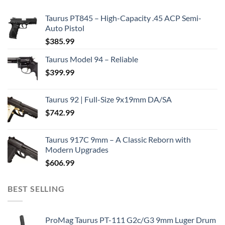
Taurus PT845 – High-Capacity .45 ACP Semi-
Auto Pistol
$
385.99
Taurus Model 94 – Reliable
$
399.99
Taurus 92 | Full-Size 9x19mm DA/SA
$
742.99
Taurus 917C 9mm – A Classic Reborn with
Modern Upgrades
$
606.99
BEST SELLING
ProMag Taurus PT-111 G2c/G3 9mm Luger Drum