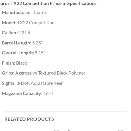
urus TX22 Competition Firearm Specifications
Manufacturer:
Taurus
Model:
TX22 Competition
Caliber:
22 LR
Barrel Length:
5.25″
Overall Length:
8.15″
Finish:
Black
Grips:
Aggressive Textured Black Polymer
Sights:
3-Dot; Adjustable Rear
Magazine Capacity:
16+1
RELATED PRODUCTS