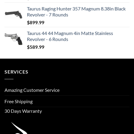
Taurus Raging Hunter 357 Magnum 8.38in Black
Revolver - 7 Rounds
$
899.99
Taurus 44 44 Magnum 4in Matte Stainless
Revolver - 6 Rounds
$
589.99
SERVICES
Amazing Customer Service
Free Shipping
30 Days Warranty