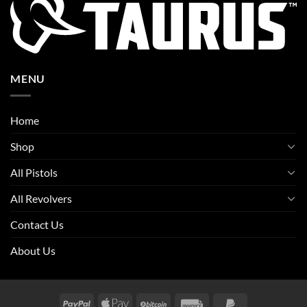
MENU
Home
Shop
All Pistols
All Revolvers
Contact Us
About Us