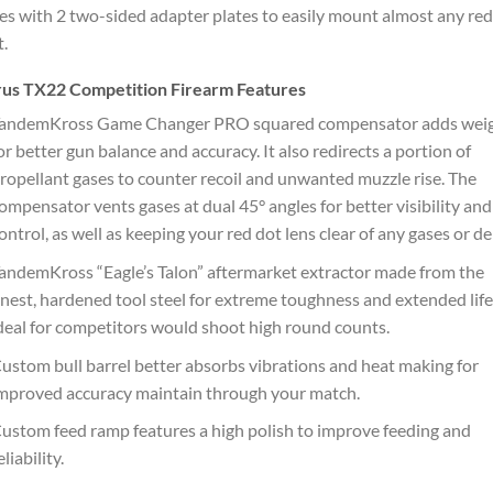
s with 2 two-sided adapter plates to easily mount almost any red
t.
rus TX22 Competition Firearm Features
andemKross Game Changer PRO squared compensator adds wei
or better gun balance and accuracy. It also redirects a portion of
ropellant gases to counter recoil and unwanted muzzle rise. The
ompensator vents gases at dual 45° angles for better visibility and
ontrol, as well as keeping your red dot lens clear of any gases or de
andemKross “Eagle’s Talon” aftermarket extractor made from the
inest, hardened tool steel for extreme toughness and extended life
deal for competitors would shoot high round counts.
ustom bull barrel better absorbs vibrations and heat making for
mproved accuracy maintain through your match.
ustom feed ramp features a high polish to improve feeding and
eliability.