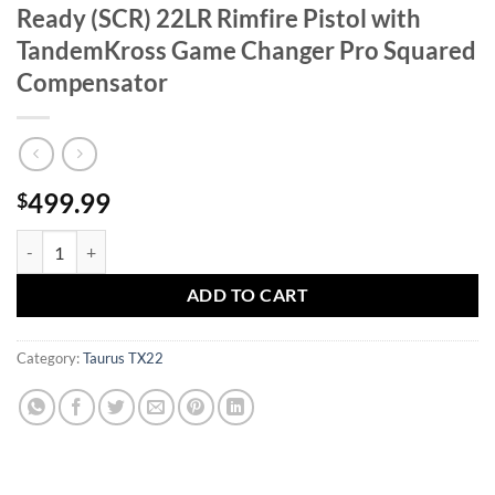
Ready (SCR) 22LR Rimfire Pistol with
TandemKross Game Changer Pro Squared
Compensator
499.99
$
Taurus TX22 Competition Steel Challenge Ready (SCR) 22LR Rimfire 
ADD TO CART
Category:
Taurus TX22