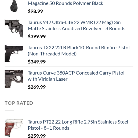
Magazine 50 Rounds Polymer Black
$
98.99
Taurus 942 Ultra-Lite 22 WMR (22 Mag) 3in
Matte Stainless Anodized Revolver - 8 Rounds
$
399.99
Taurus TX22 22LR Black10-Round Rimfire Pistol
(Non-Threaded Model)
$
349.99
Taurus Curve 380ACP Concealed Carry Pistol
with Viridian Laser
$
269.99
TOP RATED
Taurus PT22 22 Long Rifle 2.75in Stainless Steel
Pistol - 8+1 Rounds
$
259.99