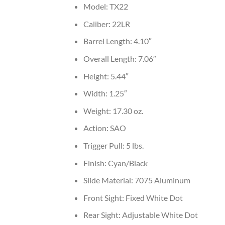
Model: TX22
Caliber: 22LR
Barrel Length: 4.10″
Overall Length: 7.06″
Height: 5.44″
Width: 1.25″
Weight: 17.30 oz.
Action: SAO
Trigger Pull: 5 lbs.
Finish: Cyan/Black
Slide Material: 7075 Aluminum
Front Sight: Fixed White Dot
Rear Sight: Adjustable White Dot