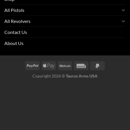
All Pistols
All Revolvers
Contact Us
About Us
Copyright 2026 ©
Taurus Arms USA