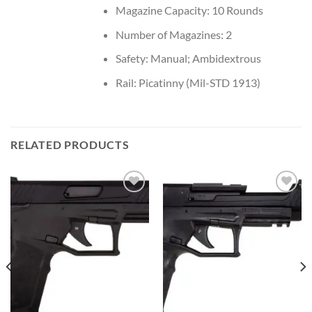
Magazine Capacity: 10 Rounds
Number of Magazines: 2
Safety: Manual; Ambidextrous
Rail: Picatinny (Mil-STD 1913)
RELATED PRODUCTS