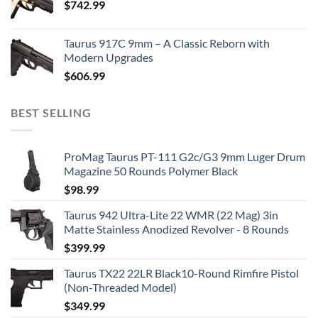
$
742.99
Taurus 917C 9mm – A Classic Reborn with
Modern Upgrades
$
606.99
BEST SELLING
ProMag Taurus PT-111 G2c/G3 9mm Luger Drum
Magazine 50 Rounds Polymer Black
$
98.99
Taurus 942 Ultra-Lite 22 WMR (22 Mag) 3in
Matte Stainless Anodized Revolver - 8 Rounds
$
399.99
Taurus TX22 22LR Black10-Round Rimfire Pistol
(Non-Threaded Model)
$
349.99