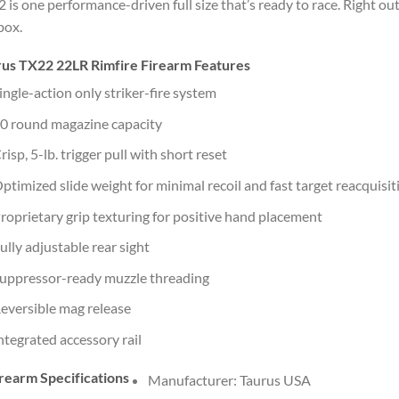
 is one performance-driven full size that’s ready to race. Right out
box.
rus TX22 22LR Rimfire Firearm Features
ingle-action only striker-fire system
0 round magazine capacity
risp, 5-lb. trigger pull with short reset
ptimized slide weight for minimal recoil and fast target reacquisit
roprietary grip texturing for positive hand placement
ully adjustable rear sight
uppressor-ready muzzle threading
eversible mag release
ntegrated accessory rail
rearm Specifications
Manufacturer: Taurus USA