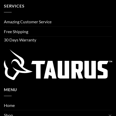
SERVICES
Amazing Customer Service
Free Shipping
30 Days Warranty
MENU
Home
Shop