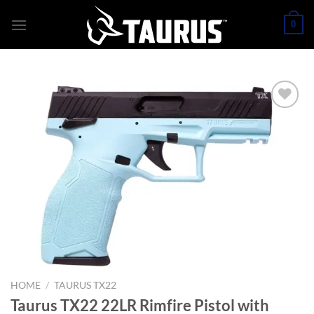
Skip
0
to
content
HOME
/
TAURUS TX22
Taurus TX22 22LR Rimfire Pistol with