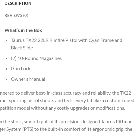
DESCRIPTION
REVIEWS (0)
What’s in the Box
Taurus TX22 22LR Rimfire Pistol with Cyan Frame and
Black Slide
(2) 10-Round Magazines
Gun Lock
Owner’s Manual
neered to deliver best-in-class accuracy and reliability, the TX22
mer sporting pistol shoots and feels every bit like a custom-tuned
etition model without any costly upgrades or modifications.
 the short, smooth pull of its precision-designed Taurus Pittman
ger System (PTS) to the built-in comfort of its ergonomic grip, the