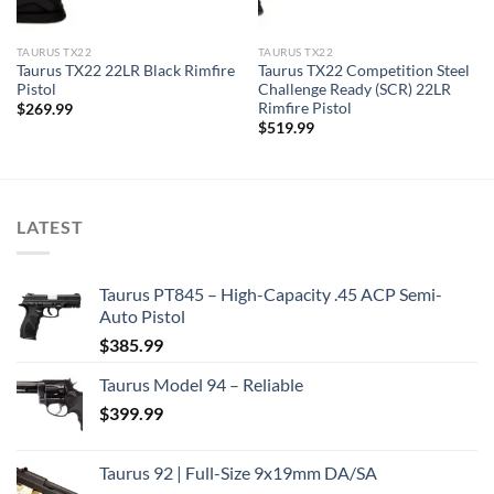
TAURUS TX22
TAURUS TX22
Taurus TX22 22LR Black Rimfire
Taurus TX22 Competition Steel
Pistol
Challenge Ready (SCR) 22LR
Rimfire Pistol
$
269.99
$
519.99
LATEST
Taurus PT845 – High-Capacity .45 ACP Semi-
Auto Pistol
$
385.99
Taurus Model 94 – Reliable
$
399.99
Taurus 92 | Full-Size 9x19mm DA/SA