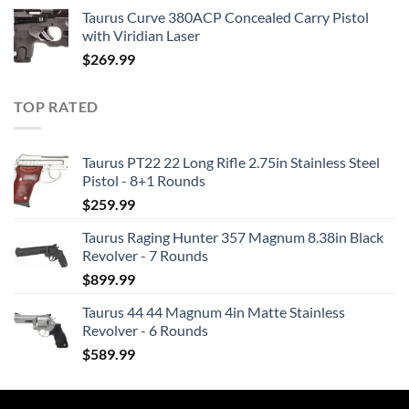
Taurus Curve 380ACP Concealed Carry Pistol
with Viridian Laser
$
269.99
TOP RATED
Taurus PT22 22 Long Rifle 2.75in Stainless Steel
Pistol - 8+1 Rounds
$
259.99
Taurus Raging Hunter 357 Magnum 8.38in Black
Revolver - 7 Rounds
$
899.99
Taurus 44 44 Magnum 4in Matte Stainless
Revolver - 6 Rounds
$
589.99