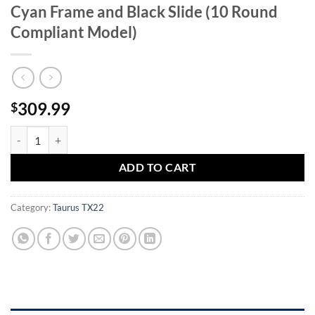
Cyan Frame and Black Slide (10 Round
Compliant Model)
309.99
$
Taurus TX22 22LR Rimfire Pistol with Cyan Frame and Black Slide (1
ADD TO CART
Category:
Taurus TX22