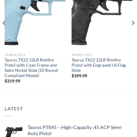
TAURUS TX22
TAURUS TX22
Taurus TX22 22LR Rimfire
Taurus TX22 22LR Rimfire
Pistol with Cyan Frame and
Pistol with Engraved US Flag
Satin Nickel Slide (10 Round
Slide
Compliant Model)
$
399.99
$
319.99
LATEST
Taurus PT845 – High-Capacity .45 ACP Semi-
Auto Pistol