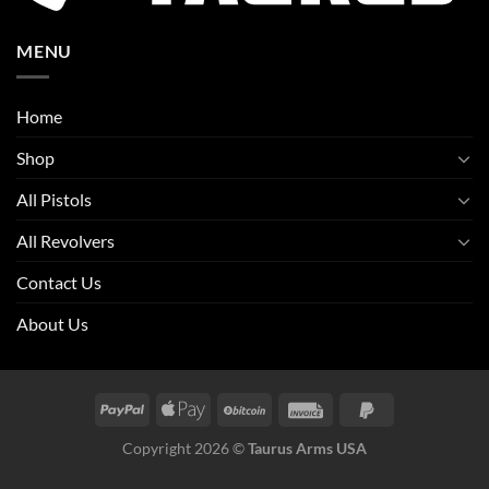
MENU
Home
Shop
All Pistols
All Revolvers
Contact Us
About Us
Copyright 2026 ©
Taurus Arms USA