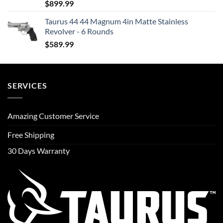
$
899.99
Taurus 44 44 Magnum 4in Matte Stainless
Revolver - 6 Rounds
$
589.99
SERVICES
Amazing Customer Service
Free Shipping
30 Days Warranty