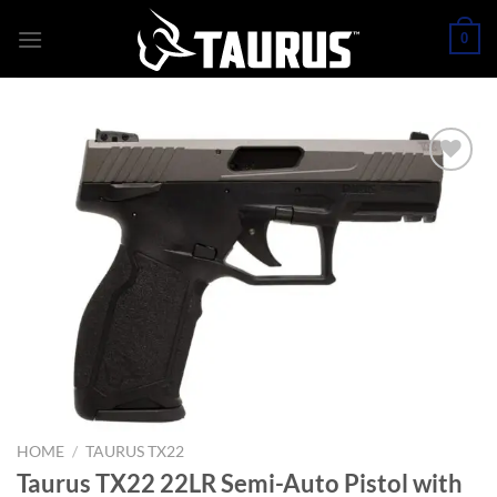
Skip
0
to
content
HOME
/
TAURUS TX22
Taurus TX22 22LR Semi-Auto Pistol with