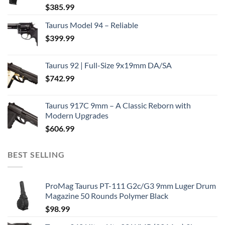
$
385.99
Taurus Model 94 – Reliable
$
399.99
Taurus 92 | Full-Size 9x19mm DA/SA
$
742.99
Taurus 917C 9mm – A Classic Reborn with
Modern Upgrades
$
606.99
BEST SELLING
ProMag Taurus PT-111 G2c/G3 9mm Luger Drum
Magazine 50 Rounds Polymer Black
$
98.99