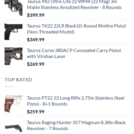
Taurus 942 Ultra-Lite 22 WMR (22 Mag) 3in
Matte Stainless Anodized Revolver - 8 Rounds
$
399.99
Taurus TX22 22LR Black10-Round Rimfire Pistol
(Non-Threaded Model)
$
349.99
Taurus Curve 380ACP Concealed Carry Pistol
with Viridian Laser
$
269.99
TOP RATED
Taurus PT22 22 Long Rifle 2.75in Stainless Steel
Pistol - 8+1 Rounds
$
259.99
Taurus Raging Hunter 357 Magnum 8.38in Black
Revolver - 7 Rounds