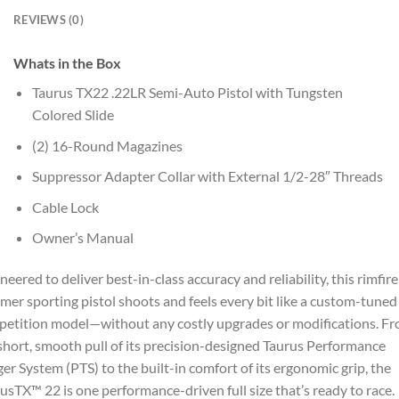
REVIEWS (0)
Whats in the Box
Taurus TX22 .22LR Semi-Auto Pistol with Tungsten
Colored Slide
(2) 16-Round Magazines
Suppressor Adapter Collar with External 1/2-28″ Threads
Cable Lock
Owner’s Manual
neered to deliver best-in-class accuracy and reliability, this rimfire
mer sporting pistol shoots and feels every bit like a custom-tuned
etition model—without any costly upgrades or modifications. F
short, smooth pull of its precision-designed Taurus Performance
ger System (PTS) to the built-in comfort of its ergonomic grip, the
usTX™ 22 is one performance-driven full size that’s ready to race.