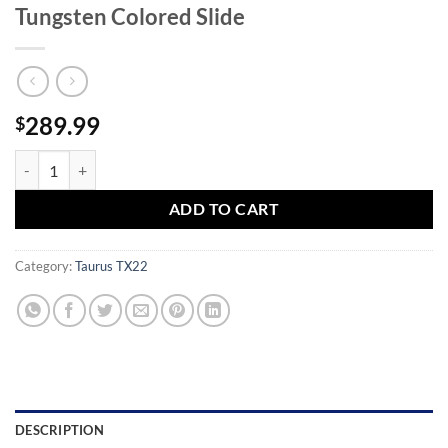
Tungsten Colored Slide
289.99
$
Taurus TX22 22LR Semi-Auto Pistol with Tungsten Colored Slide quan
ADD TO CART
Category:
Taurus TX22
DESCRIPTION