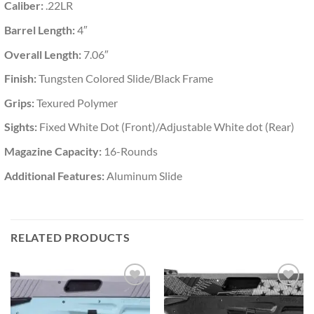
Caliber:
.22LR
Barrel Length:
4″
Overall Length:
7.06″
Finish:
Tungsten Colored Slide/Black Frame
Grips:
Texured Polymer
Sights:
Fixed White Dot (Front)/Adjustable White dot (Rear)
Magazine Capacity:
16-Rounds
Additional Features:
Aluminum Slide
RELATED PRODUCTS