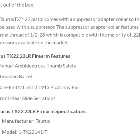
t out of the box.
TaurusTX™ 22 pistol comes with a suppressor adapter collar so tha
be used with a suppressor. The suppressor adapter collar features
rnal thread of 1/2-28 which is compatible with the majority of .2
ressors available on the market.
rus TX22 22LR Firearm Features
anual Ambidextrous Thumb Safety
hreaded Barrel
ore-End MIL-STD 1913 Picatinny Rail
ront/Rear Slide Serrations
urus TX22 22LR Firearm Specifications
Manufacturer:
Taurus
Model:
1-TX22141-T