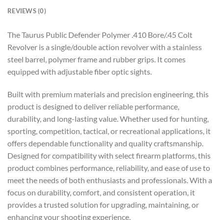
REVIEWS (0)
The Taurus Public Defender Polymer .410 Bore/.45 Colt
Revolver is a single/double action revolver with a stainless
steel barrel, polymer frame and rubber grips. It comes
equipped with adjustable fiber optic sights.
Built with premium materials and precision engineering, this
product is designed to deliver reliable performance,
durability, and long-lasting value. Whether used for hunting,
sporting, competition, tactical, or recreational applications, it
offers dependable functionality and quality craftsmanship.
Designed for compatibility with select firearm platforms, this
product combines performance, reliability, and ease of use to
meet the needs of both enthusiasts and professionals. With a
focus on durability, comfort, and consistent operation, it
provides a trusted solution for upgrading, maintaining, or
enhancing your shooting experience.