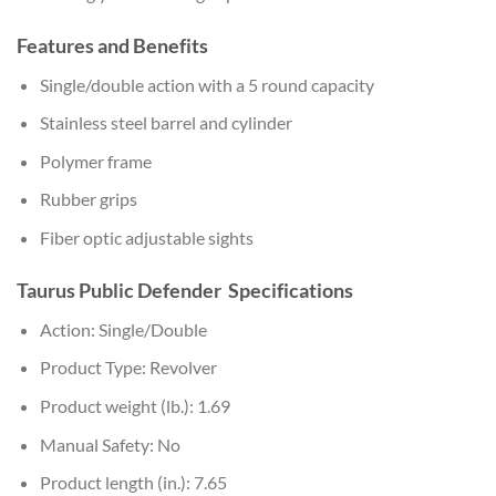
Features and Benefits
Single/double action with a 5 round capacity
Stainless steel barrel and cylinder
Polymer frame
Rubber grips
Fiber optic adjustable sights
Taurus Public Defender Specifications
Action: Single/Double
Product Type: Revolver
Product weight (lb.): 1.69
Manual Safety: No
Product length (in.): 7.65