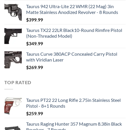
Taurus 942 Ultra-Lite 22 WMR (22 Mag) 3in
Matte Stainless Anodized Revolver - 8 Rounds
$
399.99
Taurus TX22 22LR Black10-Round Rimfire Pistol
(Non-Threaded Model)
$
349.99
Taurus Curve 380ACP Concealed Carry Pistol
with Viridian Laser
$
269.99
TOP RATED
Taurus PT22 22 Long Rifle 2.75in Stainless Steel
Pistol - 8+1 Rounds
$
259.99
Taurus Raging Hunter 357 Magnum 8.38in Black
Revolver - 7 Rounds