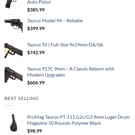
Auto Pistol
$
385.99
Taurus Model 94 – Reliable
$
399.99
Taurus 92 | Full-Size 9x19mm DA/SA
$
742.99
Taurus 917C 9mm – A Classic Reborn with
Modern Upgrades
$
606.99
BEST SELLING
ProMag Taurus PT-111 G2c/G3 9mm Luger Drum
Magazine 50 Rounds Polymer Black
$
98.99