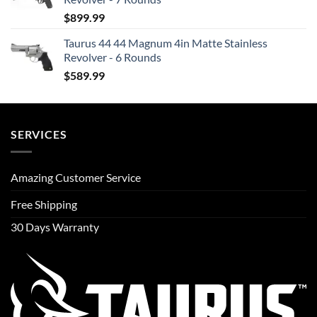
$
899.99
Taurus 44 44 Magnum 4in Matte Stainless
Revolver - 6 Rounds
$
589.99
SERVICES
Amazing Customer Service
Free Shipping
30 Days Warranty