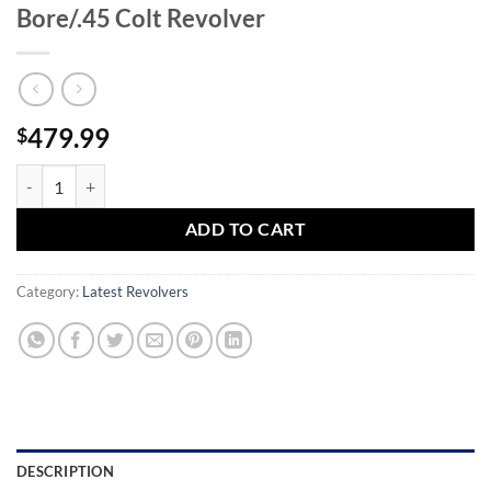
Bore/.45 Colt Revolver
479.99
$
Taurus Public Defender Polymer .410 Bore/.45 Colt Revolver quantity
ADD TO CART
Category:
Latest Revolvers
DESCRIPTION