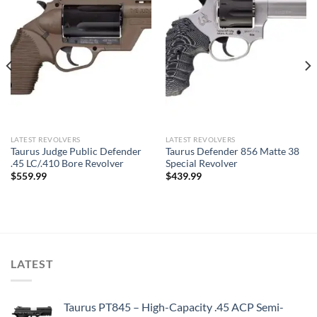
LATEST REVOLVERS
LATEST REVOLVERS
Taurus Judge Public Defender
Taurus Defender 856 Matte 38
.45 LC/.410 Bore Revolver
Special Revolver
$
559.99
$
439.99
LATEST
Taurus PT845 – High-Capacity .45 ACP Semi-