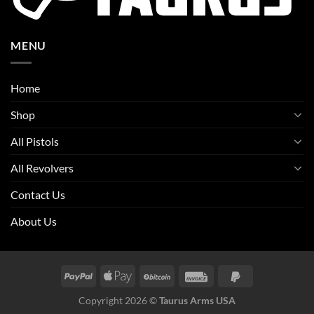
MENU
Home
Shop
All Pistols
All Revolvers
Contact Us
About Us
Copyright 2026 ©
Taurus Arms USA