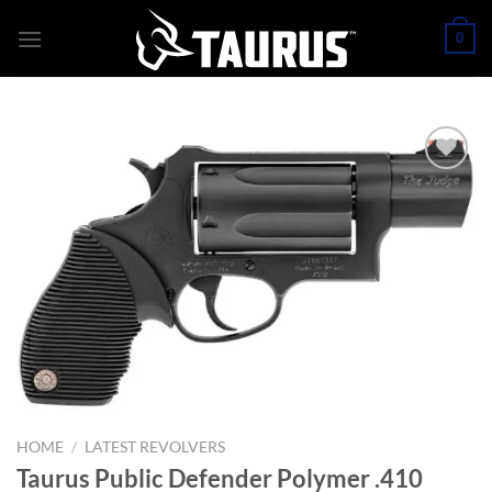
Skip
0
to
content
HOME
/
LATEST REVOLVERS
Taurus Public Defender Polymer .410