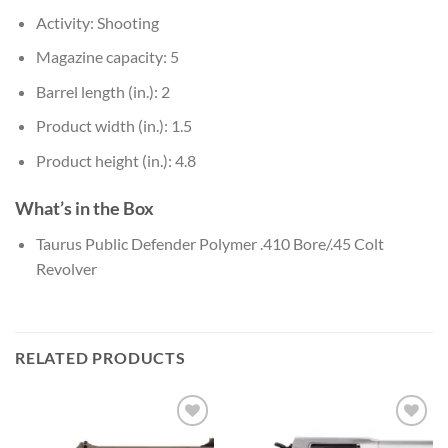
Activity: Shooting
Magazine capacity: 5
Barrel length (in.): 2
Product width (in.): 1.5
Product height (in.): 4.8
What’s in the Box
Taurus Public Defender Polymer .410 Bore/.45 Colt
Revolver
RELATED PRODUCTS