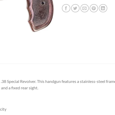
38 Special Revolver. This handgun features a stainless-steel frame 
 and a fixed rear sight.
city