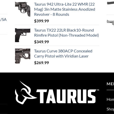
Taurus 942 Ultra-Lite 22 WMR (22
Mag) 3in Matte Stainless Anodized
Revolver - 8 Rounds
A/SA
$
399.99
Taurus TX22 22LR Black10-Round
Rimfire Pistol (Non-Threaded Model)
$
349.99
Taurus Curve 380ACP Concealed
Carry Pistol with Viridian Laser
$
269.99
ME
Ho
Sho