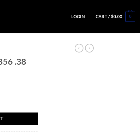
0
LOGIN
CART /
$
0.00
856 .38
Revolver quantity
RT