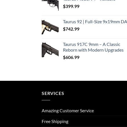
$
399.99
Taurus 92 | Full-Size 9x19mm D
$
742.99
Taurus 917C 9mm – A Classic
Reborn with Modern Upgrades
$
606.99
SERVICES
Amazing Customer Service
Free Shipping