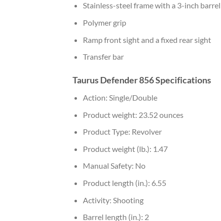
Stainless-steel frame with a 3-inch barrel
Polymer grip
Ramp front sight and a fixed rear sight
Transfer bar
Taurus Defender 856 Specifications
Action: Single/Double
Product weight: 23.52 ounces
Product Type: Revolver
Product weight (lb.): 1.47
Manual Safety: No
Product length (in.): 6.55
Activity: Shooting
Barrel length (in.): 2