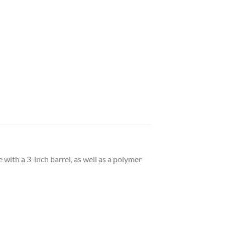
with a 3-inch barrel, as well as a polymer