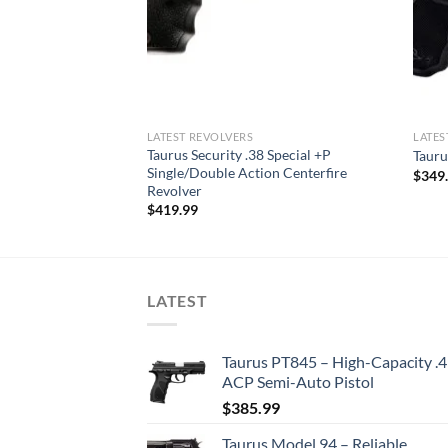
LATEST REVOLVERS
LATES
Taurus Security .38 Special +P
 Magnum Revolver
Tauru
Single/Double Action Centerfire
$
349
Revolver
$
419.99
LATEST
Taurus PT845 – High-Capacity .
ACP Semi-Auto Pistol
$
385.99
Taurus Model 94 – Reliable