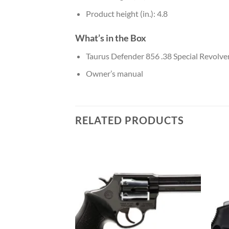
Product height (in.): 4.8
What’s in the Box
Taurus Defender 856 .38 Special Revolve
Owner’s manual
RELATED PRODUCTS