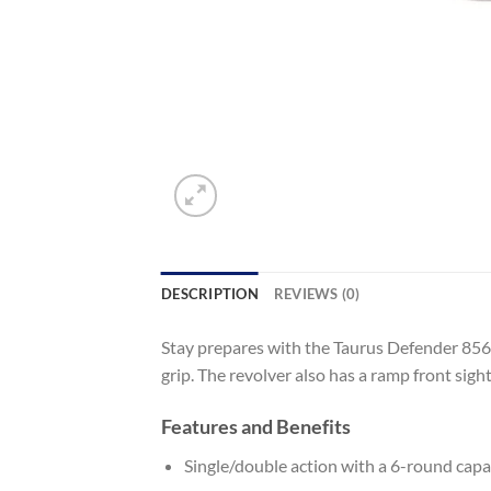
DESCRIPTION
REVIEWS (0)
Stay prepares with the Taurus Defender 856 .
grip. The revolver also has a ramp front sight
Features and Benefits
Single/double action with a 6-round capa