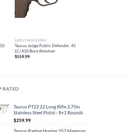
LATEST REVOLVERS
410
Taurus Judge Public Defender .45
LC/.410 Bore Revolver
$
559.99
P RATED
Taurus PT22 22 Long Rifle 2.75in
Stainless Steel Pistol - 8+1 Rounds
$
259.99
Taurus Raging Hunter 357 Magnum