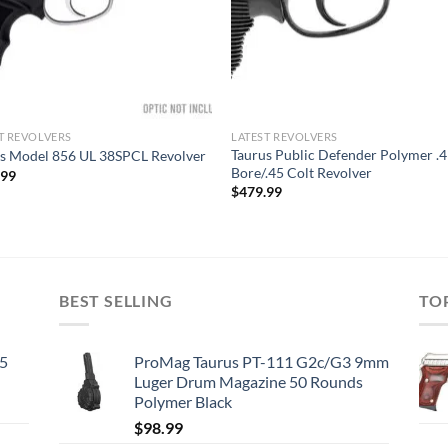
T REVOLVERS
LATEST REVOLVERS
Taurus Public Defender Polymer .
s Model 856 UL 38SPCL Revolver
Bore/.45 Colt Revolver
.99
$
479.99
BEST SELLING
TO
45
ProMag Taurus PT-111 G2c/G3 9mm
Luger Drum Magazine 50 Rounds
Polymer Black
$
98.99