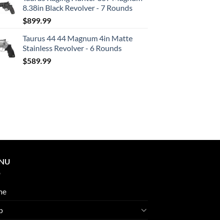
8.38in Black Revolver - 7 Rounds
$
899.99
Taurus 44 44 Magnum 4in Matte
Stainless Revolver - 6 Rounds
$
589.99
NU
me
p