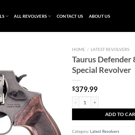
LS
ALL REVOLVERS
CONTACT US
ABOUT US
HOME
/
LATEST REVOLVERS
Taurus Defender 
Special Revolver
379.99
$
Taurus Defender 856 .38 Special 
ADD TO CA
Category:
Latest Revolvers