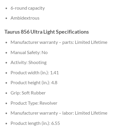
6-round capacity
Ambidextrous
Taurus 856 Ultra Light Specifications
Manufacturer warranty – parts: Limited Lifetime
Manual Safety: No
Activity: Shooting
Product width (in.): 1.41
Product height (in.): 4.8
Grip: Soft Rubber
Product Type: Revolver
Manufacturer warranty – labor: Limited Lifetime
Product length (in.): 6.55