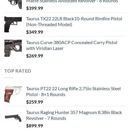
Matte Stainless Anodized Revolver - 8 Rounds
$
399.99
Taurus TX22 22LR Black10-Round Rimfire Pistol
(Non-Threaded Model)
$
349.99
Taurus Curve 380ACP Concealed Carry Pistol
with Viridian Laser
$
269.99
TOP RATED
Taurus PT22 22 Long Rifle 2.75in Stainless Steel
Pistol - 8+1 Rounds
$
259.99
Taurus Raging Hunter 357 Magnum 8.38in Black
Revolver - 7 Rounds
$
899.99