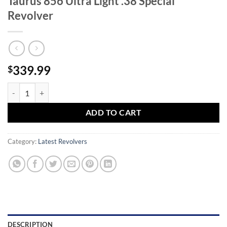
Taurus 856 Ultra Light .38 Special
Revolver
339.99
$
Taurus 856 Ultra Light .38 Special Revolver quantity
ADD TO CART
Category:
Latest Revolvers
DESCRIPTION