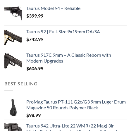
Taurus Model 94 – Reliable
$
399.99
Taurus 92 | Full-Size 9x19mm DA/SA
$
742.99
Taurus 917C 9mm – A Classic Reborn with
Modern Upgrades
$
606.99
BEST SELLING
ProMag Taurus PT-111 G2c/G3 9mm Luger Drum
Magazine 50 Rounds Polymer Black
$
98.99
Taurus 942 Ultra-Lite 22 WMR (22 Mag) 3in