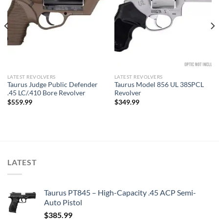
LATEST REVOLVERS
LATEST REVOLVERS
Taurus Judge Public Defender
Taurus Model 856 UL 38SPCL
.45 LC/.410 Bore Revolver
Revolver
$
559.99
$
349.99
LATEST
Taurus PT845 – High-Capacity .45 ACP Semi-
Auto Pistol
$
385.99