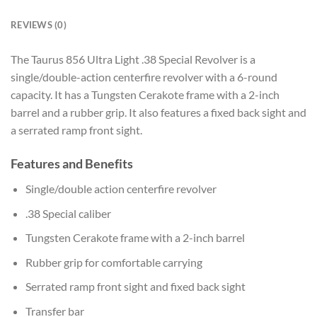
REVIEWS (0)
The Taurus 856 Ultra Light .38 Special Revolver is a
single/double-action centerfire revolver with a 6-round
capacity. It has a Tungsten Cerakote frame with a 2-inch
barrel and a rubber grip. It also features a fixed back sight and
a serrated ramp front sight.
Features and Benefits
Single/double action centerfire revolver
.38 Special caliber
Tungsten Cerakote frame with a 2-inch barrel
Rubber grip for comfortable carrying
Serrated ramp front sight and fixed back sight
Transfer bar