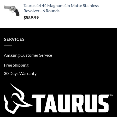
Taurus 44 44 Magnum 4in Matte Stainless
Revolver - 6 Rounds
$
589.99
SERVICES
Amazing Customer Service
Free Shipping
30 Days Warranty