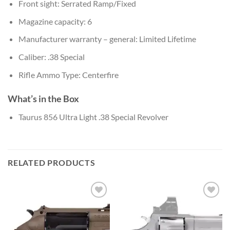
Front sight: Serrated Ramp/Fixed
Magazine capacity: 6
Manufacturer warranty – general: Limited Lifetime
Caliber: .38 Special
Rifle Ammo Type: Centerfire
What’s in the Box
Taurus 856 Ultra Light .38 Special Revolver
RELATED PRODUCTS