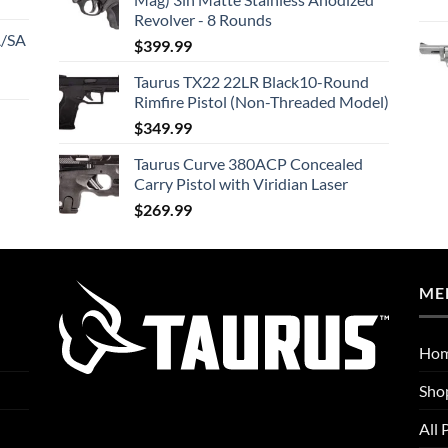
Revolver - 8 Rounds
A/SA
$
399.99
Taurus TX22 22LR Black10-Round
Rimfire Pistol (Non-Threaded Model)
$
349.99
Taurus Curve 380ACP Concealed
Carry Pistol with Viridian Laser
$
269.99
ME
Ho
Sho
All 