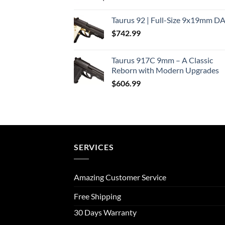
Taurus 92 | Full-Size 9x19mm D
$
742.99
Taurus 917C 9mm – A Classic
Reborn with Modern Upgrades
$
606.99
SERVICES
Amazing Customer Service
Free Shipping
30 Days Warranty