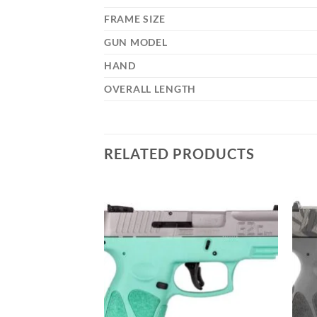
FRAME SIZE
GUN MODEL
HAND
OVERALL LENGTH
RELATED PRODUCTS