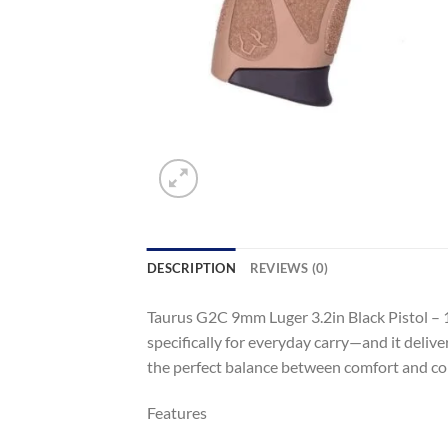
DESCRIPTION
REVIEWS (0)
Taurus G2C 9mm Luger 3.2in Black Pistol – 
specifically for everyday carry—and it deliv
the perfect balance between comfort and con
Features