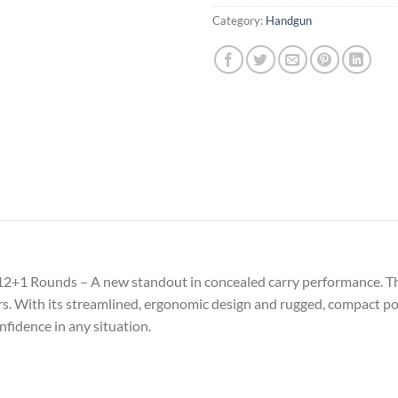
Category:
Handgun
12+1 Rounds – A new standout in concealed carry performance. T
ers. With its streamlined, ergonomic design and rugged, compact pol
fidence in any situation.