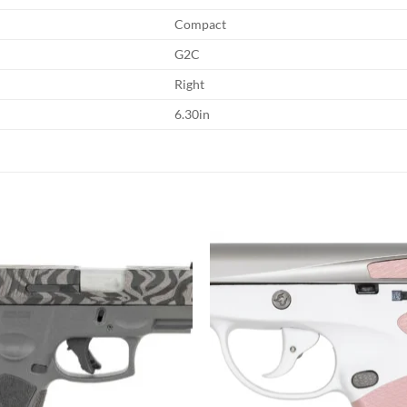
Compact
G2C
Right
6.30in