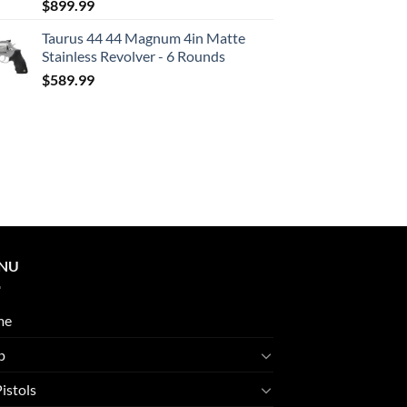
$
899.99
Taurus 44 44 Magnum 4in Matte
Stainless Revolver - 6 Rounds
$
589.99
NU
me
p
Pistols