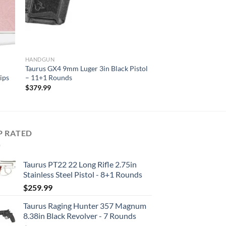
HANDGUN
Taurus GX4 9mm Luger 3in Black Pistol
ips
– 11+1 Rounds
$
379.99
P RATED
Taurus PT22 22 Long Rifle 2.75in
Stainless Steel Pistol - 8+1 Rounds
$
259.99
Taurus Raging Hunter 357 Magnum
8.38in Black Revolver - 7 Rounds