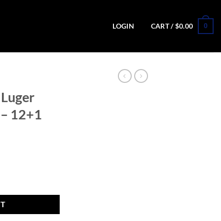
0
LOGIN
CART /
$
0.00
 Luger
l – 12+1
 Pistol - 12+1 Rounds quantity
RT