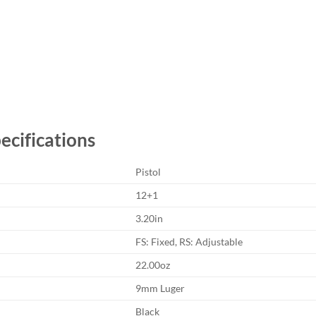
cifications
Pistol
12+1
3.20in
FS: Fixed, RS: Adjustable
22.00oz
9mm Luger
Black