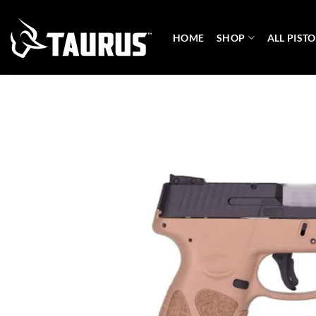
Skip
to
HOME
SHOP
ALL PISTO
content