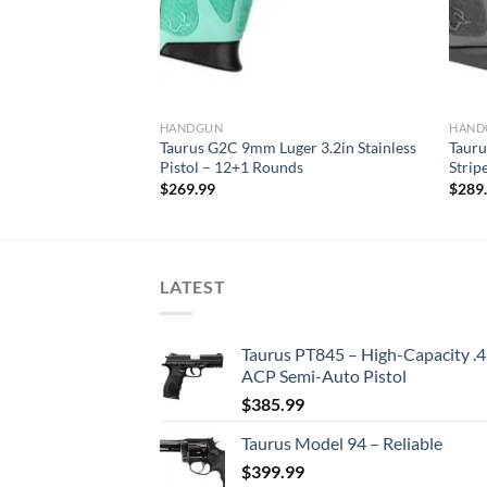
HANDGUN
HAND
r 4in Black Pistol –
Taurus G2C 9mm Luger 3.2in Stainless
Tauru
Pistol – 12+1 Rounds
Strip
$
269.99
$
289
LATEST
Taurus PT845 – High-Capacity .
ACP Semi-Auto Pistol
$
385.99
Taurus Model 94 – Reliable
$
399.99