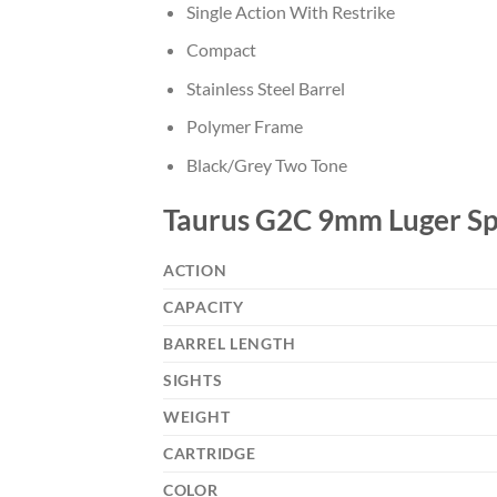
Single Action With Restrike
Compact
Stainless Steel Barrel
Polymer Frame
Black/Grey Two Tone
Taurus G2C 9mm Luger Spe
ACTION
CAPACITY
BARREL LENGTH
SIGHTS
WEIGHT
CARTRIDGE
COLOR