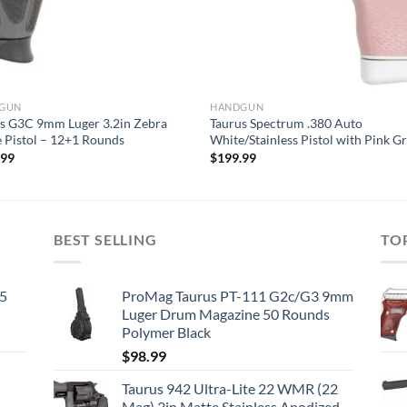
GUN
HANDGUN
s G3C 9mm Luger 3.2in Zebra
Taurus Spectrum .380 Auto
e Pistol – 12+1 Rounds
White/Stainless Pistol with Pink Gr
.99
$
199.99
BEST SELLING
TO
45
ProMag Taurus PT-111 G2c/G3 9mm
Luger Drum Magazine 50 Rounds
Polymer Black
$
98.99
Taurus 942 Ultra-Lite 22 WMR (22
Mag) 3in Matte Stainless Anodized