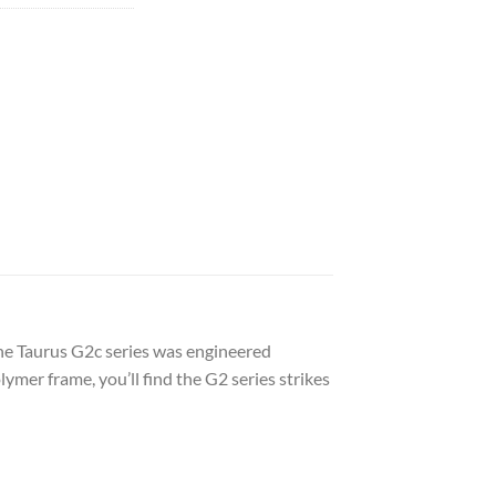
he Taurus G2c series was engineered
ymer frame, you’ll find the G2 series strikes