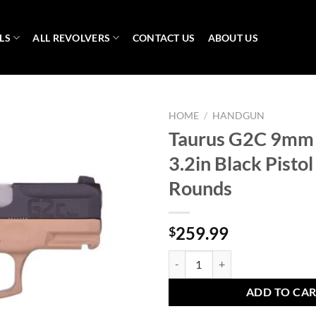
LS
ALL REVOLVERS
CONTACT US
ABOUT US
HOME
/
HANDGUN
Taurus G2C 9mm
3.2in Black Pisto
Rounds
259.99
$
Taurus G2C 9mm Luger 3.2in Black
ADD TO CA