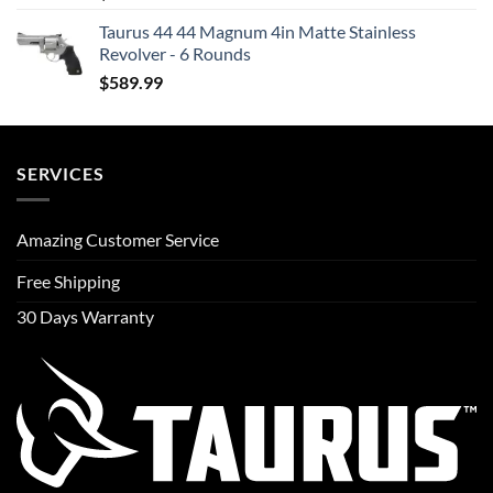
Taurus 44 44 Magnum 4in Matte Stainless
Revolver - 6 Rounds
$
589.99
SERVICES
Amazing Customer Service
Free Shipping
30 Days Warranty