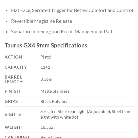
Flat Face, Serrated Trigger for Better Comfort and Control
Reversible Magazine Release
Signature Indexing and Recoil Management Pad
Taurus GX4 9mm Specifications
ACTION
Pistol
CAPACITY
11+1
BARREL
3.06in
LENGTH
FINISH
Matte Stainless
GRIPS
Black Polymer
Serrated Steel rear sight (Adjustable), Steel front
SIGHTS
sight with white dot
WEIGHT
18.5oz
CARTRIDGE
9mm Luger