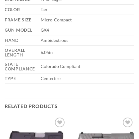
COLOR
Tan
FRAME SIZE
Micro-Compact
GUN MODEL
GX4
HAND
Ambidextrous
OVERALL
6.05in
LENGTH
STATE
Colorado Compliant
COMPLIANCE
TYPE
Centerfire
RELATED PRODUCTS