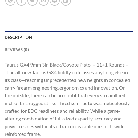
DESCRIPTION
REVIEWS (0)
Taurus GX4 9mm 3in Black/Coyote Pistol – 11+1 Rounds –
The all-new Taurus GX4 boldly outclasses anything else in
its class—reaching unprecedented new heights in concealed
carry firearm engineering, ergonomics and innovation. On
the outside, there can be no doubt that every streamlined
inch of this rugged striker-fired semi-auto was meticulously
crafted for EDC readiness and reliability. While a game-
altering combination of full-sized capacity, accuracy and
power resides within its ultra-concealable one-inch-wide
reinforced frame.