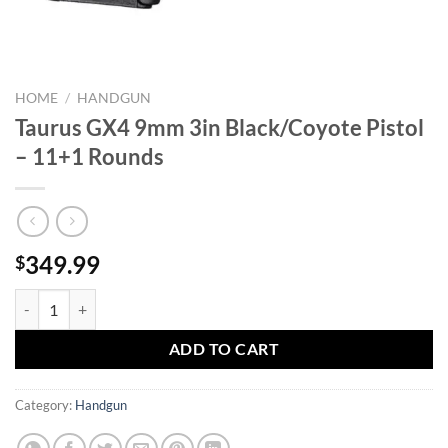
HOME
/
HANDGUN
Taurus GX4 9mm 3in Black/Coyote Pistol
– 11+1 Rounds
349.99
$
Taurus GX4 9mm 3in Black/Coyote Pistol - 11+1 Rounds quantity
ADD TO CART
Category:
Handgun