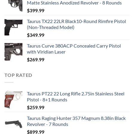
Matte Stainless Anodized Revolver - 8 Rounds
$
399.99
Taurus TX22 22LR Black10-Round Rimfire Pistol
(Non-Threaded Model)
$
349.99
Taurus Curve 380ACP Concealed Carry Pistol
with Viridian Laser
$
269.99
TOP RATED
Taurus PT22 22 Long Rifle 2.75in Stainless Steel
Pistol - 8+1 Rounds
$
259.99
Taurus Raging Hunter 357 Magnum 8.38in Black
Revolver - 7 Rounds
$
899.99