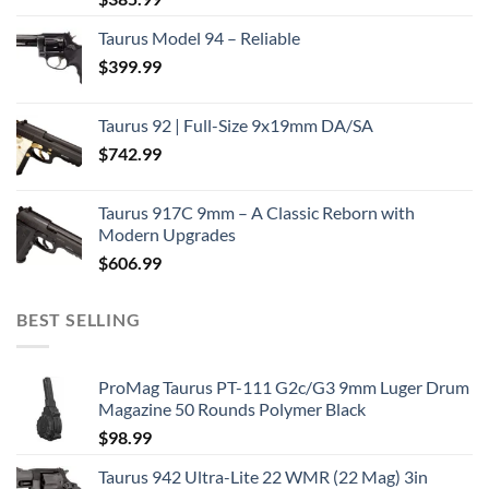
Taurus Model 94 – Reliable
$
399.99
Taurus 92 | Full-Size 9x19mm DA/SA
$
742.99
Taurus 917C 9mm – A Classic Reborn with
Modern Upgrades
$
606.99
BEST SELLING
ProMag Taurus PT-111 G2c/G3 9mm Luger Drum
Magazine 50 Rounds Polymer Black
$
98.99
Taurus 942 Ultra-Lite 22 WMR (22 Mag) 3in