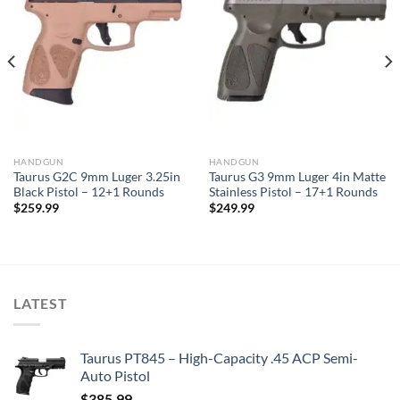
HANDGUN
HANDGUN
Taurus G2C 9mm Luger 3.25in
Taurus G3 9mm Luger 4in Matte
Black Pistol – 12+1 Rounds
Stainless Pistol – 17+1 Rounds
$
259.99
$
249.99
LATEST
Taurus PT845 – High-Capacity .45 ACP Semi-
Auto Pistol
$
385.99