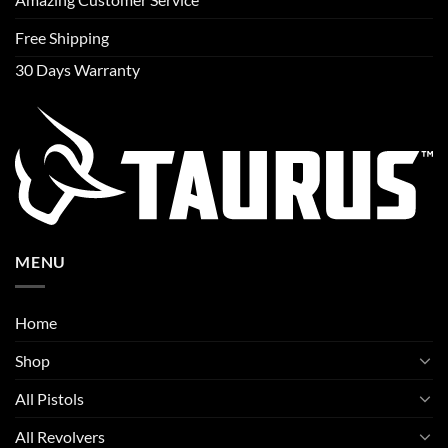
Free Shipping
30 Days Warranty
MENU
Home
Shop
All Pistols
All Revolvers