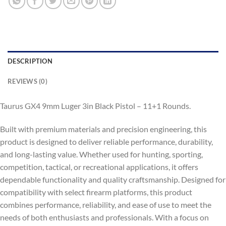
DESCRIPTION
REVIEWS (0)
Taurus GX4 9mm Luger 3in Black Pistol – 11+1 Rounds.
Built with premium materials and precision engineering, this
product is designed to deliver reliable performance, durability,
and long-lasting value. Whether used for hunting, sporting,
competition, tactical, or recreational applications, it offers
dependable functionality and quality craftsmanship. Designed for
compatibility with select firearm platforms, this product
combines performance, reliability, and ease of use to meet the
needs of both enthusiasts and professionals. With a focus on