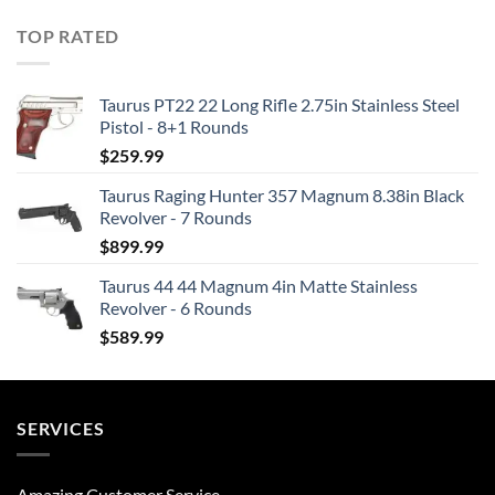
TOP RATED
Taurus PT22 22 Long Rifle 2.75in Stainless Steel
Pistol - 8+1 Rounds
$
259.99
Taurus Raging Hunter 357 Magnum 8.38in Black
Revolver - 7 Rounds
$
899.99
Taurus 44 44 Magnum 4in Matte Stainless
Revolver - 6 Rounds
$
589.99
SERVICES
Amazing Customer Service