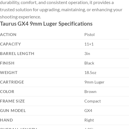
durability, comfort, and consistent operation, it provides a
trusted solution for upgrading, maintaining, or enhancing your
shooting experience.
Taurus GX4 9mm Luger Specifications
ACTION
Pistol
CAPACITY
11+1
BARREL LENGTH
3in
FINISH
Black
WEIGHT
18.5oz
CARTRIDGE
9mm Luger
COLOR
Brown
FRAME SIZE
Compact
GUN MODEL
GX4
HAND
Right