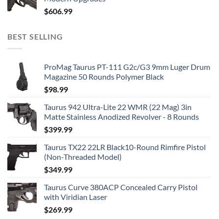
$
606.99
BEST SELLING
ProMag Taurus PT-111 G2c/G3 9mm Luger Drum
Magazine 50 Rounds Polymer Black
$
98.99
Taurus 942 Ultra-Lite 22 WMR (22 Mag) 3in
Matte Stainless Anodized Revolver - 8 Rounds
$
399.99
Taurus TX22 22LR Black10-Round Rimfire Pistol
(Non-Threaded Model)
$
349.99
Taurus Curve 380ACP Concealed Carry Pistol
with Viridian Laser
$
269.99