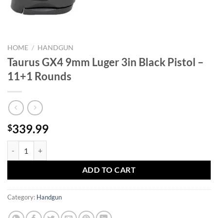
HOME
/
HANDGUN
Taurus GX4 9mm Luger 3in Black Pistol –
11+1 Rounds
339.99
$
Taurus GX4 9mm Luger 3in Black Pistol - 11+1 Rounds quantity
ADD TO CART
Category:
Handgun