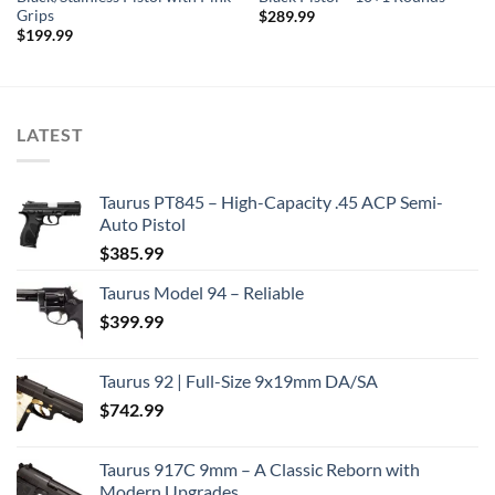
Grips
$
289.99
$
199.99
LATEST
Taurus PT845 – High-Capacity .45 ACP Semi-
Auto Pistol
$
385.99
Taurus Model 94 – Reliable
$
399.99
Taurus 92 | Full-Size 9x19mm DA/SA
$
742.99
Taurus 917C 9mm – A Classic Reborn with
Modern Upgrades