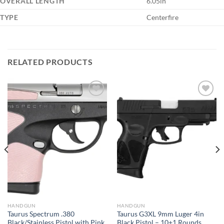
OVERALL LENGTH
6.05in
TYPE
Centerfire
RELATED PRODUCTS
HANDGUN
HANDGUN
Taurus Spectrum .380
Taurus G3XL 9mm Luger 4in
Black/Stainless Pistol with Pink
Black Pistol – 10+1 Rounds