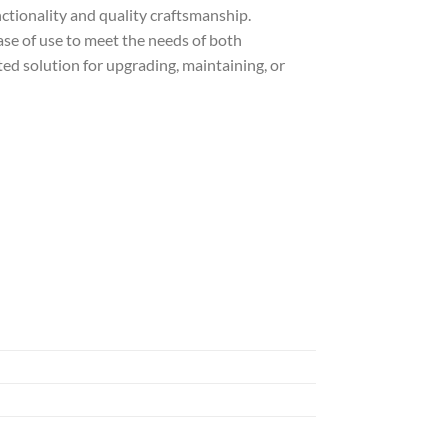
nctionality and quality craftsmanship.
ase of use to meet the needs of both
ted solution for upgrading, maintaining, or