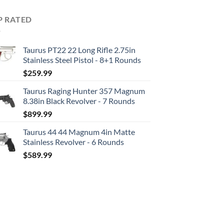
P RATED
Taurus PT22 22 Long Rifle 2.75in
Stainless Steel Pistol - 8+1 Rounds
$
259.99
Taurus Raging Hunter 357 Magnum
8.38in Black Revolver - 7 Rounds
$
899.99
Taurus 44 44 Magnum 4in Matte
Stainless Revolver - 6 Rounds
$
589.99