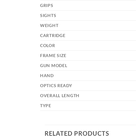
GRIPS
SIGHTS
WEIGHT
CARTRIDGE
COLOR
FRAME SIZE
GUN MODEL
HAND
OPTICS READY
OVERALL LENGTH
TYPE
RELATED PRODUCTS