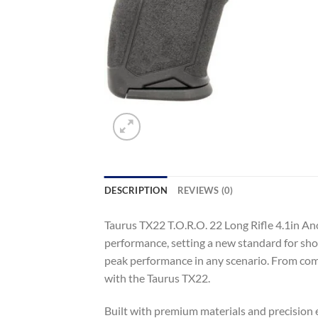
DESCRIPTION
REVIEWS (0)
Taurus TX22 T.O.R.O. 22 Long Rifle 4.1in A
performance, setting a new standard for sho
peak performance in any scenario. From compe
with the Taurus TX22.
Built with premium materials and precision en