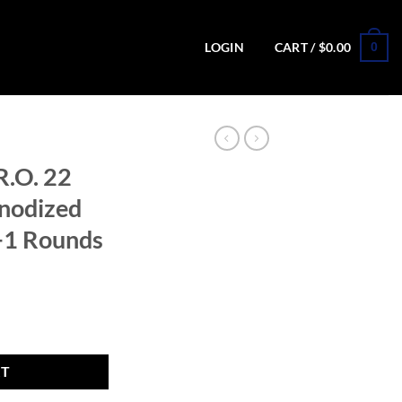
0
LOGIN
CART /
$
0.00
R.O. 22
Anodized
0+1 Rounds
e 4.1in Anodized Black Pistol - 10+1 Rounds quantity
RT