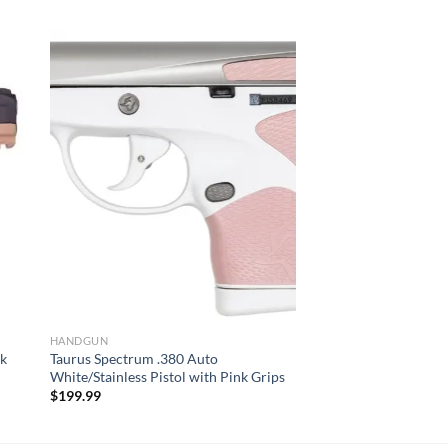
HANDGUN
ck
Taurus Spectrum .380 Auto
White/Stainless Pistol with Pink Grips
$
199.99