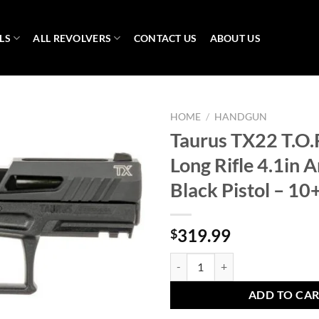
LS
ALL REVOLVERS
CONTACT US
ABOUT US
HOME
/
HANDGUN
Taurus TX22 T.O.
Long Rifle 4.1in 
Black Pistol – 1
319.99
$
Taurus TX22 T.O.R.O. 22 Long Rifl
ADD TO CA