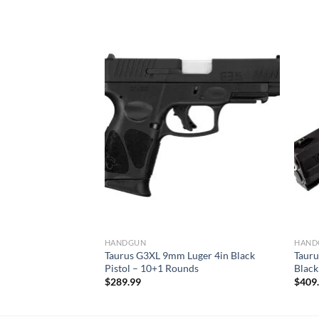
ger 3.2in Black
ds
HANDGUN
HAND
Taurus G3XL 9mm Luger 4in Black
Tauru
Pistol – 10+1 Rounds
Black
$
289.99
$
409