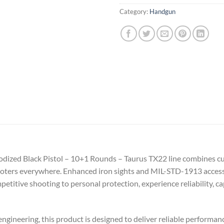
Category:
Handgun
nodized Black Pistol – 10+1 Rounds – Taurus TX22 line combines c
oters everywhere. Enhanced iron sights and MIL-STD-1913 accessory
titive shooting to personal protection, experience reliability, cap
gineering, this product is designed to deliver reliable performance