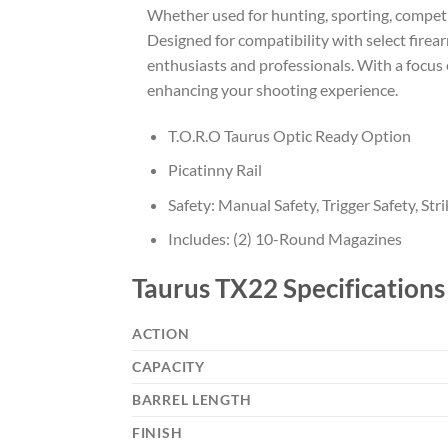
Whether used for hunting, sporting, competiti
Designed for compatibility with select firea
enthusiasts and professionals. With a focus o
enhancing your shooting experience.
T.O.R.O Taurus Optic Ready Option
Picatinny Rail
Safety: Manual Safety, Trigger Safety, Str
Includes: (2) 10-Round Magazines
Taurus TX22 Specifications
ACTION
CAPACITY
BARREL LENGTH
FINISH