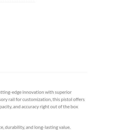
utting-edge innovation with superior
 rail for customization, this pistol offers
acity, and accuracy right out of the box
, durability, and long-lasting value.