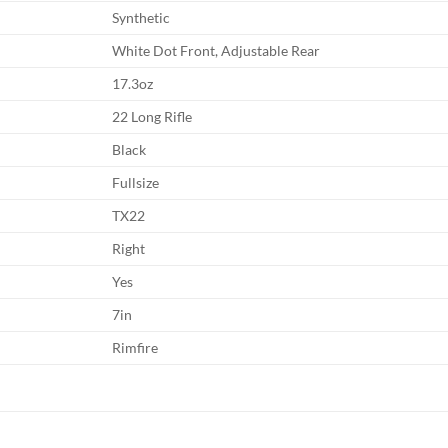
Synthetic
White Dot Front, Adjustable Rear
17.3oz
22 Long Rifle
Black
Fullsize
TX22
Right
Yes
7in
Rimfire