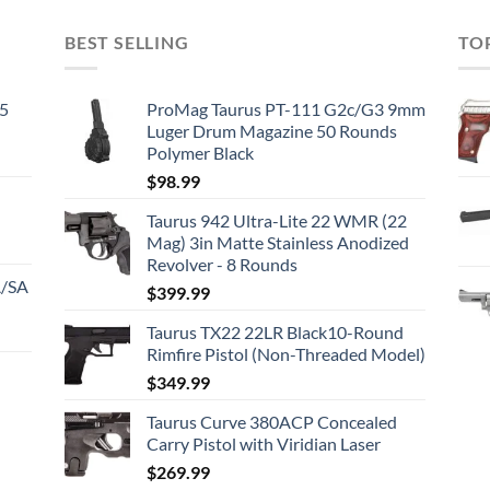
BEST SELLING
TO
45
ProMag Taurus PT-111 G2c/G3 9mm
Luger Drum Magazine 50 Rounds
Polymer Black
$
98.99
Taurus 942 Ultra-Lite 22 WMR (22
Mag) 3in Matte Stainless Anodized
Revolver - 8 Rounds
A/SA
$
399.99
Taurus TX22 22LR Black10-Round
Rimfire Pistol (Non-Threaded Model)
$
349.99
Taurus Curve 380ACP Concealed
Carry Pistol with Viridian Laser
$
269.99