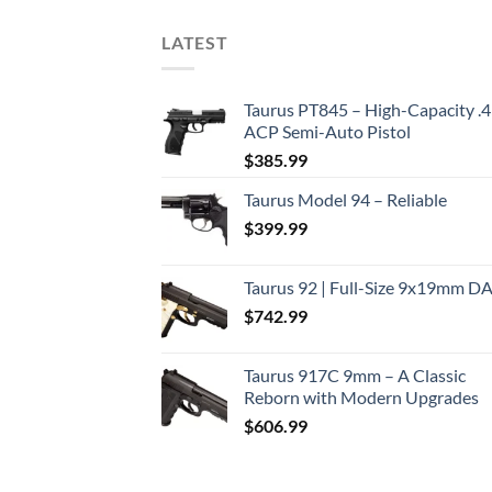
LATEST
Taurus PT845 – High-Capacity .
ACP Semi-Auto Pistol
$
385.99
Taurus Model 94 – Reliable
$
399.99
Taurus 92 | Full-Size 9x19mm D
$
742.99
Taurus 917C 9mm – A Classic
Reborn with Modern Upgrades
$
606.99