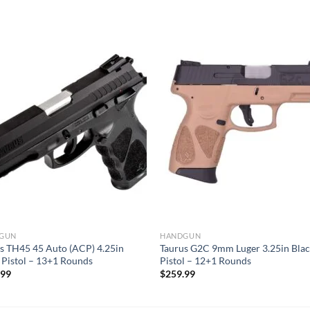
GUN
HANDGUN
s TH45 45 Auto (ACP) 4.25in
Taurus G2C 9mm Luger 3.25in Bla
 Pistol – 13+1 Rounds
Pistol – 12+1 Rounds
.99
$
259.99