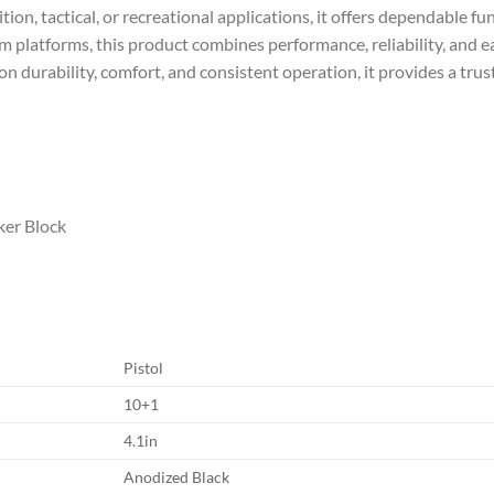
on, tactical, or recreational applications, it offers dependable fu
rm platforms, this product combines performance, reliability, and e
n durability, comfort, and consistent operation, it provides a trus
iker Block
Pistol
10+1
4.1in
Anodized Black