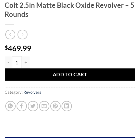
Colt 2.5in Matte Black Oxide Revolver – 5
Rounds
469.99
$
Taurus Judge Public Defender 45 (Long) Colt 2.5in Matte Black Oxide 
ADD TO CART
Category:
Revolvers