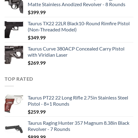
Matte Stainless Anodized Revolver - 8 Rounds
$
399.99
Taurus TX22 22LR Black10-Round Rimfire Pistol
(Non-Threaded Model)
$
349.99
Taurus Curve 380ACP Concealed Carry Pistol
with Viridian Laser
$
269.99
TOP RATED
Taurus PT22 22 Long Rifle 2.75in Stainless Steel
Pistol - 8+1 Rounds
$
259.99
Taurus Raging Hunter 357 Magnum 8.38in Black
Revolver - 7 Rounds
$
899.99