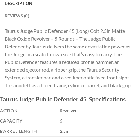
DESCRIPTION
REVIEWS (0)
Taurus Judge Public Defender 45 (Long) Colt 2.5in Matte
Black Oxide Revolver – 5 Rounds – The Judge Public
Defender by Taurus delivers the same devastating power as
the Judge in a scaled-down size that’s easy to carry. The
Public Defender features a reduced profile hammer, an
extended ejector rod, a ribber grip, the Taurus Security
System, a transfer bar, and a red fiber optic fixed front sight.
This model has a blued frame, cylinder, barrel, and black grip.
Taurus Judge Public Defender 45 Specifications
ACTION
Revolver
CAPACITY
5
BARREL LENGTH
2.5in