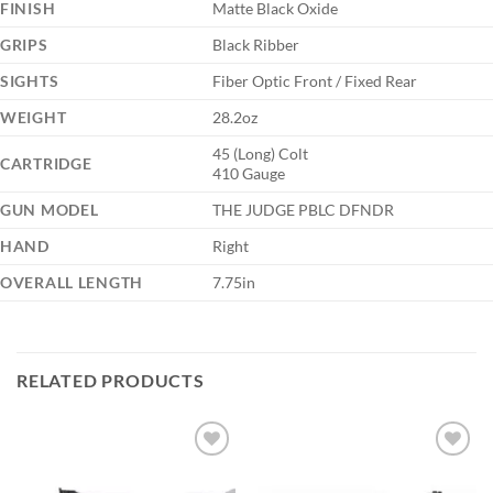
FINISH
Matte Black Oxide
GRIPS
Black Ribber
SIGHTS
Fiber Optic Front / Fixed Rear
WEIGHT
28.2oz
45 (Long) Colt
CARTRIDGE
410 Gauge
GUN MODEL
THE JUDGE PBLC DFNDR
HAND
Right
OVERALL LENGTH
7.75in
RELATED PRODUCTS