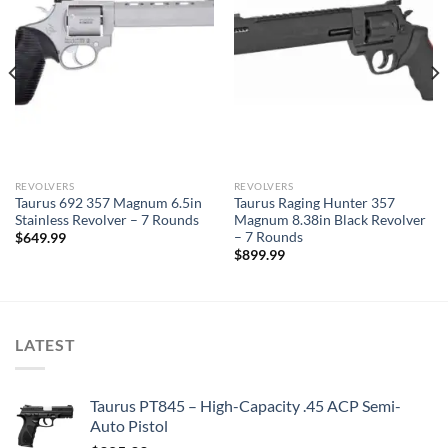
REVOLVERS
REVOLVERS
Taurus 692 357 Magnum 6.5in
Taurus Raging Hunter 357
Stainless Revolver – 7 Rounds
Magnum 8.38in Black Revolver
– 7 Rounds
$
649.99
$
899.99
LATEST
Taurus PT845 – High-Capacity .45 ACP Semi-
Auto Pistol