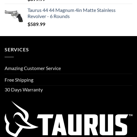
Taurus 44 44 Magnum 4in Matte Stainless
Revolver - 6 Rounds
$
589.99
SERVICES
Amazing Customer Service
Free Shipping
30 Days Warranty