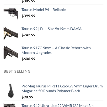
$
385.99
Taurus Model 94 – Reliable
$
399.99
Taurus 92 | Full-Size 9x19mm DA/SA
$
742.99
Taurus 917C 9mm – A Classic Reborn with
Modern Upgrades
$
606.99
BEST SELLING
ProMag Taurus PT-111 G2c/G3 9mm Luger Drum
Magazine 50 Rounds Polymer Black
$
98.99
Taurus 942 Ultra-Lite 22 WMR (22 Mag) 3in