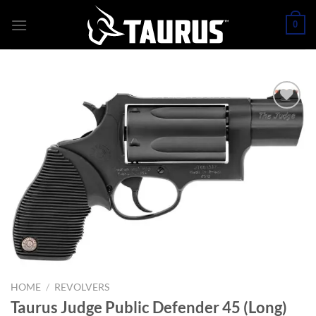
Skip
0
to
content
HOME
/
REVOLVERS
Taurus Judge Public Defender 45 (Long)