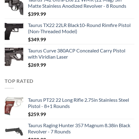
Matte Stainless Anodized Revolver - 8 Rounds
$
399.99
Taurus TX22 22LR Black10-Round Rimfire Pistol
(Non-Threaded Model)
$
349.99
Taurus Curve 380ACP Concealed Carry Pistol
with Viridian Laser
$
269.99
TOP RATED
Taurus PT22 22 Long Rifle 2.75in Stainless Steel
Pistol - 8+1 Rounds
$
259.99
Taurus Raging Hunter 357 Magnum 8.38in Black
Revolver - 7 Rounds