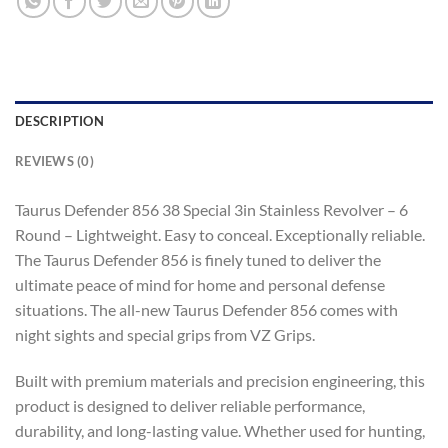
DESCRIPTION
REVIEWS (0)
Taurus Defender 856 38 Special 3in Stainless Revolver – 6
Round – Lightweight. Easy to conceal. Exceptionally reliable.
The Taurus Defender 856 is finely tuned to deliver the
ultimate peace of mind for home and personal defense
situations. The all-new Taurus Defender 856 comes with
night sights and special grips from VZ Grips.
Built with premium materials and precision engineering, this
product is designed to deliver reliable performance,
durability, and long-lasting value. Whether used for hunting,