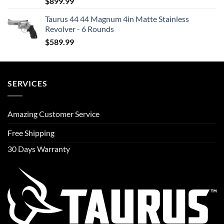
$
899.99
Taurus 44 44 Magnum 4in Matte Stainless
Revolver - 6 Rounds
$
589.99
SERVICES
Amazing Customer Service
Free Shipping
30 Days Warranty