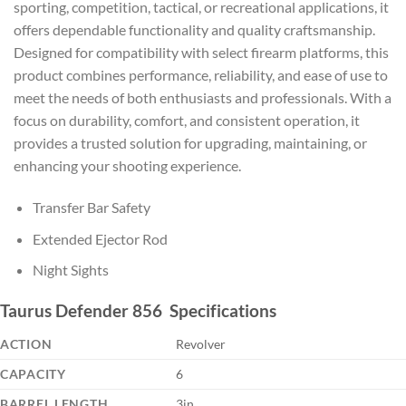
sporting, competition, tactical, or recreational applications, it
offers dependable functionality and quality craftsmanship.
Designed for compatibility with select firearm platforms, this
product combines performance, reliability, and ease of use to
meet the needs of both enthusiasts and professionals. With a
focus on durability, comfort, and consistent operation, it
provides a trusted solution for upgrading, maintaining, or
enhancing your shooting experience.
Transfer Bar Safety
Extended Ejector Rod
Night Sights
Taurus Defender 856 Specifications
ACTION
Revolver
CAPACITY
6
BARREL LENGTH
3in