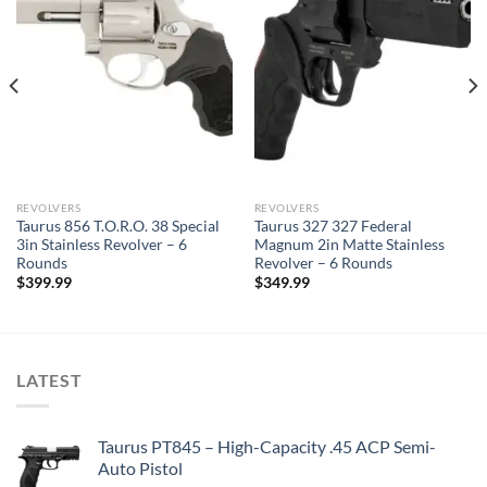
REVOLVERS
REVOLVERS
Taurus 856 T.O.R.O. 38 Special
Taurus 327 327 Federal
3in Stainless Revolver – 6
Magnum 2in Matte Stainless
Rounds
Revolver – 6 Rounds
$
399.99
$
349.99
LATEST
Taurus PT845 – High-Capacity .45 ACP Semi-
Auto Pistol