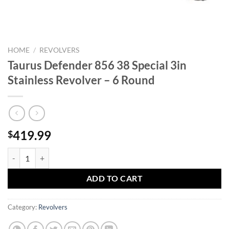
HOME
/
REVOLVERS
Taurus Defender 856 38 Special 3in
Stainless Revolver – 6 Round
419.99
$
Taurus Defender 856 38 Special 3in Stainless Revolver - 6 Round quan
ADD TO CART
Category:
Revolvers