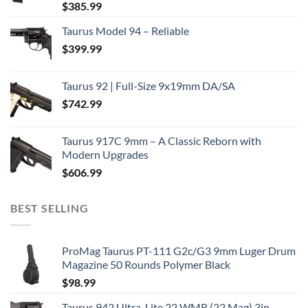
$
385.99
Taurus Model 94 – Reliable
$
399.99
Taurus 92 | Full-Size 9x19mm DA/SA
$
742.99
Taurus 917C 9mm – A Classic Reborn with
Modern Upgrades
$
606.99
BEST SELLING
ProMag Taurus PT-111 G2c/G3 9mm Luger Drum
Magazine 50 Rounds Polymer Black
$
98.99
Taurus 942 Ultra-Lite 22 WMR (22 Mag) 3in