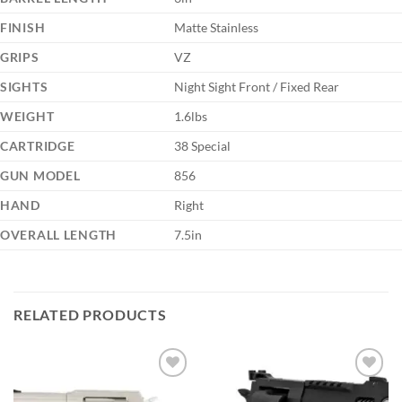
FINISH
Matte Stainless
GRIPS
VZ
SIGHTS
Night Sight Front / Fixed Rear
WEIGHT
1.6lbs
CARTRIDGE
38 Special
GUN MODEL
856
HAND
Right
OVERALL LENGTH
7.5in
RELATED PRODUCTS