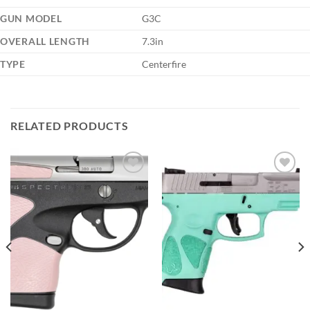
GUN MODEL
G3C
OVERALL LENGTH
7.3in
TYPE
Centerfire
RELATED PRODUCTS