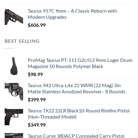
Taurus 917C 9mm – A Classic Reborn with
Modern Upgrades
$
606.99
BEST SELLING
ProMag Taurus PT-111 G2c/G3 9mm Luger Drum
Magazine 50 Rounds Polymer Black
$
98.99
Taurus 942 Ultra-Lite 22 WMR (22 Mag) 3in
Matte Stainless Anodized Revolver - 8 Rounds
$
399.99
Taurus TX22 22LR Black10-Round Rimfire Pistol
(Non-Threaded Model)
$
349.99
Taurus Curve 380ACP Concealed Carry Pistol