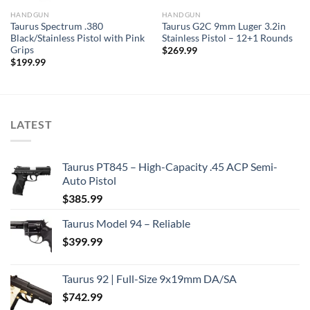
HANDGUN
HANDGUN
Taurus Spectrum .380
Taurus G2C 9mm Luger 3.2in
Black/Stainless Pistol with Pink
Stainless Pistol – 12+1 Rounds
Grips
$
269.99
$
199.99
LATEST
Taurus PT845 – High-Capacity .45 ACP Semi-
Auto Pistol
$
385.99
Taurus Model 94 – Reliable
$
399.99
Taurus 92 | Full-Size 9x19mm DA/SA
$
742.99