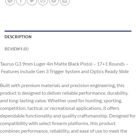
DESCRIPTION
REVIEWS (0)
Taurus G3 9mm Luger 4in Matte Black Pistol – 17+1 Rounds –
Features include Gen 3 Trigger System and Optics Ready Slide
Built with premium materials and precision engineering, this
product is designed to deliver reliable performance, durability,
and long-lasting value. Whether used for hunting, sporting,
competition, tactical, or recreational applications, it offers
dependable functionality and quality craftsmanship. Designed for
compatibility with select firearm platforms, this product
combines performance, reliability, and ease of use to meet the