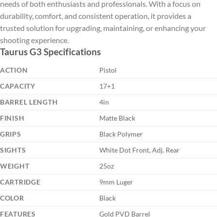
needs of both enthusiasts and professionals. With a focus on
durability, comfort, and consistent operation, it provides a
trusted solution for upgrading, maintaining, or enhancing your
shooting experience.
Taurus G3 Specifications
ACTION
Pistol
CAPACITY
17+1
BARREL LENGTH
4in
FINISH
Matte Black
GRIPS
Black Polymer
SIGHTS
White Dot Front, Adj. Rear
WEIGHT
25oz
CARTRIDGE
9mm Luger
COLOR
Black
FEATURES
Gold PVD Barrel