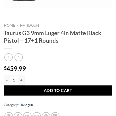
HOME
/
HANDGUN
Taurus G3 9mm Luger 4in Matte Black
Pistol – 17+1 Rounds
459.99
$
Taurus G3 9mm Luger 4in Matte Black Pistol - 17+1 Rounds quantity
ADD TO CART
Category:
Handgun