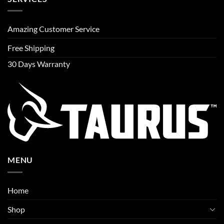
Amazing Customer Service
Free Shipping
30 Days Warranty
MENU
Home
Shop