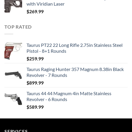
with Viridian Laser
$
269.99
TOP RATED
Taurus PT22 22 Long Rifle 2.75in Stainless Steel
Pistol - 8+1 Rounds
$
259.99
Taurus Raging Hunter 357 Magnum 8.38in Black
Revolver - 7 Rounds
$
899.99
Taurus 44 44 Magnum 4in Matte Stainless
Revolver - 6 Rounds
$
589.99
SERVICES