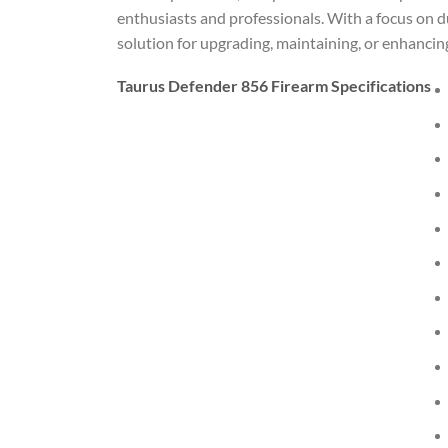
enthusiasts and professionals. With a focus on du
solution for upgrading, maintaining, or enhancin
Taurus Defender 856 Firearm Specifications