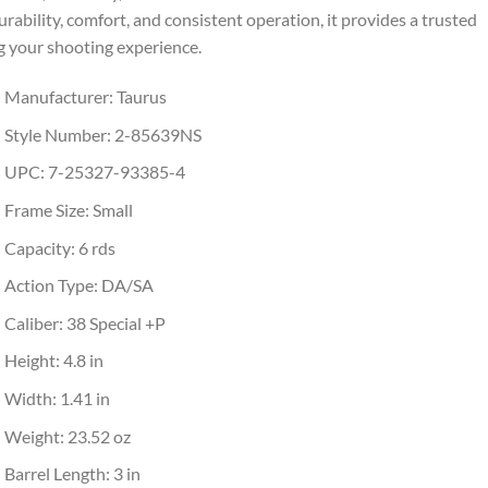
rability, comfort, and consistent operation, it provides a trusted
g your shooting experience.
Manufacturer: Taurus
Style Number: 2-85639NS
UPC: 7-25327-93385-4
Frame Size: Small
Capacity: 6 rds
Action Type: DA/SA
Caliber: 38 Special +P
Height: 4.8 in
Width: 1.41 in
Weight: 23.52 oz
Barrel Length: 3 in