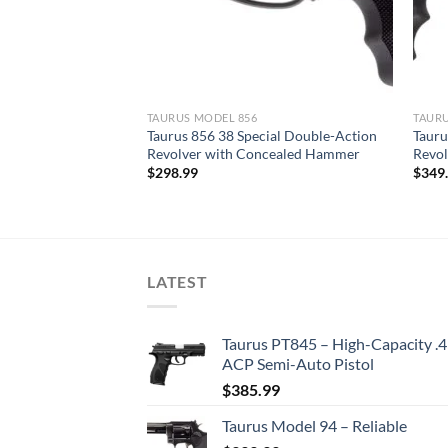
TAURUS MODEL 856
TAURU
te 38 Special
Taurus 856 38 Special Double-Action
Tauru
e/Black Finish
Revolver with Concealed Hammer
Revol
$
298.99
$
349
LATEST
Taurus PT845 – High-Capacity .
ACP Semi-Auto Pistol
$
385.99
Taurus Model 94 – Reliable