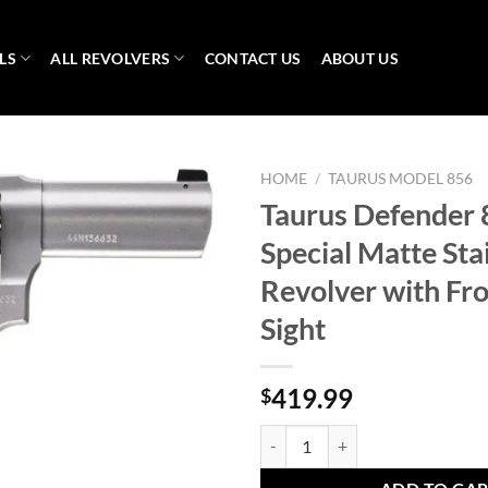
LS
ALL REVOLVERS
CONTACT US
ABOUT US
HOME
/
TAURUS MODEL 856
Taurus Defender 
Special Matte Sta
Revolver with Fro
Sight
419.99
$
Taurus Defender 856 38 Special Ma