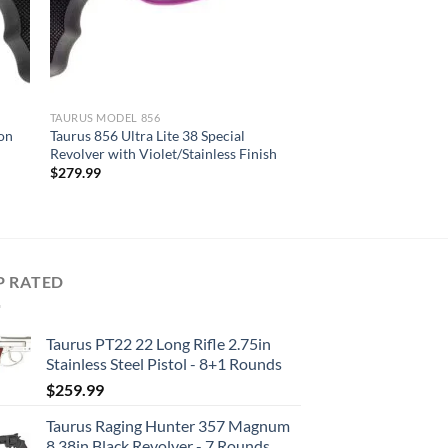
TAURUS MODEL 856
ion
Taurus 856 Ultra Lite 38 Special
Revolver with Violet/Stainless Finish
$
279.99
P RATED
Taurus PT22 22 Long Rifle 2.75in
Stainless Steel Pistol - 8+1 Rounds
$
259.99
Taurus Raging Hunter 357 Magnum
8.38in Black Revolver - 7 Rounds