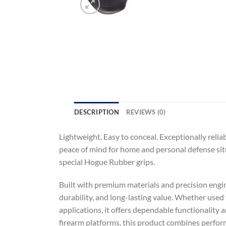
DESCRIPTION
REVIEWS (0)
Lightweight. Easy to conceal. Exceptionally relia
peace of mind for home and personal defense sit
special Hogue Rubber grips.
Built with premium materials and precision engine
durability, and long-lasting value. Whether used f
applications, it offers dependable functionality 
firearm platforms, this product combines performa