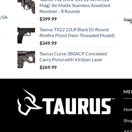
Mag) 3in Matte Stainless Anodized
Revolver - 8 Rounds
A/SA
$
399.99
Taurus TX22 22LR Black10-Round
Rimfire Pistol (Non-Threaded Model)
$
349.99
Taurus Curve 380ACP Concealed
Carry Pistol with Viridian Laser
$
269.99
ME
Ho
Sho
All 