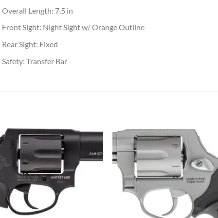
Overall Length: 7.5 in
Front Sight: Night Sight w/ Orange Outline
Rear Sight: Fixed
Safety: Transfer Bar