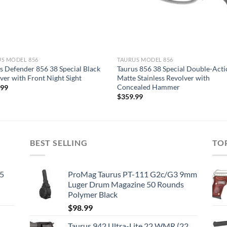
S MODEL 856
TAURUS MODEL 856
s Defender 856 38 Special Black
Taurus 856 38 Special Double-Act
ver with Front Night Sight
Matte Stainless Revolver with
Concealed Hammer
.99
$
359.99
BEST SELLING
TO
45
ProMag Taurus PT-111 G2c/G3 9mm
Luger Drum Magazine 50 Rounds
Polymer Black
$
98.99
Taurus 942 Ultra-Lite 22 WMR (22