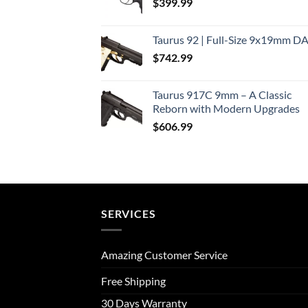
$
399.99
Taurus 92 | Full-Size 9x19mm D
$
742.99
Taurus 917C 9mm – A Classic
Reborn with Modern Upgrades
$
606.99
SERVICES
Amazing Customer Service
Free Shipping
30 Days Warranty