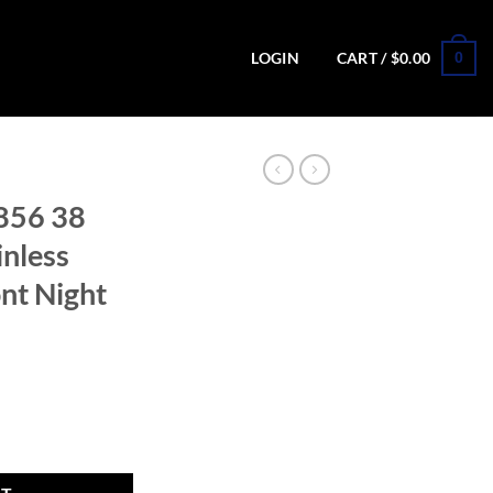
0
LOGIN
CART /
$
0.00
856 38
inless
nt Night
tte Stainless Revolver with Front Night Sight quantity