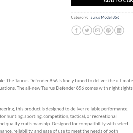
ADD TO CA
Category:
Taurus Model 856
ble. The Taurus Defender 856 is finely tuned to deliver the ultimate
uations. The all-new Taurus Defender 856 comes with night sights
ering, this product is designed to deliver reliable performance,
or hunting, sporting, competition, tactical, or recreational
and quality craftsmanship. Designed for compatibility with select
nce, reliability, and ease of use to meet the needs of both