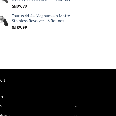
$
899.99
Taurus 44 44 Magnum 4in Matte
Stainless Revolver - 6 Rounds
$
589.99
NU
me
p
Pistols