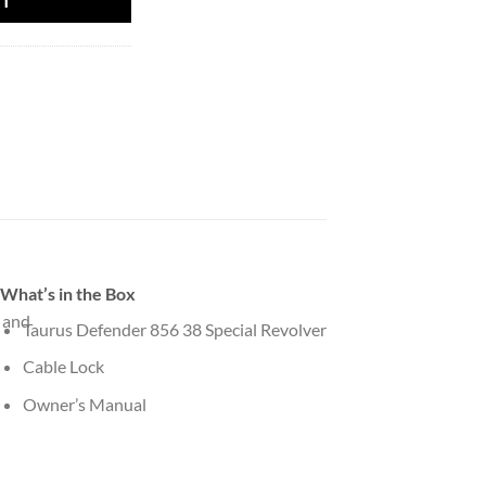
RT
What’s in the Box
 and
Taurus Defender 856 38 Special Revolver
Cable Lock
Owner’s Manual