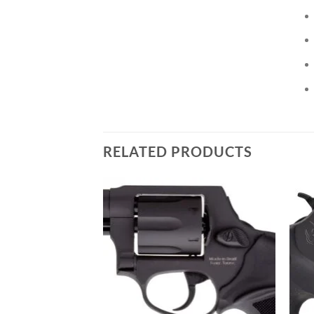
RELATED PRODUCTS