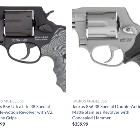
S MODEL 856
TAURUS MODEL 856
s 856 Ultra Lite 38 Special
Taurus 856 38 Special Double-Act
e-Action Revolver with VZ
Matte Stainless Revolver with
ne Grips
Concealed Hammer
.99
$
359.99