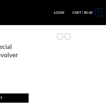
0
LOGIN
CART /
$
0.00
ecial
volver
ion Revolver with Black Finish quantity
RT