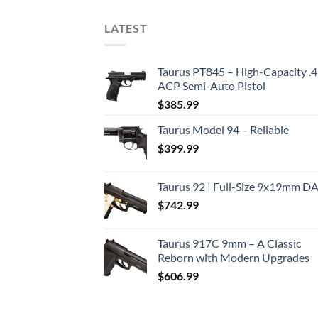
LATEST
Taurus PT845 – High-Capacity .
ACP Semi-Auto Pistol
$
385.99
Taurus Model 94 – Reliable
$
399.99
Taurus 92 | Full-Size 9x19mm D
$
742.99
Taurus 917C 9mm – A Classic
Reborn with Modern Upgrades
$
606.99