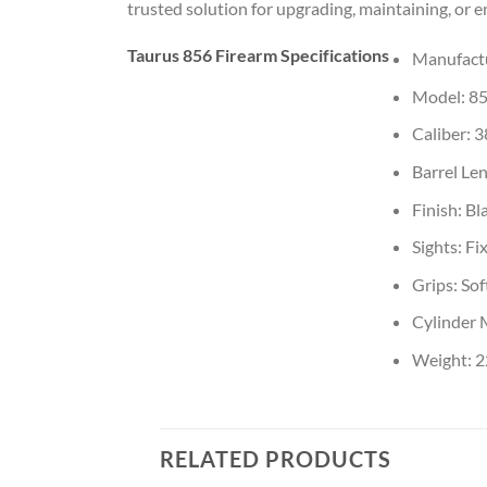
trusted solution for upgrading, maintaining, or 
Taurus 856 Firearm Specifications
Manufactu
Model: 8
Caliber: 3
Barrel Len
Finish: Bl
Sights: Fi
Grips: So
Cylinder 
Weight: 22
RELATED PRODUCTS