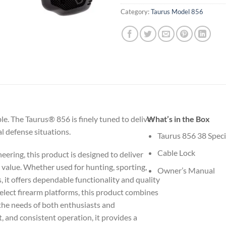
Category:
Taurus Model 856
ble. The Taurus® 856 is finely tuned to deliver
What’s in the Box
l defense situations.
Taurus 856 38 Speci
Cable Lock
eering, this product is designed to deliver
g value. Whether used for hunting, sporting,
Owner’s Manual
s, it offers dependable functionality and quality
elect firearm platforms, this product combines
 the needs of both enthusiasts and
t, and consistent operation, it provides a