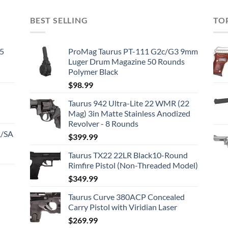
BEST SELLING
TO
45
ProMag Taurus PT-111 G2c/G3 9mm
Luger Drum Magazine 50 Rounds
Polymer Black
$
98.99
Taurus 942 Ultra-Lite 22 WMR (22
Mag) 3in Matte Stainless Anodized
Revolver - 8 Rounds
A/SA
$
399.99
Taurus TX22 22LR Black10-Round
Rimfire Pistol (Non-Threaded Model)
$
349.99
Taurus Curve 380ACP Concealed
Carry Pistol with Viridian Laser
$
269.99