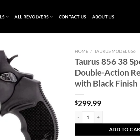
LS
ALL REVOLVERS
CONTACT US
ABOUT US
HOME
/
TAURUS MODEL 856
Taurus 856 38 Sp
Double-Action Re
with Black Finish
299.99
$
Taurus 856 38 Special Double-Act
ADD TO CA