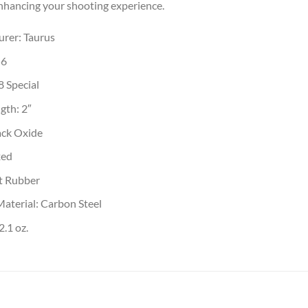
enhancing your shooting experience.
rer: Taurus
56
8 Special
gth: 2″
ack Oxide
xed
ft Rubber
Material: Carbon Steel
.1 oz.