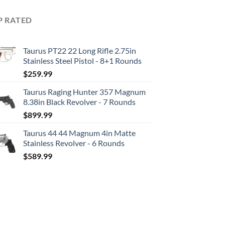
P RATED
Taurus PT22 22 Long Rifle 2.75in
Stainless Steel Pistol - 8+1 Rounds
$
259.99
Taurus Raging Hunter 357 Magnum
8.38in Black Revolver - 7 Rounds
$
899.99
Taurus 44 44 Magnum 4in Matte
Stainless Revolver - 6 Rounds
$
589.99