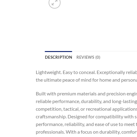
DESCRIPTION
REVIEWS (0)
Lightweight. Easy to conceal. Exceptionally relia
the ultimate peace of mind for home and persona
Built with premium materials and precision engin
reliable performance, durability, and long-lastin
competition, tactical, or recreational application
craftsmanship. Designed for compatibility with s
performance, reliability, and ease of use to meet
professionals. With a focus on durability, comfor