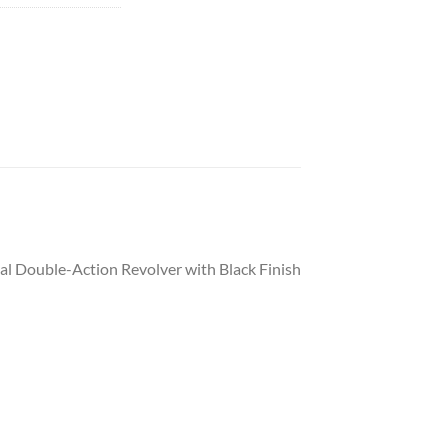
al Double-Action Revolver with Black Finish