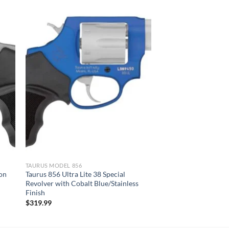
TAURUS MODEL 856
ion
Taurus 856 Ultra Lite 38 Special
Revolver with Cobalt Blue/Stainless
Finish
$
319.99