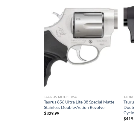
TAURUS MODEL 856
TAURU
te 38 Special
Taurus 856 Ultra Lite 38 Special Matte
Tauru
ction Revolver with
Stainless Double-Action Revolver
Doubl
r
Cyclo
$
329.99
$
419