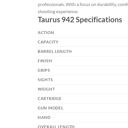
professionals. With a focus on durability, comf
shooting experience.
Taurus 942 Specifications
ACTION
CAPACITY
BARREL LENGTH
FINISH
GRIPS
SIGHTS
WEIGHT
CARTRIDGE
GUN MODEL
HAND
OVERALL LENGTH