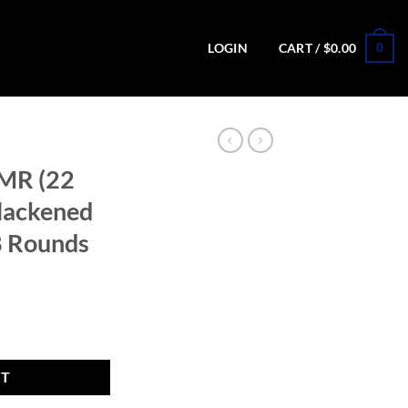
0
LOGIN
CART /
$
0.00
MR (22
lackened
8 Rounds
atte Blackened Steel Revolver - 8 Rounds quantity
RT