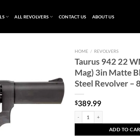
LS
ALL REVOLVERS
CONTACT US
ABOUT US
HOME
/
REVOLVERS
Taurus 942 22 W
Mag) 3in Matte B
Steel Revolver – 
389.99
$
Taurus 942 22 WMR (22 Mag) 3in M
ADD TO CA