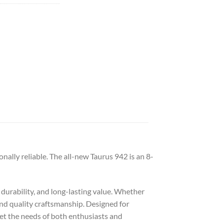
lly reliable. The all-new Taurus 942 is an 8-
 durability, and long-lasting value. Whether
 and quality craftsmanship. Designed for
eet the needs of both enthusiasts and