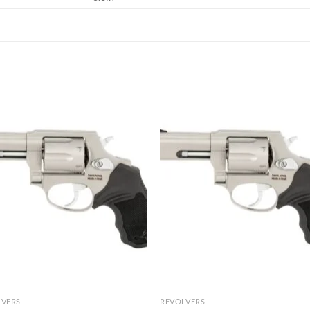
LVERS
REVOLVERS