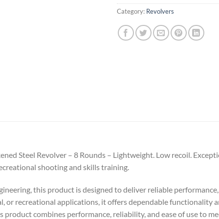
Category:
Revolvers
d Steel Revolver – 8 Rounds – Lightweight. Low recoil. Exceptiona
ecreational shooting and skills training.
ineering, this product is designed to deliver reliable performance,
al, or recreational applications, it offers dependable functionality
his product combines performance, reliability, and ease of use to m