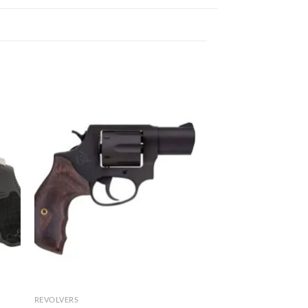
REVOLVERS