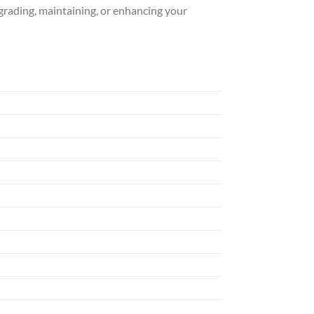
pgrading, maintaining, or enhancing your