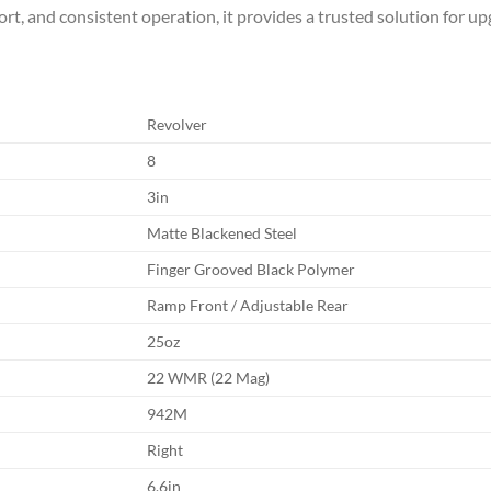
ort, and consistent operation, it provides a trusted solution for u
Revolver
8
3in
Matte Blackened Steel
Finger Grooved Black Polymer
Ramp Front / Adjustable Rear
25oz
22 WMR (22 Mag)
942M
Right
6.6in