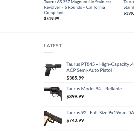
gnum 2in Black
Taurus 65 357 Magnum 4in Stainless
Tauru
ds
Revolver – 6 Rounds – California
Stain
Compliant
$
399
$
519.99
LATEST
Taurus PT845 – High-Capacity .
ACP Semi-Auto Pistol
$
385.99
Taurus Model 94 – Reliable
$
399.99
Taurus 92 | Full-Size 9x19mm D
$
742.99