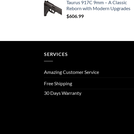
Taurus 917C 9mm – A Classic
Reborn with Modern Upgrades
$
606.99
SERVICES
Amazing Customer Service
Free Shipping
30 Days Warranty