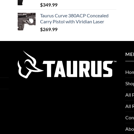
$
349.99
Taurus Curve 380ACP Concealed
Carry Pistol with Viridian Laser
$
269.99
ME
Ho
Sho
All 
All 
Con
Abo