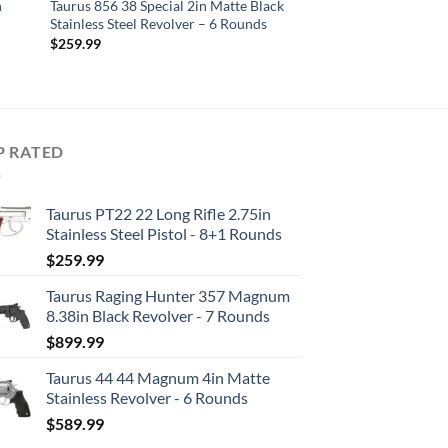
n
Taurus 856 38 Special 2in Matte Black
Stainless Steel Revolver – 6 Rounds
$
259.99
P RATED
Taurus PT22 22 Long Rifle 2.75in
Stainless Steel Pistol - 8+1 Rounds
$
259.99
Taurus Raging Hunter 357 Magnum
8.38in Black Revolver - 7 Rounds
$
899.99
Taurus 44 44 Magnum 4in Matte
Stainless Revolver - 6 Rounds
$
589.99