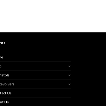
NU
me
p
Pistols
Revolvers
tact Us
ut Us