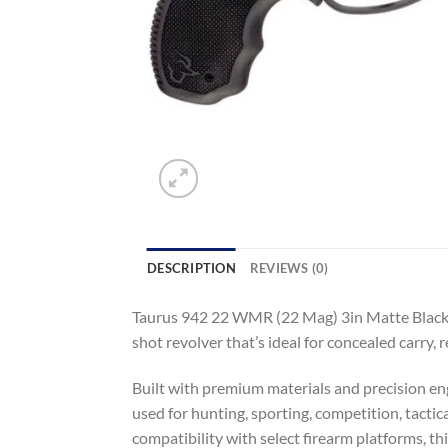
DESCRIPTION
REVIEWS (0)
Taurus 942 22 WMR (22 Mag) 3in Matte Blackene
shot revolver that’s ideal for concealed carry, r
Built with premium materials and precision eng
used for hunting, sporting, competition, tactic
compatibility with select firearm platforms, t