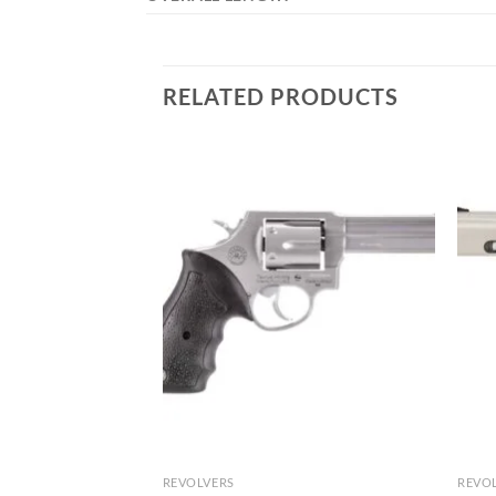
RELATED PRODUCTS
REVOLVERS
REVO