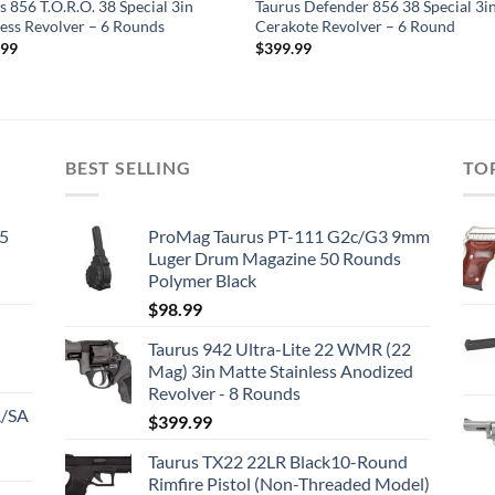
s 856 T.O.R.O. 38 Special 3in
Taurus Defender 856 38 Special 3i
less Revolver – 6 Rounds
Cerakote Revolver – 6 Round
.99
$
399.99
BEST SELLING
TO
45
ProMag Taurus PT-111 G2c/G3 9mm
Luger Drum Magazine 50 Rounds
Polymer Black
$
98.99
Taurus 942 Ultra-Lite 22 WMR (22
Mag) 3in Matte Stainless Anodized
Revolver - 8 Rounds
A/SA
$
399.99
Taurus TX22 22LR Black10-Round
Rimfire Pistol (Non-Threaded Model)