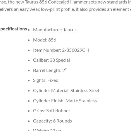
ense, the new Taurus 856 Concealed Hammer sets new standards in
rs an easy wear, low-print profile, it also provides an element o
pecifications
Manufacturer: Taurus
Model: 856
Item Number: 2-856029CH
Caliber: 38 Special
Barrel Length: 2″
Sights: Fixed
Cylinder Material: Stainless Steel
Cylinder Finish: Matte Stainless
Grips: Soft Rubber
Capacity: 6 Rounds
Weight: 22 oz.