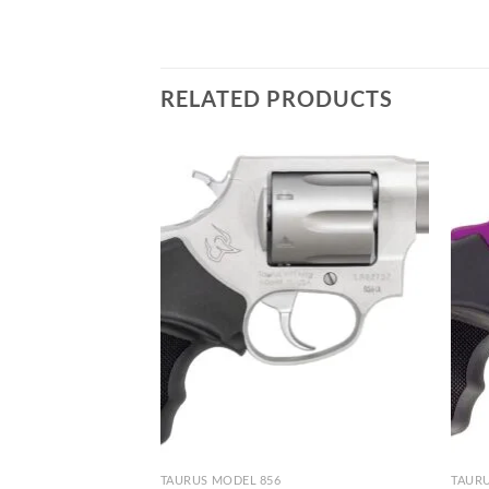
RELATED PRODUCTS
TAURUS MODEL 856
TAURU