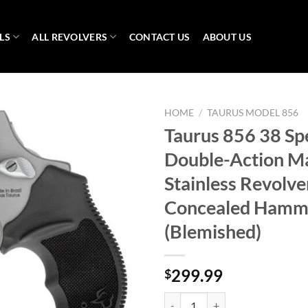
LS
ALL REVOLVERS
CONTACT US
ABOUT US
HOME
/
TAURUS MODEL 856
Taurus 856 38 Sp
Double-Action M
Stainless Revolve
Concealed Hamm
(Blemished)
299.99
$
Taurus 856 38 Special Double-Act