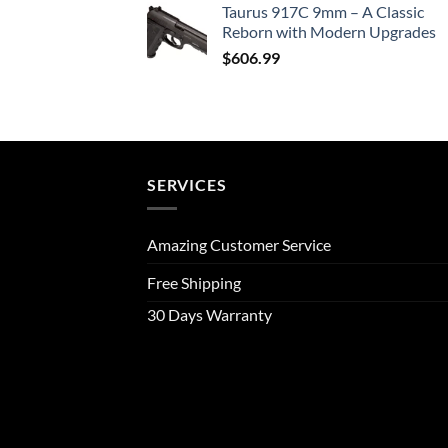
Taurus 917C 9mm – A Classic
Reborn with Modern Upgrades
$
606.99
SERVICES
Amazing Customer Service
Free Shipping
30 Days Warranty