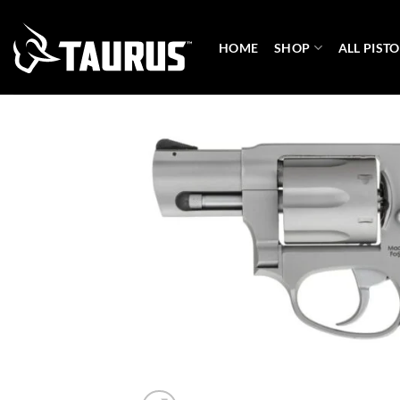
Skip
to
HOME
SHOP
ALL PISTO
content