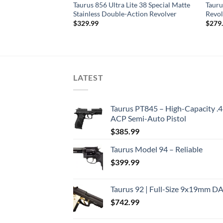
te .38 Special
Taurus 856 Ultra Lite 38 Special Matte
Tauru
Stainless Double-Action Revolver
Revol
$
329.99
$
279
LATEST
Taurus PT845 – High-Capacity .
ACP Semi-Auto Pistol
$
385.99
Taurus Model 94 – Reliable
$
399.99
Taurus 92 | Full-Size 9x19mm D
$
742.99