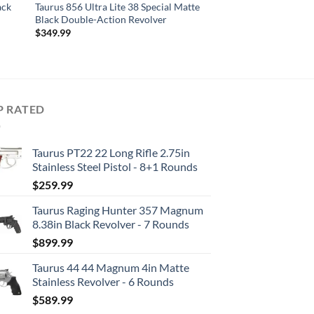
ack
Taurus 856 Ultra Lite 38 Special Matte
Black Double-Action Revolver
$
349.99
P RATED
Taurus PT22 22 Long Rifle 2.75in
Stainless Steel Pistol - 8+1 Rounds
$
259.99
Taurus Raging Hunter 357 Magnum
8.38in Black Revolver - 7 Rounds
$
899.99
Taurus 44 44 Magnum 4in Matte
Stainless Revolver - 6 Rounds
$
589.99