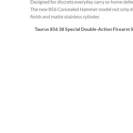
Designed for discrete everyday carry or home def
The new 856 Concealed Hammer model not only delive
finish and matte stainless cylinder.
Taurus 856 38 Special Double-Action Firearm S