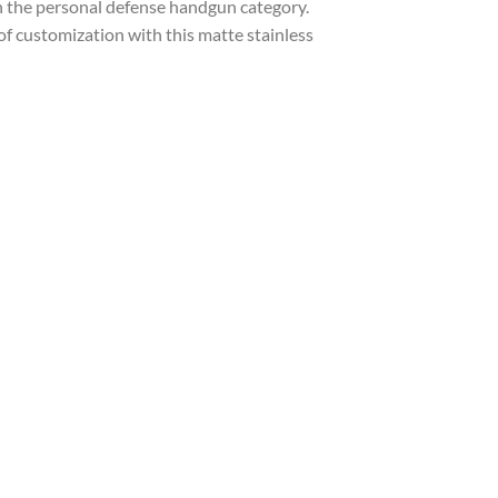
 the personal defense handgun category.
f customization with this matte stainless