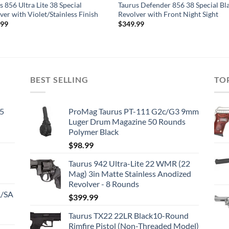
s 856 Ultra Lite 38 Special
Taurus Defender 856 38 Special Bl
ver with Violet/Stainless Finish
Revolver with Front Night Sight
.99
$
349.99
BEST SELLING
TO
45
ProMag Taurus PT-111 G2c/G3 9mm
Luger Drum Magazine 50 Rounds
Polymer Black
$
98.99
Taurus 942 Ultra-Lite 22 WMR (22
Mag) 3in Matte Stainless Anodized
Revolver - 8 Rounds
A/SA
$
399.99
Taurus TX22 22LR Black10-Round
Rimfire Pistol (Non-Threaded Model)