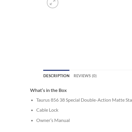
DESCRIPTION
REVIEWS (0)
What’s in the Box
Taurus 856 38 Special Double-Action Matte St
Cable Lock
Owner’s Manual