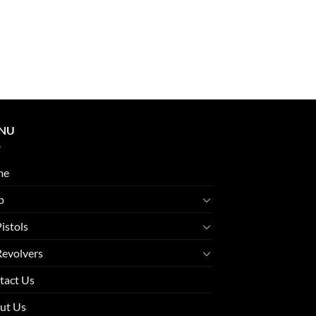
NU
me
p
Pistols
Revolvers
tact Us
ut Us