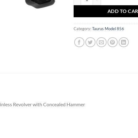
ADD TO CA
Category:
Taurus Model 856
ainless Revolver with Concealed Hammer