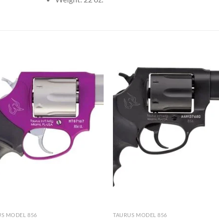
S MODEL 856
TAURUS MODEL 856