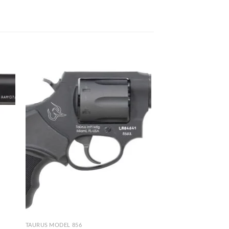
TAURUS MODEL 856