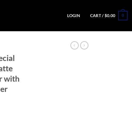
0
LOGIN
CART /
$
0.00
ecial
atte
r with
er
ion Matte Stainless Revolver with Concealed Hammer (Blemished) quant