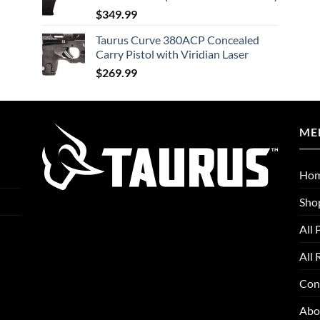
$
349.99
Taurus Curve 380ACP Concealed
Carry Pistol with Viridian Laser
$
269.99
ME
Ho
Sho
All 
All 
Con
Abo