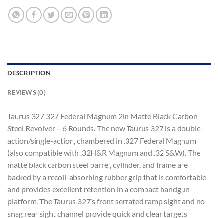
DESCRIPTION
REVIEWS (0)
Taurus 327 327 Federal Magnum 2in Matte Black Carbon
Steel Revolver – 6 Rounds. The new Taurus 327 is a double-
action/single-action, chambered in .327 Federal Magnum
(also compatible with .32H&R Magnum and .32 S&W). The
matte black carbon steel barrel, cylinder, and frame are
backed by a recoil-absorbing rubber grip that is comfortable
and provides excellent retention in a compact handgun
platform. The Taurus 327’s front serrated ramp sight and no-
snag rear sight channel provide quick and clear targets