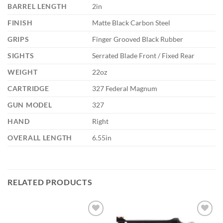
BARREL LENGTH
2in
FINISH
Matte Black Carbon Steel
GRIPS
Finger Grooved Black Rubber
SIGHTS
Serrated Blade Front / Fixed Rear
WEIGHT
22oz
CARTRIDGE
327 Federal Magnum
GUN MODEL
327
HAND
Right
OVERALL LENGTH
6.55in
RELATED PRODUCTS