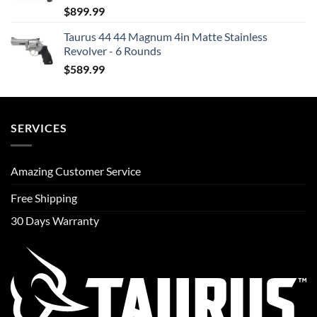
$
899.99
Taurus 44 44 Magnum 4in Matte Stainless
Revolver - 6 Rounds
$
589.99
SERVICES
Amazing Customer Service
Free Shipping
30 Days Warranty