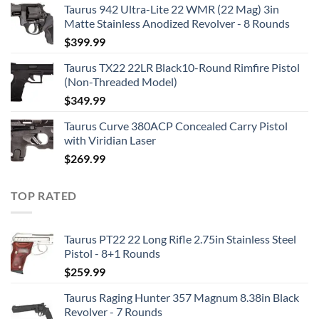
Taurus 942 Ultra-Lite 22 WMR (22 Mag) 3in
Matte Stainless Anodized Revolver - 8 Rounds
$
399.99
Taurus TX22 22LR Black10-Round Rimfire Pistol
(Non-Threaded Model)
$
349.99
Taurus Curve 380ACP Concealed Carry Pistol
with Viridian Laser
$
269.99
TOP RATED
Taurus PT22 22 Long Rifle 2.75in Stainless Steel
Pistol - 8+1 Rounds
$
259.99
Taurus Raging Hunter 357 Magnum 8.38in Black
Revolver - 7 Rounds