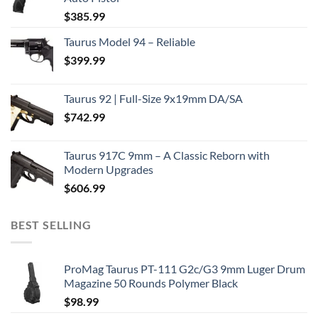
$
385.99
Taurus Model 94 – Reliable
$
399.99
Taurus 92 | Full-Size 9x19mm DA/SA
$
742.99
Taurus 917C 9mm – A Classic Reborn with
Modern Upgrades
$
606.99
BEST SELLING
ProMag Taurus PT-111 G2c/G3 9mm Luger Drum
Magazine 50 Rounds Polymer Black
$
98.99