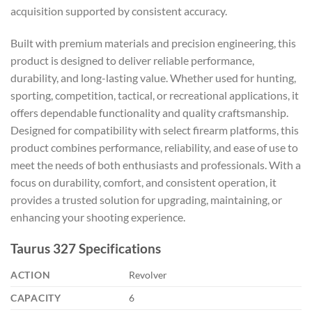
acquisition supported by consistent accuracy.
Built with premium materials and precision engineering, this
product is designed to deliver reliable performance,
durability, and long-lasting value. Whether used for hunting,
sporting, competition, tactical, or recreational applications, it
offers dependable functionality and quality craftsmanship.
Designed for compatibility with select firearm platforms, this
product combines performance, reliability, and ease of use to
meet the needs of both enthusiasts and professionals. With a
focus on durability, comfort, and consistent operation, it
provides a trusted solution for upgrading, maintaining, or
enhancing your shooting experience.
Taurus 327 Specifications
ACTION
Revolver
CAPACITY
6