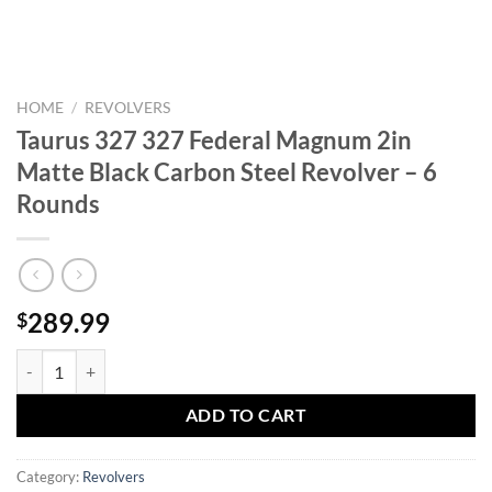
HOME
/
REVOLVERS
Taurus 327 327 Federal Magnum 2in
Matte Black Carbon Steel Revolver – 6
Rounds
289.99
$
Taurus 327 327 Federal Magnum 2in Matte Black Carbon Steel Revolve
ADD TO CART
Category:
Revolvers