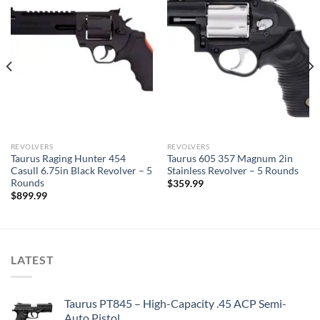
REVOLVERS
REVOLVERS
Taurus Raging Hunter 454
Taurus 605 357 Magnum 2in
Casull 6.75in Black Revolver – 5
Stainless Revolver – 5 Rounds
Rounds
$
359.99
$
899.99
LATEST
Taurus PT845 – High-Capacity .45 ACP Semi-
Auto Pistol