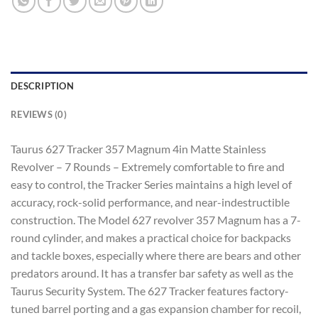
DESCRIPTION
REVIEWS (0)
Taurus 627 Tracker 357 Magnum 4in Matte Stainless
Revolver – 7 Rounds – Extremely comfortable to fire and
easy to control, the Tracker Series maintains a high level of
accuracy, rock-solid performance, and near-indestructible
construction. The Model 627 revolver 357 Magnum has a 7-
round cylinder, and makes a practical choice for backpacks
and tackle boxes, especially where there are bears and other
predators around. It has a transfer bar safety as well as the
Taurus Security System. The 627 Tracker features factory-
tuned barrel porting and a gas expansion chamber for recoil,