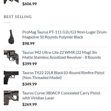
$
606.99
BEST SELLING
ProMag Taurus PT-111 G2c/G3 9mm Luger Drum
Magazine 50 Rounds Polymer Black
$
98.99
Taurus 942 Ultra-Lite 22 WMR (22 Mag) 3in
Matte Stainless Anodized Revolver - 8 Rounds
$
399.99
Taurus TX22 22LR Black10-Round Rimfire Pistol
(Non-Threaded Model)
$
349.99
Taurus Curve 380ACP Concealed Carry Pistol
with Viridian Laser
$
269.99