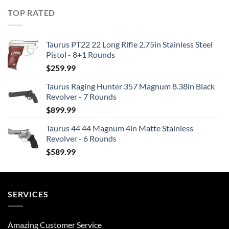
TOP RATED
Taurus PT22 22 Long Rifle 2.75in Stainless Steel
Pistol - 8+1 Rounds
$
259.99
Taurus Raging Hunter 357 Magnum 8.38in Black
Revolver - 7 Rounds
$
899.99
Taurus 44 44 Magnum 4in Matte Stainless
Revolver - 6 Rounds
$
589.99
SERVICES
Amazing Customer Service