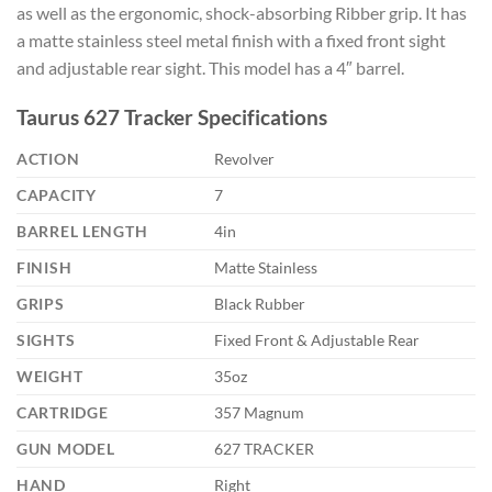
as well as the ergonomic, shock-absorbing Ribber grip. It has
a matte stainless steel metal finish with a fixed front sight
and adjustable rear sight. This model has a 4″ barrel.
Taurus 627 Tracker Specifications
ACTION
Revolver
CAPACITY
7
BARREL LENGTH
4in
FINISH
Matte Stainless
GRIPS
Black Rubber
SIGHTS
Fixed Front & Adjustable Rear
WEIGHT
35oz
CARTRIDGE
357 Magnum
GUN MODEL
627 TRACKER
HAND
Right