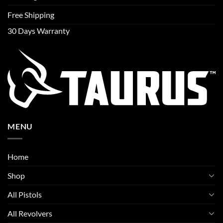
Free Shipping
30 Days Warranty
MENU
Home
Shop
All Pistols
All Revolvers