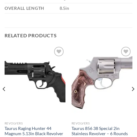
OVERALL LENGTH
8.5in
RELATED PRODUCTS
REVOLVERS
REVOLVERS
Taurus Raging Hunter 44
Taurus 856 38 Special 2in
Magnum 5.13in Black Revolver
Stainless Revolver – 6 Rounds