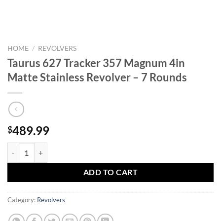
HOME
/
REVOLVERS
Taurus 627 Tracker 357 Magnum 4in
Matte Stainless Revolver – 7 Rounds
489.99
$
Taurus 627 Tracker 357 Magnum 4in Matte Stainless Revolver - 7 Rou
ADD TO CART
Category:
Revolvers