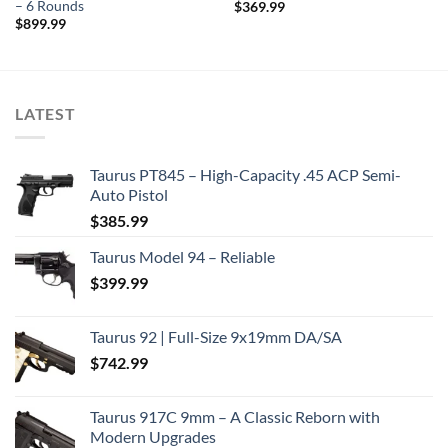
– 6 Rounds
$
369.99
$
899.99
LATEST
Taurus PT845 – High-Capacity .45 ACP Semi-
Auto Pistol
$
385.99
Taurus Model 94 – Reliable
$
399.99
Taurus 92 | Full-Size 9x19mm DA/SA
$
742.99
Taurus 917C 9mm – A Classic Reborn with
Modern Upgrades