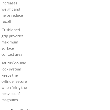
increases
weight and
helps reduce
recoil
Cushioned
grip provides
maximum
surface
contact area
Taurus’ double
lock system
keeps the
cylinder secure
when firing the
heaviest of
magnums