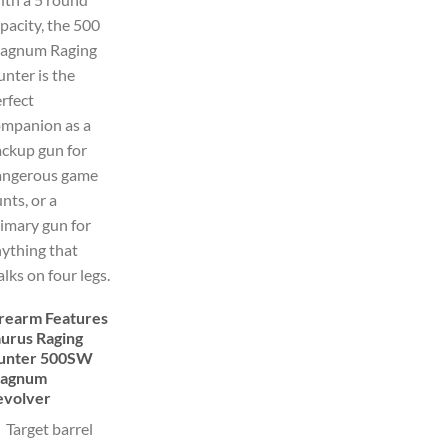
pacity, the 500
agnum Raging
nter is the
rfect
ompanion as a
ckup gun for
angerous game
nts, or a
imary gun for
ything that
lks on four legs.
irearm Features
aurus Raging
unter 500SW
agnum
evolver
Target barrel