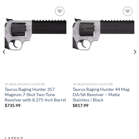
TAURUS RAGING HUNTER
TAURUS RAGING HUNTER
Taurus Raging Hunter 357
Taurus Raging Hunter 44 Mag
Magnum 7-Shot Two-Tone
DA/SA Revolver – Matte
Revolver with 8.375-Inch Barrel
Stainless / Black
$
735.99
$
817.99
LATEST