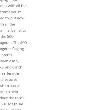
mes with all the
atures you’re
ed to, but now
th all the
rminal ballistics
 the 500
agnum. The 500
agnum Raging
nter is
ailable in 5,
75, and 8 inch
rrel lengths,
d features
stom barrel
rts to help
duce the recoil
f 500 Magnum.
th a 5 round