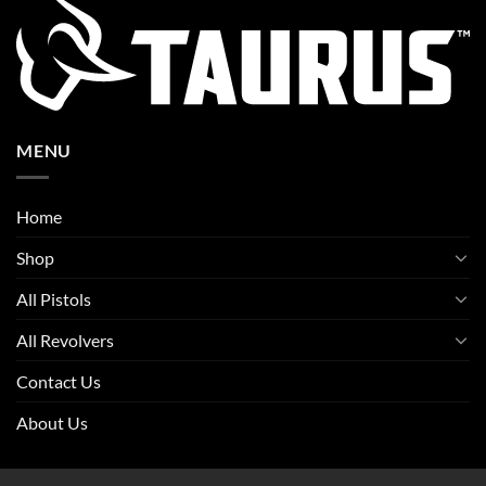
MENU
Home
Shop
All Pistols
All Revolvers
Contact Us
About Us