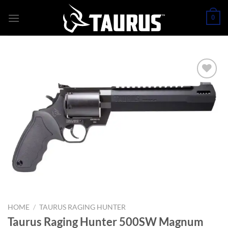
Skip
0
to
content
HOME
/
TAURUS RAGING HUNTER
Taurus Raging Hunter 500SW Magnum