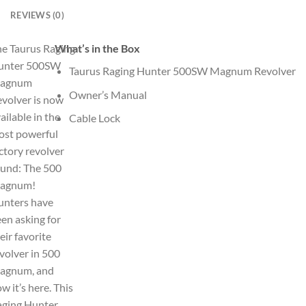
REVIEWS (0)
e Taurus Raging
What’s in the Box
unter 500SW
Taurus Raging Hunter 500SW Magnum Revolver
agnum
Owner’s Manual
volver is now
ailable in the
Cable Lock
ost powerful
ctory revolver
und: The 500
agnum!
unters have
en asking for
eir favorite
volver in 500
agnum, and
w it’s here. This
aging Hunter