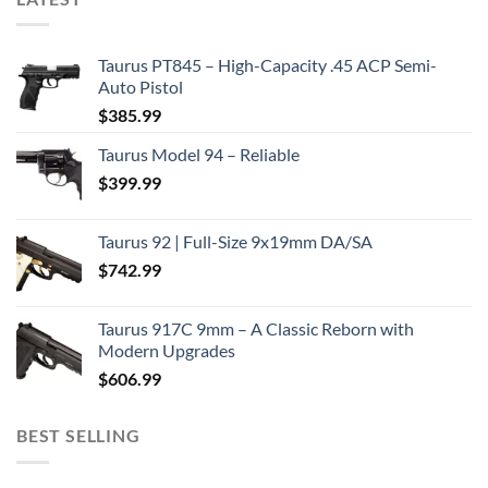
Taurus PT845 – High-Capacity .45 ACP Semi-
Auto Pistol
$
385.99
Taurus Model 94 – Reliable
$
399.99
Taurus 92 | Full-Size 9x19mm DA/SA
$
742.99
Taurus 917C 9mm – A Classic Reborn with
Modern Upgrades
$
606.99
BEST SELLING