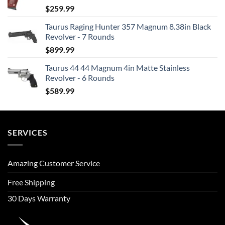
$
259.99
Taurus Raging Hunter 357 Magnum 8.38in Black
Revolver - 7 Rounds
$
899.99
Taurus 44 44 Magnum 4in Matte Stainless
Revolver - 6 Rounds
$
589.99
SERVICES
Amazing Customer Service
Free Shipping
30 Days Warranty