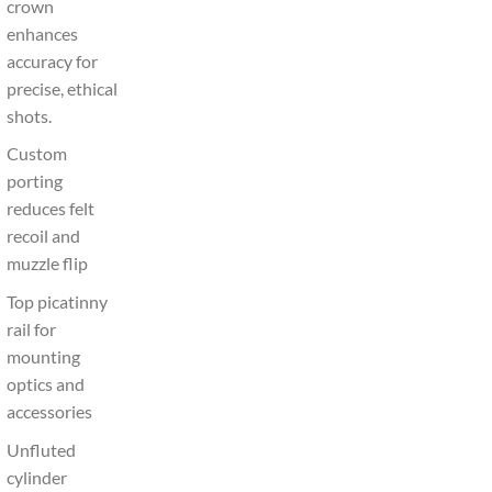
crown
enhances
accuracy for
precise, ethical
shots.
Custom
porting
reduces felt
recoil and
muzzle flip
Top picatinny
rail for
mounting
optics and
accessories
Unfluted
cylinder