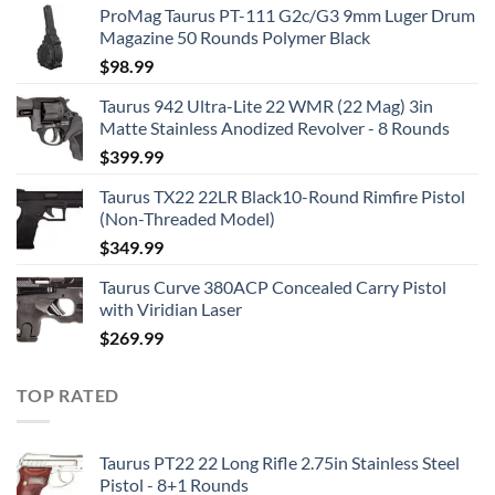
ProMag Taurus PT-111 G2c/G3 9mm Luger Drum
Magazine 50 Rounds Polymer Black
$
98.99
Taurus 942 Ultra-Lite 22 WMR (22 Mag) 3in
Matte Stainless Anodized Revolver - 8 Rounds
$
399.99
Taurus TX22 22LR Black10-Round Rimfire Pistol
(Non-Threaded Model)
$
349.99
Taurus Curve 380ACP Concealed Carry Pistol
with Viridian Laser
$
269.99
TOP RATED
Taurus PT22 22 Long Rifle 2.75in Stainless Steel
Pistol - 8+1 Rounds