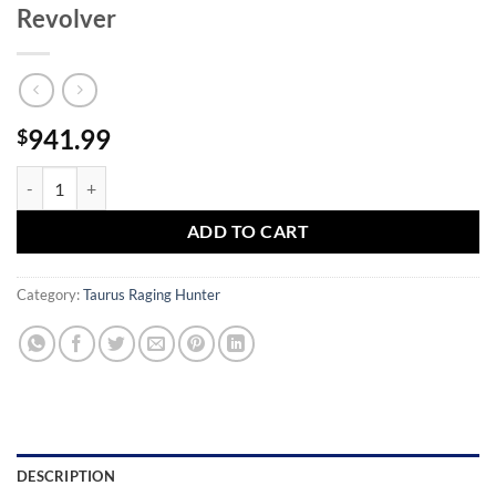
Revolver
941.99
$
Taurus Raging Hunter 500SW Magnum Revolver quantity
ADD TO CART
Category:
Taurus Raging Hunter
DESCRIPTION