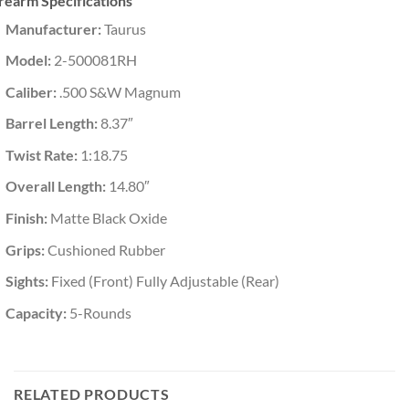
rearm Specifications
Manufacturer:
Taurus
Model:
2-500081RH
Caliber:
.500 S&W Magnum
Barrel Length:
8.37″
Twist Rate:
1:18.75
Overall Length:
14.80″
Finish:
Matte Black Oxide
Grips:
Cushioned Rubber
Sights:
Fixed (Front) Fully Adjustable (Rear)
Capacity:
5-Rounds
RELATED PRODUCTS