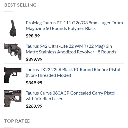
BEST SELLING
ProMag Taurus PT-111 G2c/G3 9mm Luger Drum
Magazine 50 Rounds Polymer Black
$
98.99
Taurus 942 Ultra-Lite 22 WMR (22 Mag) 3in
Matte Stainless Anodized Revolver - 8 Rounds
$
399.99
Taurus TX22 22LR Black10-Round Rimfire Pistol
(Non-Threaded Model)
$
349.99
Taurus Curve 380ACP Concealed Carry Pistol
with Viridian Laser
$
269.99
TOP RATED