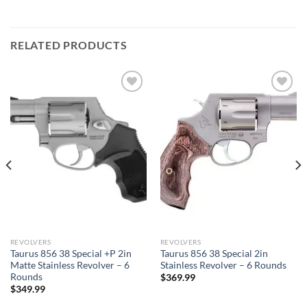
RELATED PRODUCTS
REVOLVERS
REVOLVERS
Taurus 856 38 Special +P 2in
Taurus 856 38 Special 2in
Matte Stainless Revolver – 6
Stainless Revolver – 6 Rounds
Rounds
$
369.99
$
349.99