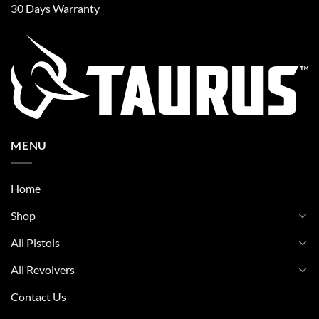
30 Days Warranty
MENU
Home
Shop
All Pistols
All Revolvers
Contact Us