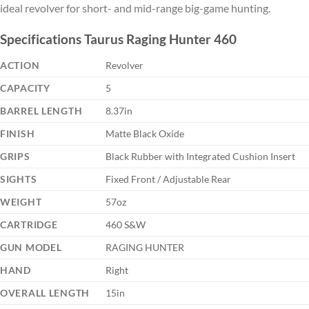
ideal revolver for short- and mid-range big-game hunting.
Specifications Taurus Raging Hunter 460
ACTION
Revolver
CAPACITY
5
BARREL LENGTH
8.37in
FINISH
Matte Black Oxide
GRIPS
Black Rubber with Integrated Cushion Insert
SIGHTS
Fixed Front / Adjustable Rear
WEIGHT
57oz
CARTRIDGE
460 S&W
GUN MODEL
RAGING HUNTER
HAND
Right
OVERALL LENGTH
15in