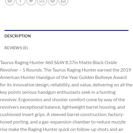
DESCRIPTION
REVIEWS (0)
Taurus Raging Hunter 460 S&W 8.37in Matte Black Oxide
Revolver – 5 Rounds. The Taurus Raging Hunter earned the 2019
American Hunter Handgun of the Year Golden Bullseye Award
for its innovative design, reliability, and value, delivering on all the
key points serious handgun enthusiasts seek in a hunting
revolver. Ergonomics and shooter comfort come by way of the
revolvers exceptional balance, lightweight barrel housing, and
cushioned insert grips. A sleeved barrel construction, factory-
tuned porting, and a gas-expansion chamber to reduce muzzle
rise make the Raging Hunter quick on follow-up shots and an