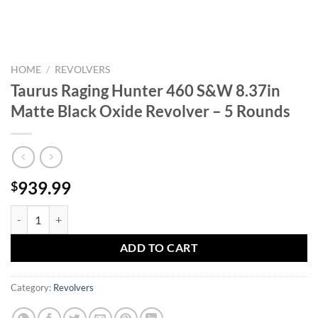
HOME
/
REVOLVERS
Taurus Raging Hunter 460 S&W 8.37in
Matte Black Oxide Revolver – 5 Rounds
939.99
$
Taurus Raging Hunter 460 S&W 8.37in Matte Black Oxide Revolver - 
ADD TO CART
Category:
Revolvers