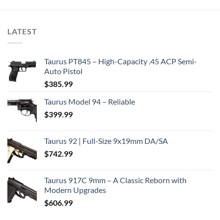
LATEST
Taurus PT845 – High-Capacity .45 ACP Semi-
Auto Pistol
$
385.99
Taurus Model 94 – Reliable
$
399.99
Taurus 92 | Full-Size 9x19mm DA/SA
$
742.99
Taurus 917C 9mm – A Classic Reborn with
Modern Upgrades
$
606.99