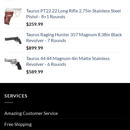
Taurus PT22 22 Long Rifle 2.75in Stainless Steel
Pistol - 8+1 Rounds
$
259.99
Taurus Raging Hunter 357 Magnum 8.38in Black
Revolver - 7 Rounds
$
899.99
Taurus 44 44 Magnum 4in Matte Stainless
Revolver - 6 Rounds
$
589.99
SERVICES
Amazing Customer Service
Free Shipping