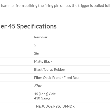
mmer from striking the firing pin unless the trigger is pulled full
er 45 Specifications
Revolver
5
2in
Matte Black
Black Taurus Rubber
Fiber Optic Front / Fixed Rear
27oz
45 (Long) Colt
410 Gauge
THE JUDGE PBLC DFNDR