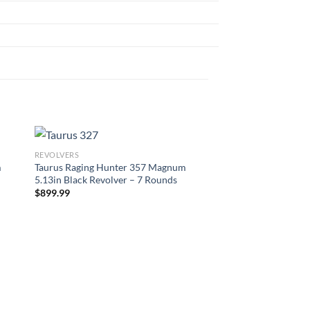
REVOLVERS
m
Taurus Raging Hunter 357 Magnum
5.13in Black Revolver – 7 Rounds
$
899.99