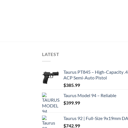
LATEST
Taurus PT845 – High-Capacity .
ACP Semi-Auto Pistol
$
385.99
Taurus Model 94 – Reliable
$
399.99
Taurus 92 | Full-Size 9x19mm D
$
742.99