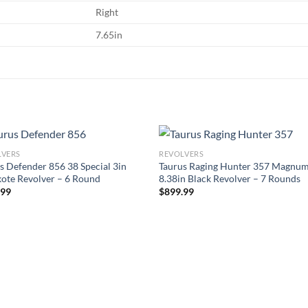
Right
7.65in
LVERS
REVOLVERS
s Defender 856 38 Special 3in
Taurus Raging Hunter 357 Magnu
ote Revolver – 6 Round
8.38in Black Revolver – 7 Rounds
.99
$
899.99