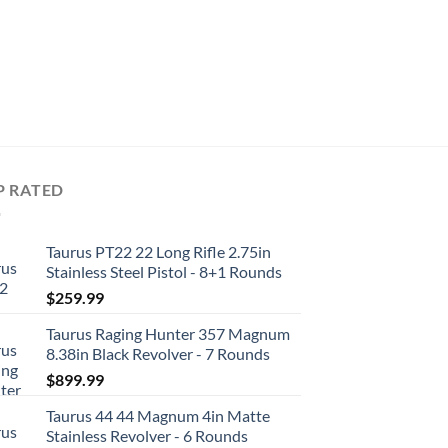
REVOLVERS
Taurus 856 38 Special
Revolver – 6 Rounds
$
369.99
P RATED
Taurus PT22 22 Long Rifle 2.75in
Stainless Steel Pistol - 8+1 Rounds
$
259.99
Taurus Raging Hunter 357 Magnum
8.38in Black Revolver - 7 Rounds
$
899.99
Taurus 44 44 Magnum 4in Matte
Stainless Revolver - 6 Rounds