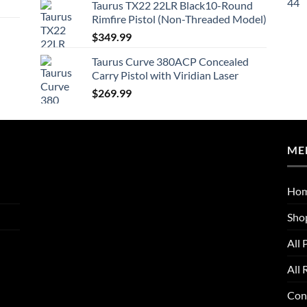
Taurus TX22 22LR Black10-Round
Rimfire Pistol (Non-Threaded Model)
$
349.99
Taurus Curve 380ACP Concealed
Carry Pistol with Viridian Laser
$
269.99
ME
Ho
Sho
All 
All 
Con