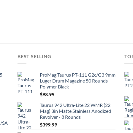
BEST SELLING
TO
45
ProMag Taurus PT-111 G2c/G3 9mm
Luger Drum Magazine 50 Rounds
Polymer Black
$
98.99
Taurus 942 Ultra-Lite 22 WMR (22
Mag) 3in Matte Stainless Anodized
Revolver - 8 Rounds
A/SA
$
399.99