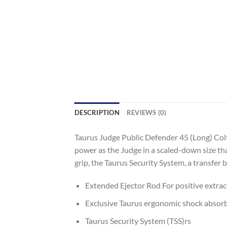
DESCRIPTION
REVIEWS (0)
Taurus Judge Public Defender 45 (Long) Col
power as the Judge in a scaled-down size tha
grip, the Taurus Security System, a transfer ba
Extended Ejector Rod For positive extract
Exclusive Taurus ergonomic shock absorbin
Taurus Security System (TSS)rs