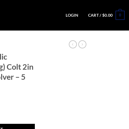
0
LOGIN
CART /
$
0.00
lic
) Colt 2in
lver – 5
Long) Colt 2in Matte Black Revolver - 5 Rounds quantity