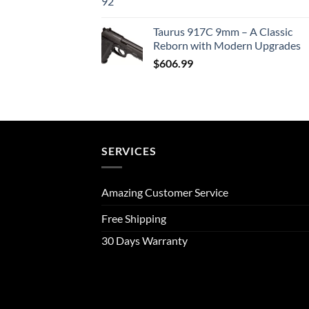
Taurus 917C 9mm – A Classic
Reborn with Modern Upgrades
$
606.99
SERVICES
Amazing Customer Service
Free Shipping
30 Days Warranty