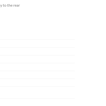
y to the rear