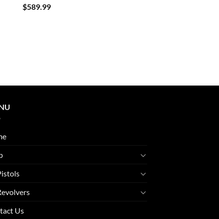
$
589.99
NU
me
p
Pistols
Revolvers
tact Us