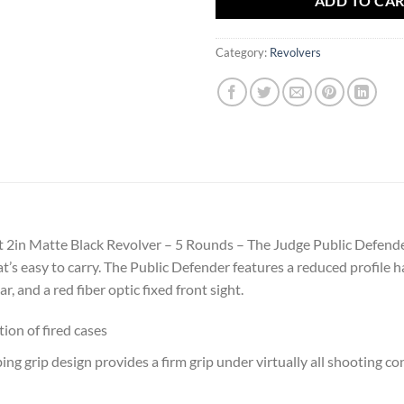
ADD TO CA
Category:
Revolvers
t 2in Matte Black Revolver – 5 Rounds – The Judge Public Defende
t’s easy to carry. The Public Defender features a reduced profile 
r, and a red fiber optic fixed front sight.
ion of fired cases
g grip design provides a firm grip under virtually all shooting co