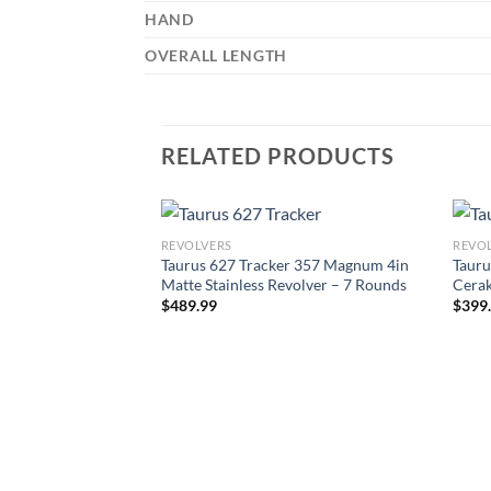
HAND
OVERALL LENGTH
RELATED PRODUCTS
REVOLVERS
REVO
Taurus 627 Tracker 357 Magnum 4in
Tauru
Matte Stainless Revolver – 7 Rounds
Cerak
$
489.99
$
399