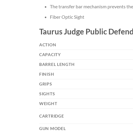
The transfer bar mechanism prevents the ha
Fiber Optic Sight
Taurus Judge Public Defend
ACTION
CAPACITY
BARREL LENGTH
FINISH
GRIPS
SIGHTS
WEIGHT
CARTRIDGE
GUN MODEL