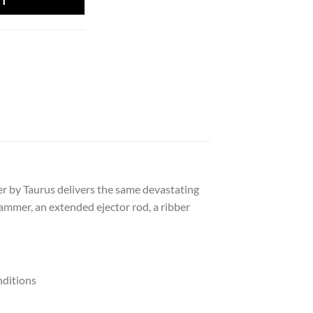
RT
r by Taurus delivers the same devastating
hammer, an extended ejector rod, a ribber
nditions