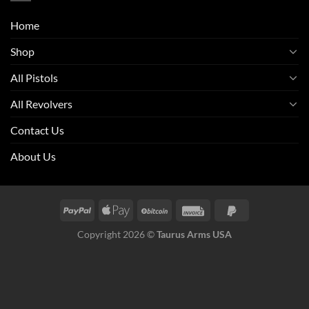
Home
Shop
All Pistols
All Revolvers
Contact Us
About Us
Copyright 2026 ©
Taurus Arms USA