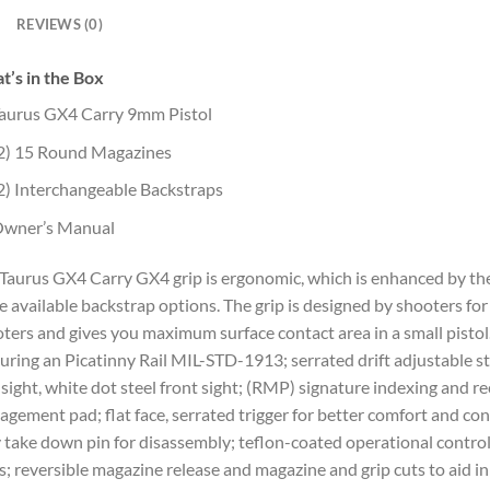
REVIEWS (0)
’s in the Box
aurus GX4 Carry 9mm Pistol
2) 15 Round Magazines
2) Interchangeable Backstraps
wner’s Manual
Taurus GX4 Carry GX4 grip is ergonomic, which is enhanced by th
e available backstrap options. The grip is designed by shooters for
ters and gives you maximum surface contact area in a small pistol
uring an Picatinny Rail MIL-STD-1913; serrated drift adjustable st
 sight, white dot steel front sight; (RMP) signature indexing and re
gement pad; flat face, serrated trigger for better comfort and con
 take down pin for disassembly; teflon-coated operational contro
s; reversible magazine release and magazine and grip cuts to aid in