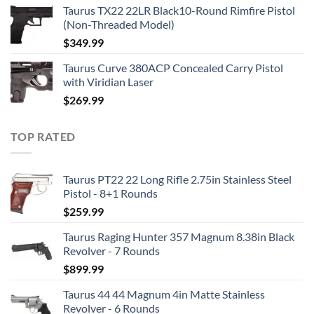
Taurus TX22 22LR Black10-Round Rimfire Pistol
(Non-Threaded Model)
$
349.99
Taurus Curve 380ACP Concealed Carry Pistol
with Viridian Laser
$
269.99
TOP RATED
Taurus PT22 22 Long Rifle 2.75in Stainless Steel
Pistol - 8+1 Rounds
$
259.99
Taurus Raging Hunter 357 Magnum 8.38in Black
Revolver - 7 Rounds
$
899.99
Taurus 44 44 Magnum 4in Matte Stainless
Revolver - 6 Rounds