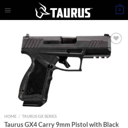
Skip
0
to
content
HOME
/
TAURUS GX SERIES
Taurus GX4 Carry 9mm Pistol with Black