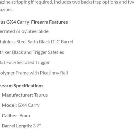
zine stripping if required. Includes two backstrap options and tw
zines.
rus GX4 Carry Firearm Features
errated Alloy Steel Slide
tainless Steel Satin Black DLC Barrel
triker Black and Trigger Safeties
lat Face Serrated Trigger
olymer Frame with Picatinny Rail
rearm Specifications
Manufacturer:
Taurus
Model:
GX4 Carry
Caliber:
9mm
Barrel Length:
3.7″