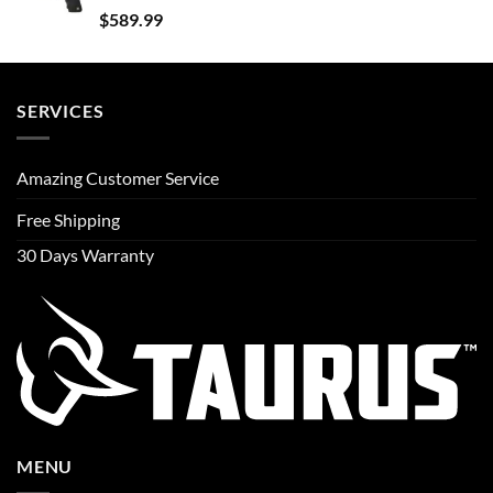
$
589.99
SERVICES
Amazing Customer Service
Free Shipping
30 Days Warranty
MENU