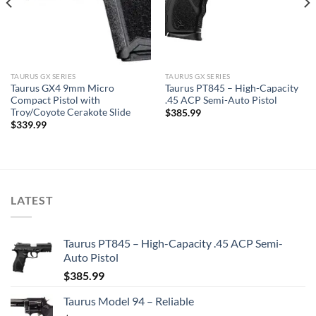
TAURUS GX SERIES
TAURUS GX SERIES
Taurus GX4 9mm Micro
Taurus PT845 – High-Capacity
Compact Pistol with
.45 ACP Semi-Auto Pistol
Troy/Coyote Cerakote Slide
$
385.99
$
339.99
LATEST
Taurus PT845 – High-Capacity .45 ACP Semi-
Auto Pistol
$
385.99
Taurus Model 94 – Reliable