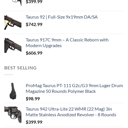
$
399.99
Taurus 92 | Full-Size 9x19mm DA/SA
$
742.99
Taurus 917C 9mm – A Classic Reborn with
Modern Upgrades
$
606.99
BEST SELLING
ProMag Taurus PT-111 G2c/G3 9mm Luger Drum
Magazine 50 Rounds Polymer Black
$
98.99
Taurus 942 Ultra-Lite 22 WMR (22 Mag) 3in
Matte Stainless Anodized Revolver - 8 Rounds
$
399.99