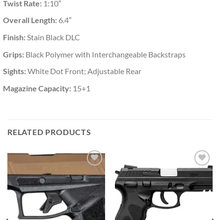
Twist Rate:
1:10″
Overall Length:
6.4″
Finish:
Stain Black DLC
Grips:
Black Polymer with Interchangeable Backstraps
Sights:
White Dot Front; Adjustable Rear
Magazine Capacity:
15+1
RELATED PRODUCTS