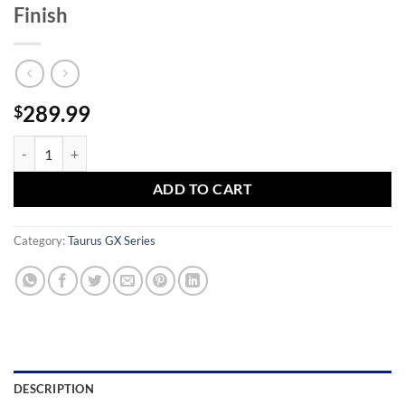
Finish
289.99
$
Taurus GX4 Carry 9mm Pistol with Black Finish quantity
ADD TO CART
Category:
Taurus GX Series
DESCRIPTION