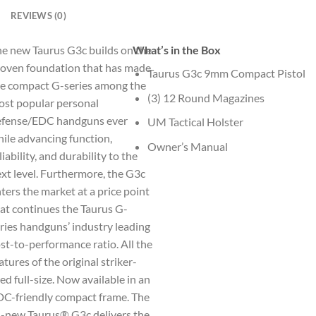
REVIEWS (0)
e new Taurus G3c builds on the
What’s in the Box
oven foundation that has made
Taurus G3c 9mm Compact Pistol
e compact G-series among the
(3) 12 Round Magazines
st popular personal
efense/EDC handguns ever
UM Tactical Holster
ile advancing function,
Owner’s Manual
liability, and durability to the
xt level. Furthermore, the G3c
ters the market at a price point
at continues the Taurus G-
ries handguns’ industry leading
st-to-performance ratio. All the
atures of the original striker-
red full-size. Now available in an
C-friendly compact frame. The
l-new Taurus® G3c delivers the