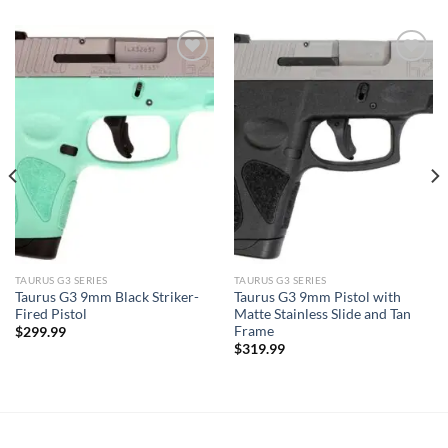
TAURUS G3 SERIES
TAURUS G3 SERIES
Taurus G3 9mm Black Striker-
Taurus G3 9mm Pistol with
Fired Pistol
Matte Stainless Slide and Tan
Frame
$
299.99
$
319.99