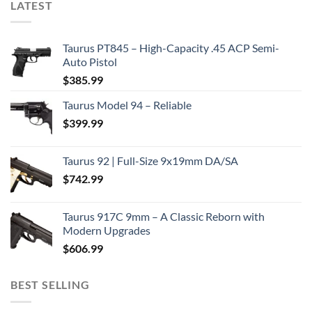
LATEST
Taurus PT845 – High-Capacity .45 ACP Semi-
Auto Pistol
$
385.99
Taurus Model 94 – Reliable
$
399.99
Taurus 92 | Full-Size 9x19mm DA/SA
$
742.99
Taurus 917C 9mm – A Classic Reborn with
Modern Upgrades
$
606.99
BEST SELLING