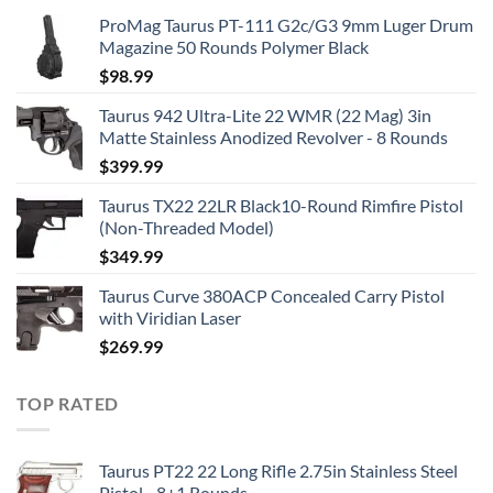
ProMag Taurus PT-111 G2c/G3 9mm Luger Drum
Magazine 50 Rounds Polymer Black
$
98.99
Taurus 942 Ultra-Lite 22 WMR (22 Mag) 3in
Matte Stainless Anodized Revolver - 8 Rounds
$
399.99
Taurus TX22 22LR Black10-Round Rimfire Pistol
(Non-Threaded Model)
$
349.99
Taurus Curve 380ACP Concealed Carry Pistol
with Viridian Laser
$
269.99
TOP RATED
Taurus PT22 22 Long Rifle 2.75in Stainless Steel
Pistol - 8+1 Rounds