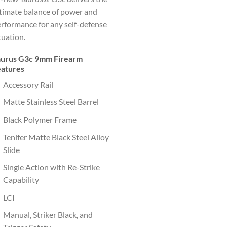
timate balance of power and
rformance for any self-defense
tuation.
aurus G3c 9mm Firearm
eatures
Accessory Rail
Matte Stainless Steel Barrel
Black Polymer Frame
Tenifer Matte Black Steel Alloy
Slide
Single Action with Re-Strike
Capability
LCI
Manual, Striker Black, and