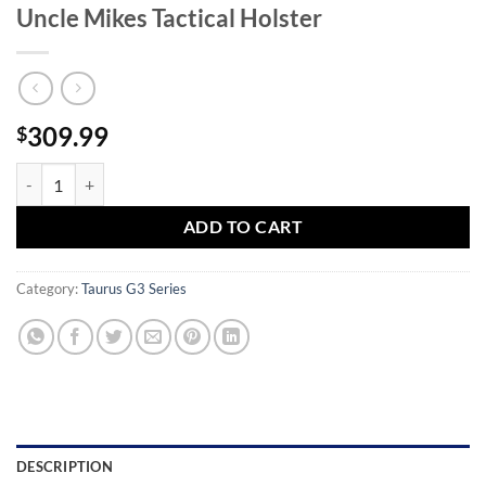
Uncle Mikes Tactical Holster
309.99
$
Taurus G3c 9mm Compact Pistol with Uncle Mikes Tactical Holster qu
ADD TO CART
Category:
Taurus G3 Series
DESCRIPTION