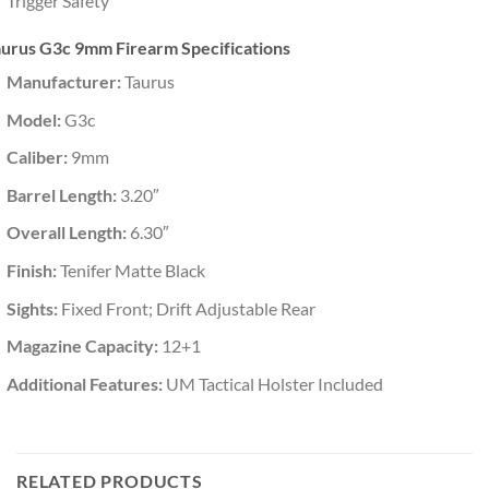
Trigger Safety
aurus G3c 9mm Firearm Specifications
Manufacturer:
Taurus
Model:
G3c
Caliber:
9mm
Barrel Length:
3.20″
Overall Length:
6.30″
Finish:
Tenifer Matte Black
Sights:
Fixed Front; Drift Adjustable Rear
Magazine Capacity:
12+1
Additional Features:
UM Tactical Holster Included
RELATED PRODUCTS