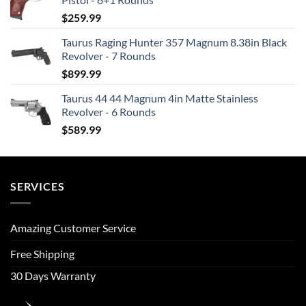
$
259.99
Taurus Raging Hunter 357 Magnum 8.38in Black
Revolver - 7 Rounds
$
899.99
Taurus 44 44 Magnum 4in Matte Stainless
Revolver - 6 Rounds
$
589.99
SERVICES
Amazing Customer Service
Free Shipping
30 Days Warranty