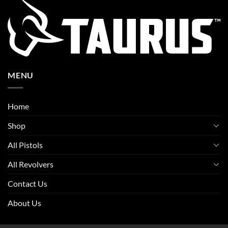
MENU
Home
Shop
All Pistols
All Revolvers
Contact Us
About Us