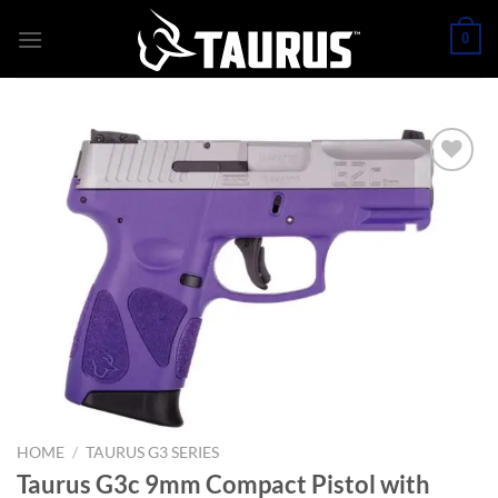
Skip
0
to
content
HOME
/
TAURUS G3 SERIES
Taurus G3c 9mm Compact Pistol with