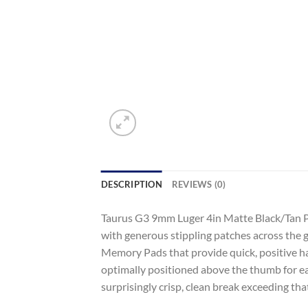
DESCRIPTION
REVIEWS (0)
Taurus G3 9mm Luger 4in Matte Black/Tan Pi
with generous stippling patches across the 
Memory Pads that provide quick, positive han
optimally positioned above the thumb for eas
surprisingly crisp, clean break exceeding tha