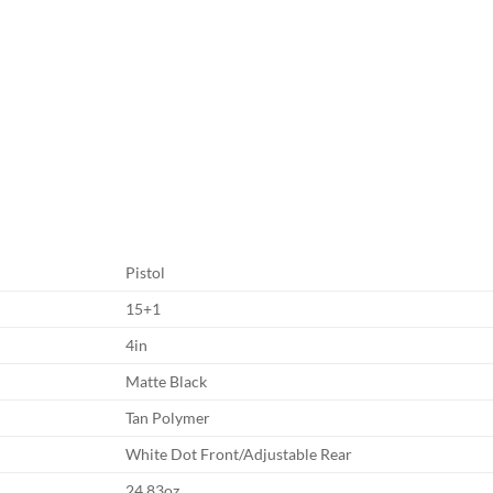
Pistol
15+1
4in
Matte Black
Tan Polymer
White Dot Front/Adjustable Rear
24.83oz