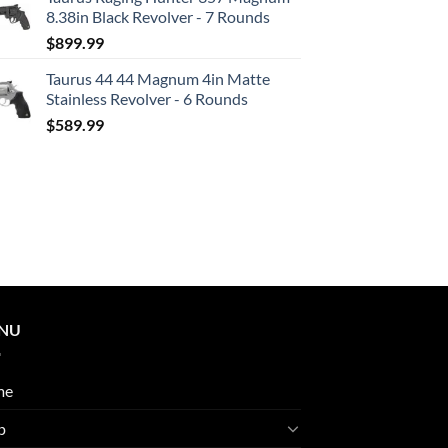
8.38in Black Revolver - 7 Rounds
$
899.99
Taurus 44 44 Magnum 4in Matte
Stainless Revolver - 6 Rounds
$
589.99
NU
me
p