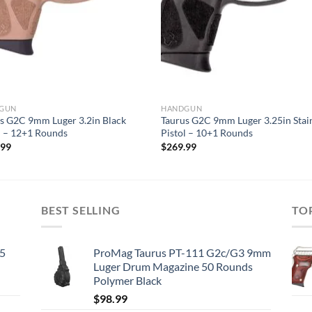
GUN
HANDGUN
s G2C 9mm Luger 3.2in Black
Taurus G2C 9mm Luger 3.25in Stai
l – 12+1 Rounds
Pistol – 10+1 Rounds
.99
$
269.99
BEST SELLING
TO
45
ProMag Taurus PT-111 G2c/G3 9mm
Luger Drum Magazine 50 Rounds
Polymer Black
$
98.99