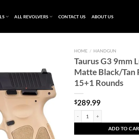
LS
ALL REVOLVERS
CONTACT US
ABOUT US
HOME
/
HANDGUN
Taurus G3 9mm L
Matte Black/Tan P
15+1 Rounds
289.99
$
Taurus G3 9mm Luger 4in Matte Bl
ADD TO CA