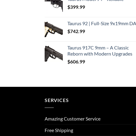
$
399.99
Taurus 92 | Full-Size 9x19mm D
$
742.99
Taurus 917C 9mm – A Classic
Reborn with Modern Upgrades
$
606.99
SERVICES
Amazing Customer Service
Free Shipping