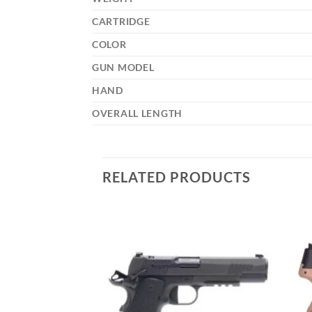
CARTRIDGE
COLOR
GUN MODEL
HAND
OVERALL LENGTH
RELATED PRODUCTS