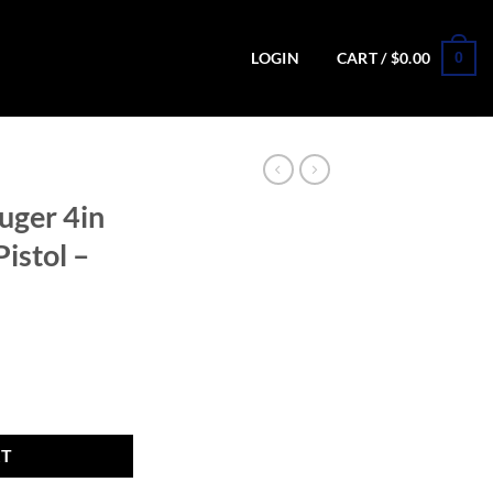
0
LOGIN
CART /
$
0.00
uger 4in
istol –
ack/Tan Pistol - 15+1 Rounds quantity
RT