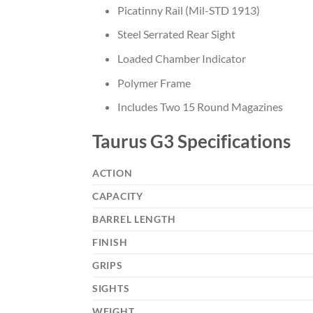
Picatinny Rail (Mil-STD 1913)
Steel Serrated Rear Sight
Loaded Chamber Indicator
Polymer Frame
Includes Two 15 Round Magazines
Taurus G3 Specifications
ACTION
CAPACITY
BARREL LENGTH
FINISH
GRIPS
SIGHTS
WEIGHT