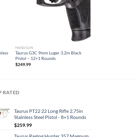
HANDGUN
nless
Taurus G3C 9mm Luger 3.2in Black
Pistol – 12+1 Rounds
$
249.99
P RATED
Taurus PT22 22 Long Rifle 2.75in
Stainless Steel Pistol - 8+1 Rounds
$
259.99
Taurus Raging Hunter 357 Magnum