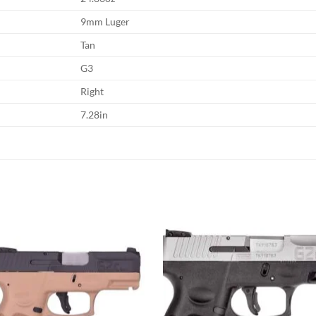
9mm Luger
Tan
G3
Right
7.28in