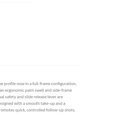
profile now in a full-frame configuration,
, an ergonomic palm swell and side-frame
l safety and slide release lever are
 designed with a smooth take-up and a
 promotes quick, controlled follow-up shots.