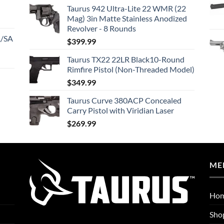
Taurus 942 Ultra-Lite 22 WMR (22
Mag) 3in Matte Stainless Anodized
Revolver - 8 Rounds
A/SA
$
399.99
Taurus TX22 22LR Black10-Round
Rimfire Pistol (Non-Threaded Model)
$
349.99
Taurus Curve 380ACP Concealed
Carry Pistol with Viridian Laser
$
269.99
ME
Ho
Sho