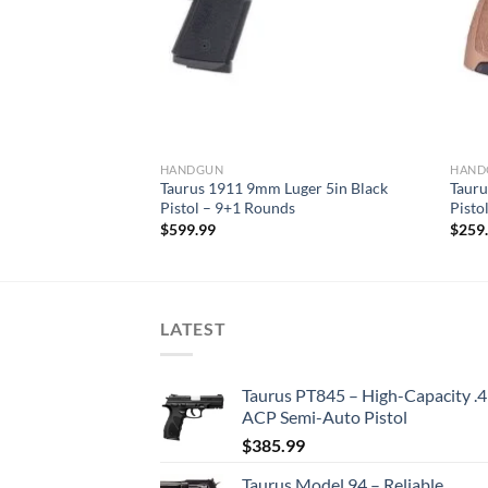
HANDGUN
HAND
 Black Pistol –
Taurus 1911 9mm Luger 5in Black
Tauru
Pistol – 9+1 Rounds
Pisto
$
599.99
$
259
LATEST
Taurus PT845 – High-Capacity .
ACP Semi-Auto Pistol
$
385.99
Taurus Model 94 – Reliable