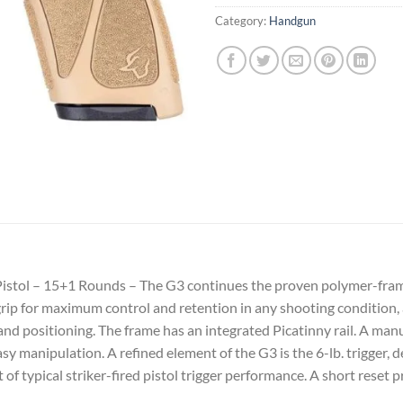
Category:
Handgun
stol – 15+1 Rounds – The G3 continues the proven polymer-frame 
grip for maximum control and retention in any shooting condition
d positioning. The frame has an integrated Picatinny rail. A manua
y manipulation. A refined element of the G3 is the 6-lb. trigger,
t of typical striker-fired pistol trigger performance. A short reset