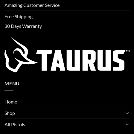
Amazing Customer Service
Free Shipping
30 Days Warranty
MENU
Home
Shop
All Pistols