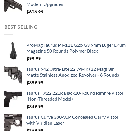
Modern Upgrades
$
606.99
BEST SELLING
ProMag Taurus PT-111 G2c/G3 9mm Luger Drum
Magazine 50 Rounds Polymer Black
$
98.99
Taurus 942 Ultra-Lite 22 WMR (22 Mag) 3in
Matte Stainless Anodized Revolver - 8 Rounds
$
399.99
Taurus TX22 22LR Black10-Round Rimfire Pistol
(Non-Threaded Model)
$
349.99
Taurus Curve 380ACP Concealed Carry Pistol
with Viridian Laser
$
269.99