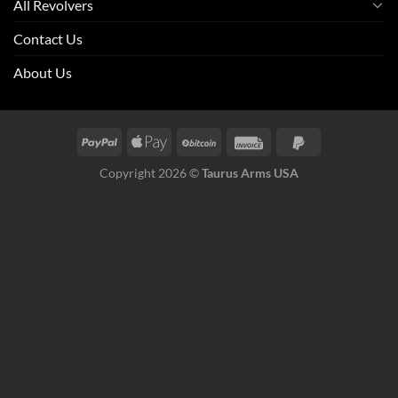
All Revolvers
Contact Us
About Us
Copyright 2026 ©
Taurus Arms USA