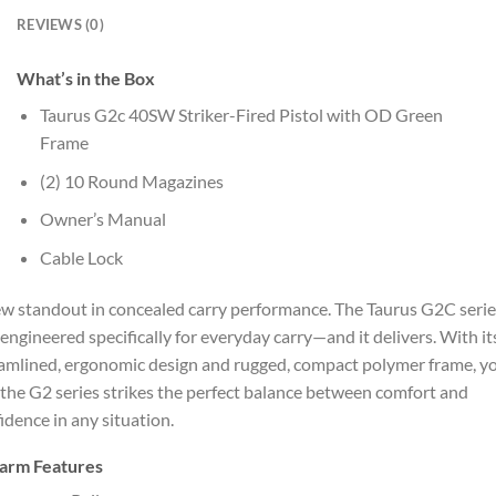
REVIEWS (0)
What’s in the Box
Taurus G2c 40SW Striker-Fired Pistol with OD Green
Frame
(2) 10 Round Magazines
Owner’s Manual
Cable Lock
w standout in concealed carry performance. The Taurus G2C serie
engineered specifically for everyday carry—and it delivers. With it
amlined, ergonomic design and rugged, compact polymer frame, yo
 the G2 series strikes the perfect balance between comfort and
idence in any situation.
earm Features