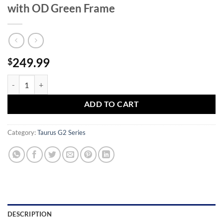
with OD Green Frame
249.99
$
Taurus G2c 40 S&W Striker-Fired Pistol with OD Green Frame quanti
ADD TO CART
Category:
Taurus G2 Series
DESCRIPTION