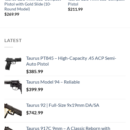
Pistol with Gold Slide (10-
Pistol
Round Model)
$
211.99
$
269.99
LATEST
Taurus PT845 – High-Capacity .45 ACP Semi-
Auto Pistol
$
385.99
Taurus Model 94 – Reliable
$
399.99
Taurus 92 | Full-Size 9x19mm DA/SA
$
742.99
Taurus 917C 9mm – A Classic Reborn with