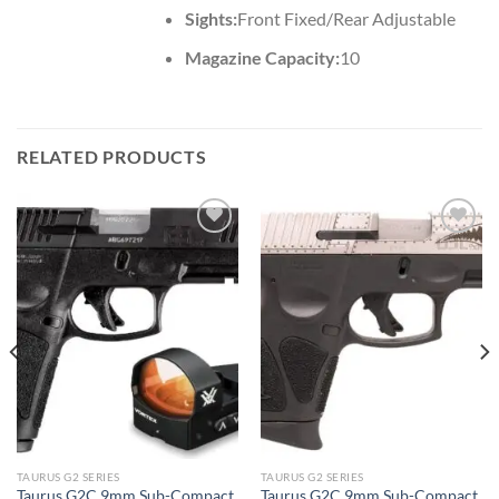
Sights:
Front Fixed/Rear Adjustable
Magazine Capacity:
10
RELATED PRODUCTS
TAURUS G2 SERIES
TAURUS G2 SERIES
Taurus G2C 9mm Sub-Compact
Taurus G2C 9mm Sub-Compact