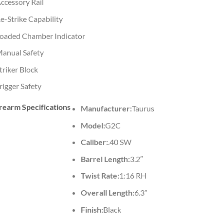
ccessory Rail
e-Strike Capability
oaded Chamber Indicator
anual Safety
triker Block
rigger Safety
rearm Specifications
Manufacturer:
Taurus
Model:
G2C
Caliber:
.40 SW
Barrel Length:
3.2″
Twist Rate:
1:16 RH
Overall Length:
6.3″
Finish:
Black