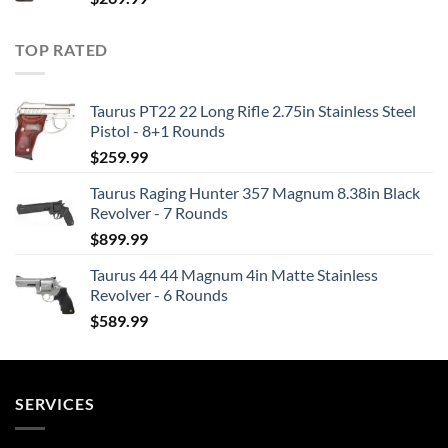
TOP RATED
Taurus PT22 22 Long Rifle 2.75in Stainless Steel
Pistol - 8+1 Rounds
$
259.99
Taurus Raging Hunter 357 Magnum 8.38in Black
Revolver - 7 Rounds
$
899.99
Taurus 44 44 Magnum 4in Matte Stainless
Revolver - 6 Rounds
$
589.99
SERVICES