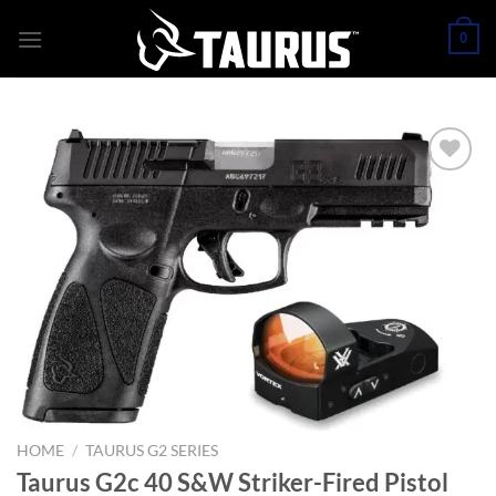
Skip
0
to
content
HOME
/
TAURUS G2 SERIES
Taurus G2c 40 S&W Striker-Fired Pistol