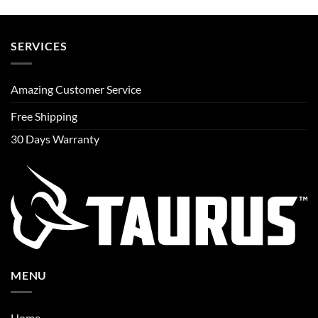
SERVICES
Amazing Customer Service
Free Shipping
30 Days Warranty
MENU
Home