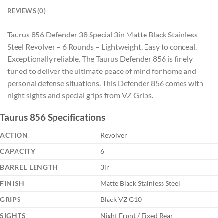
REVIEWS (0)
Taurus 856 Defender 38 Special 3in Matte Black Stainless
Steel Revolver – 6 Rounds – Lightweight. Easy to conceal.
Exceptionally reliable. The Taurus Defender 856 is finely
tuned to deliver the ultimate peace of mind for home and
personal defense situations. This Defender 856 comes with
night sights and special grips from VZ Grips.
Taurus 856 Specifications
ACTION
Revolver
CAPACITY
6
BARREL LENGTH
3in
FINISH
Matte Black Stainless Steel
GRIPS
Black VZ G10
SIGHTS
Night Front / Fixed Rear