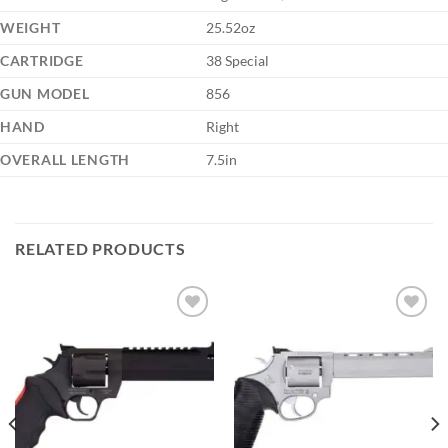
WEIGHT
25.52oz
CARTRIDGE
38 Special
GUN MODEL
856
HAND
Right
OVERALL LENGTH
7.5in
RELATED PRODUCTS