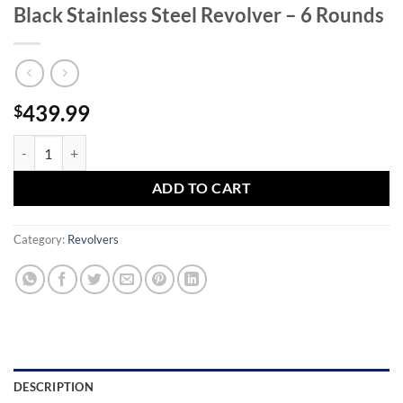
Black Stainless Steel Revolver – 6 Rounds
439.99
$
Taurus 856 Defender 38 Special 3in Matte Black Stainless Steel Revolv
ADD TO CART
Category:
Revolvers
DESCRIPTION