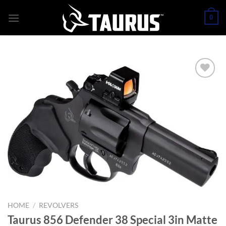
Skip
0
to
content
HOME
/
REVOLVERS
Taurus 856 Defender 38 Special 3in Matte