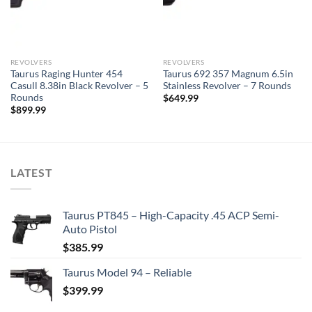
REVOLVERS
REVOLVERS
Taurus Raging Hunter 454
Taurus 692 357 Magnum 6.5in
Casull 8.38in Black Revolver – 5
Stainless Revolver – 7 Rounds
Rounds
$
649.99
$
899.99
LATEST
Taurus PT845 – High-Capacity .45 ACP Semi-
Auto Pistol
$
385.99
Taurus Model 94 – Reliable
$
399.99