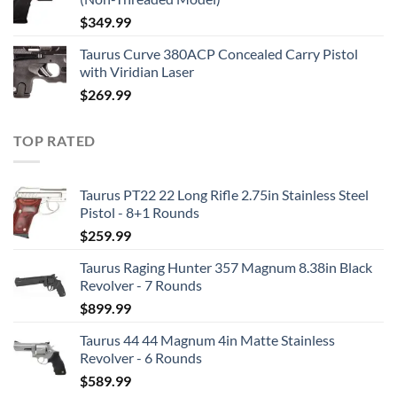
$
349.99
Taurus Curve 380ACP Concealed Carry Pistol
with Viridian Laser
$
269.99
TOP RATED
Taurus PT22 22 Long Rifle 2.75in Stainless Steel
Pistol - 8+1 Rounds
$
259.99
Taurus Raging Hunter 357 Magnum 8.38in Black
Revolver - 7 Rounds
$
899.99
Taurus 44 44 Magnum 4in Matte Stainless
Revolver - 6 Rounds
$
589.99