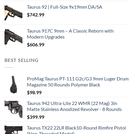
Taurus 92 | Full-Size 9x19mm DA/SA
$
742.99
Taurus 917C 9mm – A Classic Reborn with
Modern Upgrades
$
606.99
BEST SELLING
ProMag Taurus PT-111 G2c/G3 9mm Luger Drum
Magazine 50 Rounds Polymer Black
$
98.99
Taurus 942 Ultra-Lite 22 WMR (22 Mag) 3in
Matte Stainless Anodized Revolver - 8 Rounds
$
399.99
Taurus TX22 22LR Black10-Round Rimfire Pistol
(Non-Threaded Model)