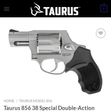
Skip
0
to
content
HOME
/
TAURUS MODEL 856
Taurus 856 38 Special Double-Action