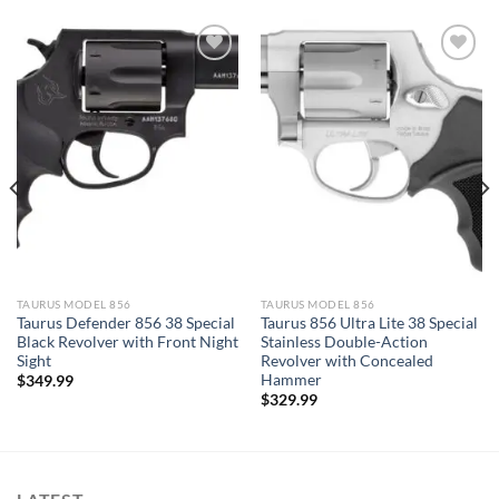
TAURUS MODEL 856
TAURUS MODEL 856
Taurus Defender 856 38 Special
Taurus 856 Ultra Lite 38 Special
Black Revolver with Front Night
Stainless Double-Action
Sight
Revolver with Concealed
Hammer
$
349.99
$
329.99