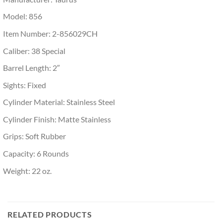
Model: 856
Item Number: 2-856029CH
Caliber: 38 Special
Barrel Length: 2″
Sights: Fixed
Cylinder Material: Stainless Steel
Cylinder Finish: Matte Stainless
Grips: Soft Rubber
Capacity: 6 Rounds
Weight: 22 oz.
RELATED PRODUCTS