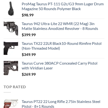
ProMag Taurus PT-111 G2c/G3 9mm Luger Drum
Magazine 50 Rounds Polymer Black
$
98.99
Taurus 942 Ultra-Lite 22 WMR (22 Mag) 3in
Matte Stainless Anodized Revolver - 8 Rounds
$
399.99
Taurus TX22 22LR Black10-Round Rimfire Pistol
(Non-Threaded Model)
$
349.99
Taurus Curve 380ACP Concealed Carry Pistol
with Viridian Laser
$
269.99
TOP RATED
Taurus PT22 22 Long Rifle 2.75in Stainless Steel
Pistol - 8+1 Rounds