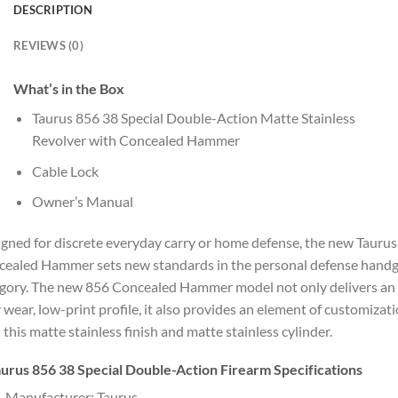
DESCRIPTION
REVIEWS (0)
What’s in the Box
Taurus 856 38 Special Double-Action Matte Stainless
Revolver with Concealed Hammer
Cable Lock
Owner’s Manual
gned for discrete everyday carry or home defense, the new Tauru
ealed Hammer sets new standards in the personal defense hand
gory. The new 856 Concealed Hammer model not only delivers an
 wear, low-print profile, it also provides an element of customizat
 this matte stainless finish and matte stainless cylinder.
urus 856 38 Special Double-Action Firearm Specifications
Manufacturer: Taurus