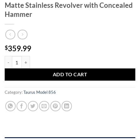
Matte Stainless Revolver with Concealed
Hammer
359.99
$
Taurus 856 38 Special Double-Action Matte Stainless Revolver with 
ADD TO CART
Category:
Taurus Model 856