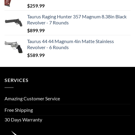
$
259.99
Taurus Raging Hunter 357 Magnum 8.38in Black
Revolver - 7 Rounds
$
899.99
Taurus 44 44 Magnum 4in Matte Stainless
Revolver - 6 Rounds
$
589.99
SERVICES
Amazing Customer Service
Free Shipping
30 Days Warranty