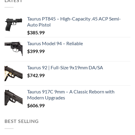
LATEST
Taurus PT845 – High-Capacity .45 ACP Semi-
Auto Pistol
$
385.99
Taurus Model 94 – Reliable
$
399.99
Taurus 92 | Full-Size 9x19mm DA/SA
$
742.99
Taurus 917C 9mm – A Classic Reborn with
Modern Upgrades
$
606.99
BEST SELLING