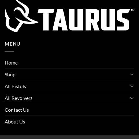
MENU
Home
Shop
All Pistols
All Revolvers
Contact Us
About Us