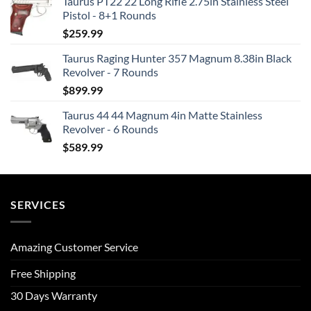
Taurus PT22 22 Long Rifle 2.75in Stainless Steel
Pistol - 8+1 Rounds
$
259.99
Taurus Raging Hunter 357 Magnum 8.38in Black
Revolver - 7 Rounds
$
899.99
Taurus 44 44 Magnum 4in Matte Stainless
Revolver - 6 Rounds
$
589.99
SERVICES
Amazing Customer Service
Free Shipping
30 Days Warranty