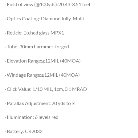
· Field of view (@100yds):20.43-3.51 feet
· Optics Coating: Diamond fully-Multi
· Reticle: Etched glass MPX1
· Tube: 30mm harmmer-forged
· Elevation Range:≥12MIL (40MOA)
· Windage Range:≥12MIL (40MOA)
· Click Value: 1/10 MIL, 1cm, 0.1 MRAD
· Parallax Adjustment:20 yds to ∞
· Illumination: 6 levels red
· Battery: CR2032