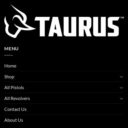
MENU
Home
Shop
All Pistols
All Revolvers
Contact Us
About Us