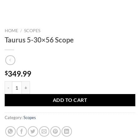
HOME
/
SCOPES
Taurus 5-30×56 Scope
349.99
$
Taurus 5-30x56 Scope quantity
ADD TO CART
Category:
Scopes