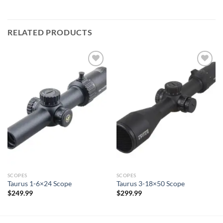
RELATED PRODUCTS
SCOPES
SCOPES
Taurus 1-6×24 Scope
Taurus 3-18×50 Scope
$
249.99
$
299.99