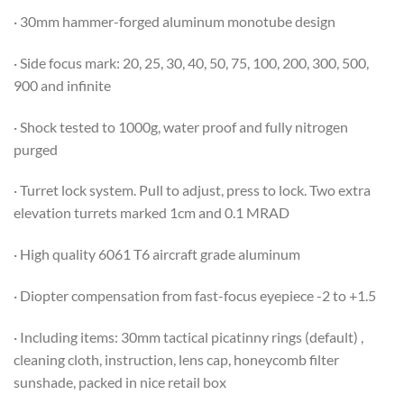
· 30mm hammer-forged aluminum monotube design
· Side focus mark: 20, 25, 30, 40, 50, 75, 100, 200, 300, 500,
900 and infinite
· Shock tested to 1000g, water proof and fully nitrogen
purged
· Turret lock system. Pull to adjust, press to lock. Two extra
elevation turrets marked 1cm and 0.1 MRAD
· High quality 6061 T6 aircraft grade aluminum
· Diopter compensation from fast-focus eyepiece -2 to +1.5
· Including items: 30mm tactical picatinny rings (default) ,
cleaning cloth, instruction, lens cap, honeycomb filter
sunshade, packed in nice retail box