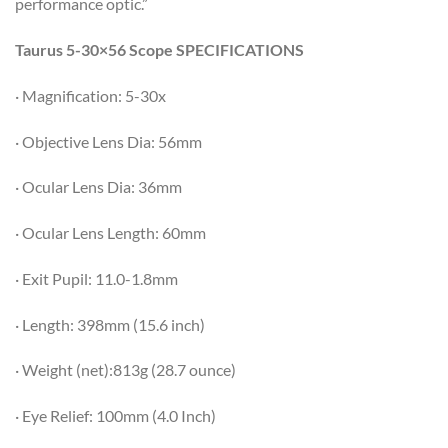
performance optic.”
Taurus 5-30×56 Scope SPECIFICATIONS
· Magnification: 5-30x
· Objective Lens Dia: 56mm
· Ocular Lens Dia: 36mm
· Ocular Lens Length: 60mm
· Exit Pupil: 11.0-1.8mm
· Length: 398mm (15.6 inch)
· Weight (net):813g (28.7 ounce)
· Eye Relief: 100mm (4.0 Inch)