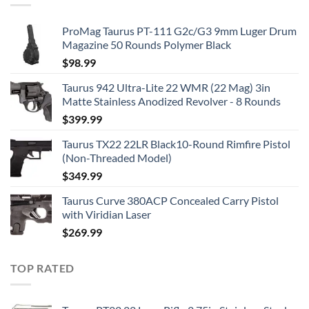
ProMag Taurus PT-111 G2c/G3 9mm Luger Drum
Magazine 50 Rounds Polymer Black
$
98.99
Taurus 942 Ultra-Lite 22 WMR (22 Mag) 3in
Matte Stainless Anodized Revolver - 8 Rounds
$
399.99
Taurus TX22 22LR Black10-Round Rimfire Pistol
(Non-Threaded Model)
$
349.99
Taurus Curve 380ACP Concealed Carry Pistol
with Viridian Laser
$
269.99
TOP RATED