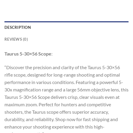
DESCRIPTION
REVIEWS (0)
Taurus 5-30×56 Scope
:
“Discover the precision and clarity of the Taurus 5-30×56
rifle scope, designed for long-range shooting and optimal
performance in various conditions. Featuring a powerful 5-
30x magnification range and a large 56mm objective lens, this
Taurus 5-30×56 Scope delivers crisp, clear visuals even at
maximum zoom. Perfect for hunters and competitive
shooters, the Taurus scope offers superior accuracy,
durability, and reliability. Shop now for fast shipping and
enhance your shooting experience with this high-