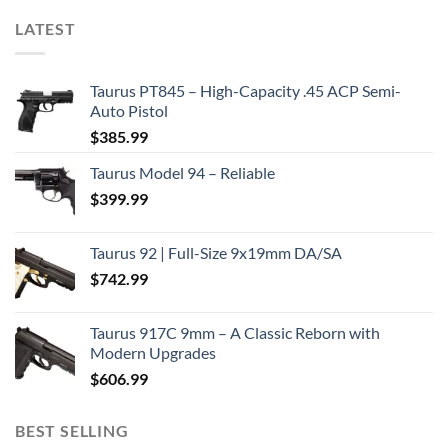
LATEST
Taurus PT845 – High-Capacity .45 ACP Semi-
Auto Pistol
$
385.99
Taurus Model 94 – Reliable
$
399.99
Taurus 92 | Full-Size 9x19mm DA/SA
$
742.99
Taurus 917C 9mm – A Classic Reborn with
Modern Upgrades
$
606.99
BEST SELLING