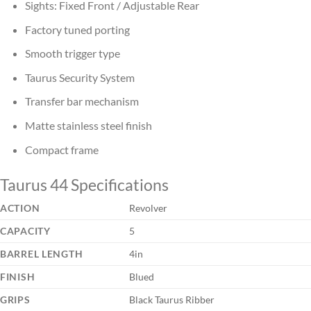
Sights: Fixed Front / Adjustable Rear
Factory tuned porting
Smooth trigger type
Taurus Security System
Transfer bar mechanism
Matte stainless steel finish
Compact frame
Taurus 44 Specifications
ACTION
Revolver
CAPACITY
5
BARREL LENGTH
4in
FINISH
Blued
GRIPS
Black Taurus Ribber