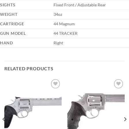
SIGHTS
Fixed Front / Adjustable Rear
WEIGHT
34oz
CARTRIDGE
44 Magnum
GUN MODEL
44 TRACKER
HAND
Right
RELATED PRODUCTS