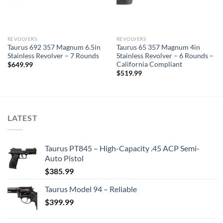
REVOLVERS
REVOLVERS
Taurus 692 357 Magnum 6.5in
Taurus 65 357 Magnum 4in
Stainless Revolver – 7 Rounds
Stainless Revolver – 6 Rounds –
California Compliant
$
649.99
$
519.99
LATEST
Taurus PT845 – High-Capacity .45 ACP Semi-
Auto Pistol
$
385.99
Taurus Model 94 – Reliable
$
399.99