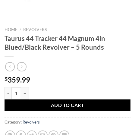
HOME
/
REVOLVERS
Taurus 44 Tracker 44 Magnum 4in
Blued/Black Revolver – 5 Rounds
359.99
$
Taurus 44 Tracker 44 Magnum 4in Blued/Black Revolver - 5 Rounds qu
ADD TO CART
Category:
Revolvers