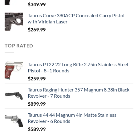
$
349.99
Taurus Curve 380ACP Concealed Carry Pistol
with Viridian Laser
$
269.99
TOP RATED
Taurus PT22 22 Long Rifle 2.75in Stainless Steel
Pistol - 8+1 Rounds
$
259.99
Taurus Raging Hunter 357 Magnum 8.38in Black
Revolver - 7 Rounds
$
899.99
Taurus 44 44 Magnum 4in Matte Stainless
Revolver - 6 Rounds
$
589.99