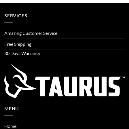
SERVICES
Amazing Customer Service
Free Shipping
30 Days Warranty
MENU
Home