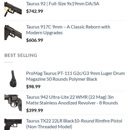
Taurus 92 | Full-Size 9x19mm DA/SA
$
742.99
Taurus 917C 9mm – A Classic Reborn with
Modern Upgrades
$
606.99
BEST SELLING
ProMag Taurus PT-111 G2c/G3 9mm Luger Drum
Magazine 50 Rounds Polymer Black
$
98.99
Taurus 942 Ultra-Lite 22 WMR (22 Mag) 3in
Matte Stainless Anodized Revolver - 8 Rounds
$
399.99
Taurus TX22 22LR Black10-Round Rimfire Pistol
(Non-Threaded Model)