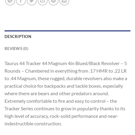
DESCRIPTION
REVIEWS (0)
Taurus 44 Tracker 44 Magnum 4in Blued/Black Revolver – 5
Rounds – Chambered in everything from .17 HMR to .22 LR
to .44 Magnum, these rugged, durable revolvers also make a
practical choice for backpacks and tackle boxes, especially
where there are bears and other predators around.
Extremely comfortable to fire and easy to control – the
Tracker Series continues to grow in popularity thanks to its
high level of accuracy, rock-solid performance and near-
indestructible construction.