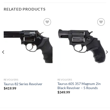
RELATED PRODUCTS
REVOLVERS
REVOLVERS
Taurus 605 357 Magnum 2in
Taurus 82 Series Revolver
Black Revolver – 5 Rounds
$
419.99
$
349.99