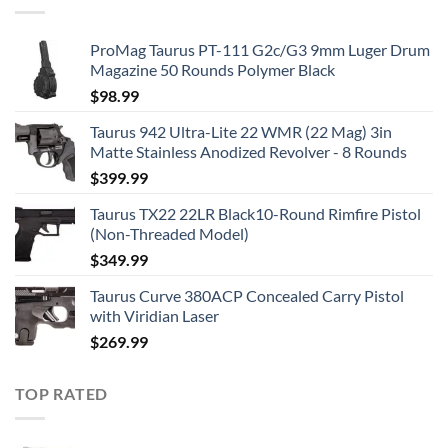
ProMag Taurus PT-111 G2c/G3 9mm Luger Drum
Magazine 50 Rounds Polymer Black
$
98.99
Taurus 942 Ultra-Lite 22 WMR (22 Mag) 3in
Matte Stainless Anodized Revolver - 8 Rounds
$
399.99
Taurus TX22 22LR Black10-Round Rimfire Pistol
(Non-Threaded Model)
$
349.99
Taurus Curve 380ACP Concealed Carry Pistol
with Viridian Laser
$
269.99
TOP RATED