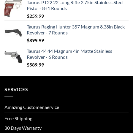
Taurus PT22 22 Long Rifle 2.75in Stainless Steel
Pistol - 8+1 Rounds
$
259.99
Taurus Raging Hunter 357 Magnum 8.38in Black
Revolver - 7 Rounds
$
899.99
Taurus 44 44 Magnum 4in Matte Stainless
Revolver - 6 Rounds
$
589.99
SERVICES
Amazing Customer Service
Free Shipping
30 Days Warranty