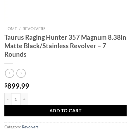
HOME
/
REVOLVERS
Taurus Raging Hunter 357 Magnum 8.38in
Matte Black/Stainless Revolver – 7
Rounds
899.99
$
Taurus Raging Hunter 357 Magnum 8.38in Matte Black/Stainless Revol
ADD TO CART
Category:
Revolvers