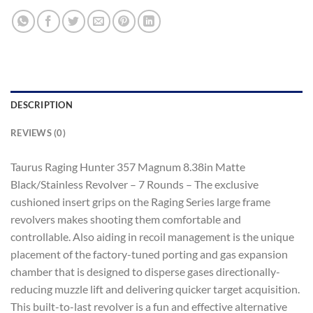
DESCRIPTION
REVIEWS (0)
Taurus Raging Hunter 357 Magnum 8.38in Matte
Black/Stainless Revolver – 7 Rounds – The exclusive
cushioned insert grips on the Raging Series large frame
revolvers makes shooting them comfortable and
controllable. Also aiding in recoil management is the unique
placement of the factory-tuned porting and gas expansion
chamber that is designed to disperse gases directionally-
reducing muzzle lift and delivering quicker target acquisition.
This built-to-last revolver is a fun and effective alternative