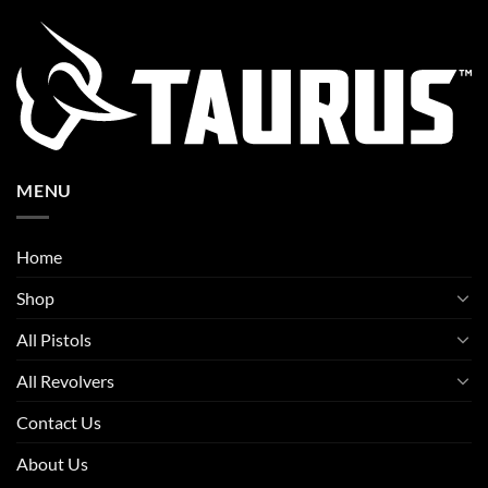
MENU
Home
Shop
All Pistols
All Revolvers
Contact Us
About Us