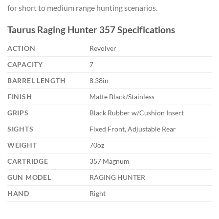
for short to medium range hunting scenarios.
Taurus Raging Hunter 357 Specifications
ACTION
Revolver
CAPACITY
7
BARREL LENGTH
8.38in
FINISH
Matte Black/Stainless
GRIPS
Black Rubber w/Cushion Insert
SIGHTS
Fixed Front, Adjustable Rear
WEIGHT
70oz
CARTRIDGE
357 Magnum
GUN MODEL
RAGING HUNTER
HAND
Right