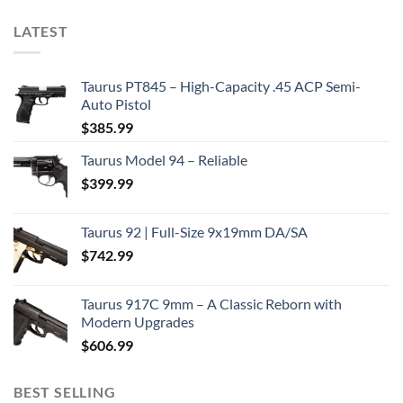
LATEST
Taurus PT845 – High-Capacity .45 ACP Semi-
Auto Pistol
$
385.99
Taurus Model 94 – Reliable
$
399.99
Taurus 92 | Full-Size 9x19mm DA/SA
$
742.99
Taurus 917C 9mm – A Classic Reborn with
Modern Upgrades
$
606.99
BEST SELLING